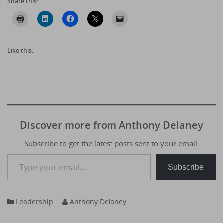
Share this:
Like this:
Discover more from Anthony Delaney
Subscribe to get the latest posts sent to your email.
Type your email…
Subscribe
Leadership
Anthony Delaney