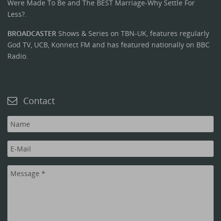
Were Made To Be and The BEST Marriage-Why Settle For
Less?.
BROADCASTER
Shows & Series on TBN-UK, features regularly
God TV, UCB, Konnect FM and has featured nationally on BBC
Radio.
Contact