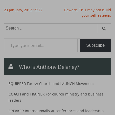
Post
23 January, 2012 15:22
Beware. This may not build
navigation
your self esteem.
Search
for:
Type your email…
Subscribe
Who is Anthony Delaney?
EQUIPPER
For Ivy Church and LAUNCH Movement
COACH and TRAINER
For church ministry and business
leaders
SPEAKER
Internationally at conferences and leadership