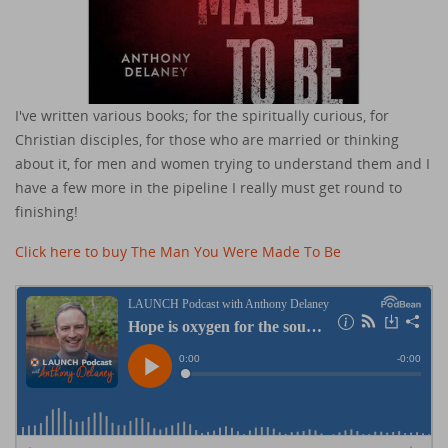
I've written various books; for the spiritually curious, for
Christian disciples, for those who are married or thinking
about it, for men and women trying to understand them and I
have a few more in the pipeline I really must get round to
finishing!
Click here to buy The Man You Were Made To Be