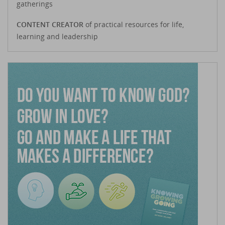
gatherings
CONTENT CREATOR
of practical resources for life,
learning and leadership