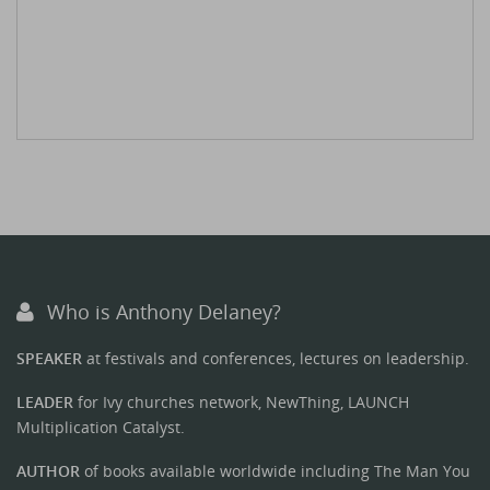
Who is Anthony Delaney?
SPEAKER
at festivals and conferences, lectures on leadership.
LEADER
for Ivy churches network, NewThing, LAUNCH
Multiplication Catalyst.
AUTHOR
of books available worldwide including The Man You