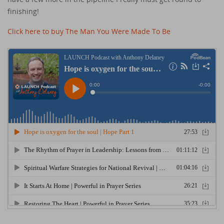
finishing!
Click here to buy The Man You Were Made To Be