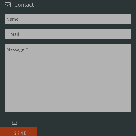
Contact