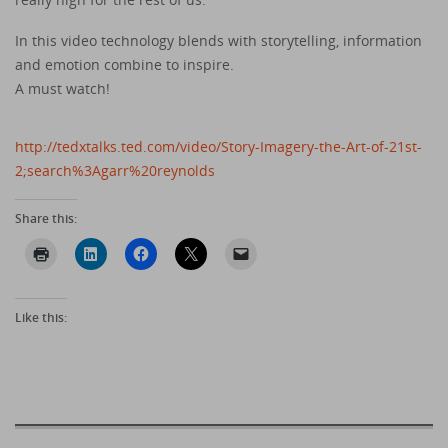
In this video technology blends with storytelling, information
and emotion combine to inspire.
A must watch!
http://tedxtalks.ted.com/video/Story-Imagery-the-Art-of-21st-
2;search%3Agarr%20reynolds
Share this:
Like this: