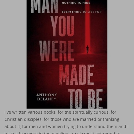
I've written various books; for the spiritually curious, for
Christian disciples, for those who are married or thinking
about it, for men and women trying to understand them and I
have a few more in the pipeline I really must get round to