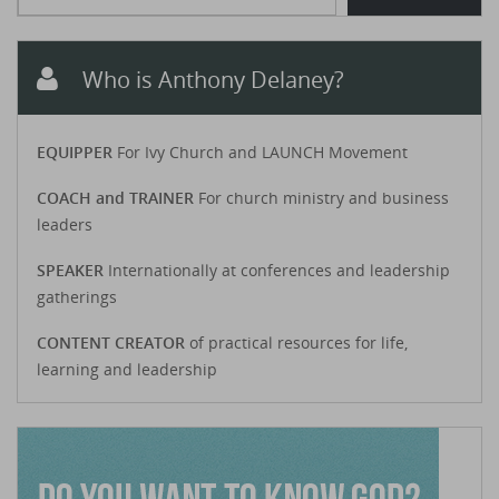
Who is Anthony Delaney?
EQUIPPER
For Ivy Church and LAUNCH Movement
COACH and TRAINER
For church ministry and business
leaders
SPEAKER
Internationally at conferences and leadership
gatherings
CONTENT CREATOR
of practical resources for life,
learning and leadership