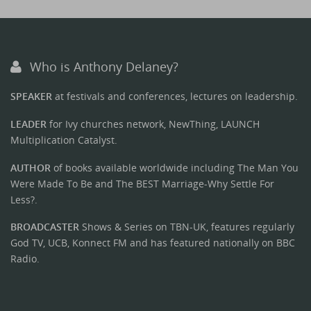
Who is Anthony Delaney?
SPEAKER
at festivals and conferences, lectures on leadership.
LEADER
for Ivy churches network, NewThing, LAUNCH
Multiplication Catalyst.
AUTHOR
of books available worldwide including The Man You
Were Made To Be and The BEST Marriage-Why Settle For
Less?.
BROADCASTER
Shows & Series on TBN-UK, features regularly
God TV, UCB, Konnect FM and has featured nationally on BBC
Radio.