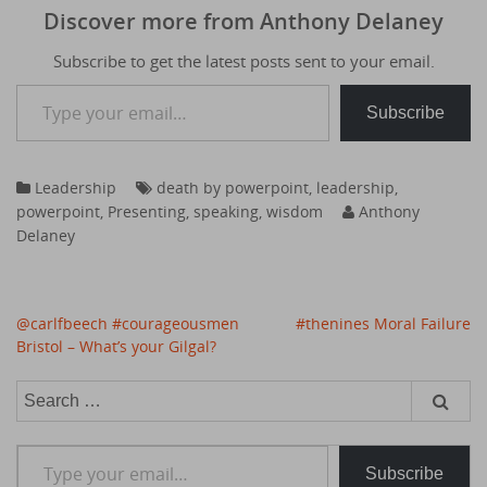
Discover more from Anthony Delaney
Subscribe to get the latest posts sent to your email.
Type your email…
Subscribe
Leadership
death by powerpoint
,
leadership
,
powerpoint
,
Presenting
,
speaking
,
wisdom
Anthony
Delaney
Post
@carlfbeech #courageousmen
#thenines Moral Failure
navigation
Bristol – What’s your Gilgal?
Search
for:
Type your email…
Subscribe