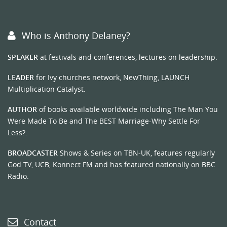
Who is Anthony Delaney?
SPEAKER
at festivals and conferences, lectures on leadership.
LEADER
for Ivy churches network, NewThing, LAUNCH
Multiplication Catalyst.
AUTHOR
of books available worldwide including The Man You
Were Made To Be and The BEST Marriage-Why Settle For
Less?.
BROADCASTER
Shows & Series on TBN-UK, features regularly
God TV, UCB, Konnect FM and has featured nationally on BBC
Radio.
Contact