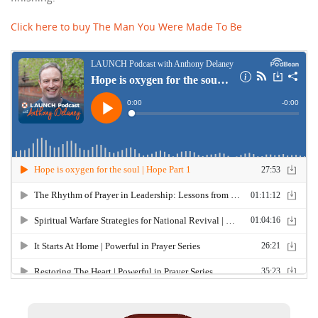
Click here to buy The Man You Were Made To Be