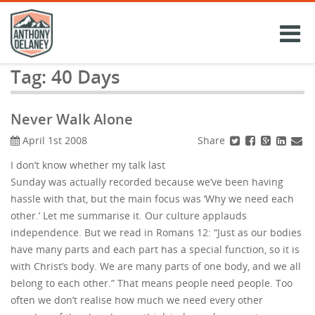
Skip
to
content
Tag:
40 Days
Never Walk Alone
Share
April 1st 2008
I don’t know whether my talk last
Sunday was actually recorded because we’ve been having
hassle with that, but the main focus was ‘Why we need each
other.’ Let me summarise it. Our culture applauds
independence. But we read in Romans 12: “Just as our bodies
have many parts and each part has a special function, so it is
with Christ’s body. We are many parts of one body, and we all
belong to each other.” That means people need people. Too
often we don’t realise how much we need every other