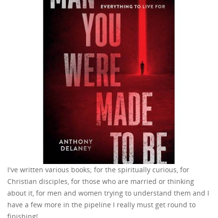
I've written various books; for the spiritually curious, for
Christian disciples, for those who are married or thinking
about it, for men and women trying to understand them and I
have a few more in the pipeline I really must get round to
finishing!