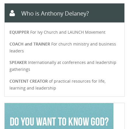
Who is Anthony Delaney?
EQUIPPER
For Ivy Church and LAUNCH Movement
COACH and TRAINER
For church ministry and business
leaders
SPEAKER
Internationally at conferences and leadership
gatherings
CONTENT CREATOR
of practical resources for life,
learning and leadership