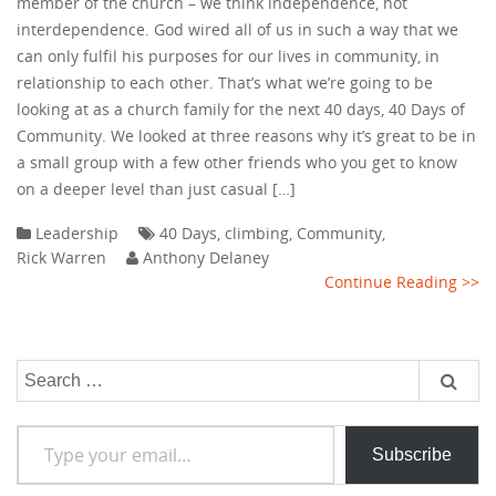
member of the church – we think independence, not
interdependence. God wired all of us in such a way that we
can only fulfil his purposes for our lives in community, in
relationship to each other. That’s what we’re going to be
looking at as a church family for the next 40 days, 40 Days of
Community. We looked at three reasons why it’s great to be in
a small group with a few other friends who you get to know
on a deeper level than just casual […]
Leadership
40 Days
,
climbing
,
Community
,
Rick Warren
Anthony Delaney
Continue Reading >>
Search
for:
Type your email…
Subscribe