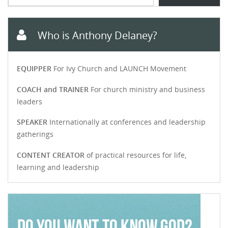
Who is Anthony Delaney?
EQUIPPER
For Ivy Church and LAUNCH Movement
COACH and TRAINER
For church ministry and business
leaders
SPEAKER
Internationally at conferences and leadership
gatherings
CONTENT CREATOR
of practical resources for life,
learning and leadership