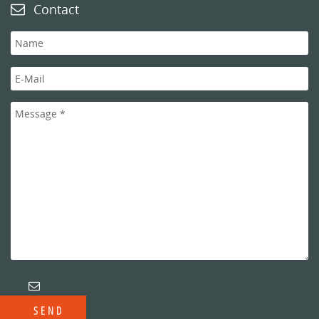
Contact