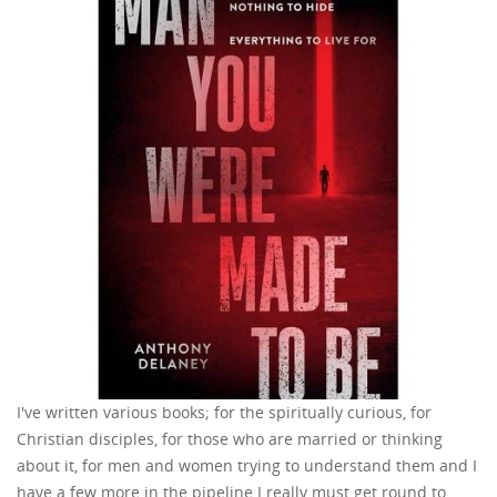
I've written various books; for the spiritually curious, for
Christian disciples, for those who are married or thinking
about it, for men and women trying to understand them and I
have a few more in the pipeline I really must get round to