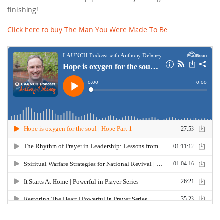
finishing!
Click here to buy The Man You Were Made To Be