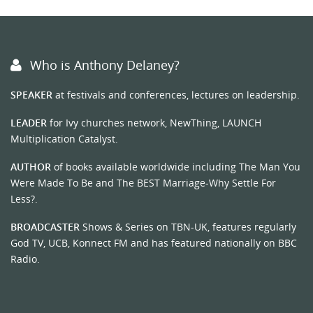
Who is Anthony Delaney?
SPEAKER
at festivals and conferences, lectures on leadership.
LEADER
for Ivy churches network, NewThing, LAUNCH
Multiplication Catalyst.
AUTHOR
of books available worldwide including The Man You
Were Made To Be and The BEST Marriage-Why Settle For
Less?.
BROADCASTER
Shows & Series on TBN-UK, features regularly
God TV, UCB, Konnect FM and has featured nationally on BBC
Radio.