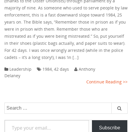
(thanks to the Ulster Unionists) through parliament by a
majority of nine. As someone who used to serve people by law
enforcement, this is a fast downward slope toward 1984, 25
years on. The Bible says, “Remember those in prison as if you
were in prison with them. Remember those who are
mistreated as if you were being mistreated.” So, put yourself
in their shoes (plastic bags actually, and paper suits to wear).
For 42 days. I was once wrongly arrested (while in the police
cadets – it’s a long story!), I was ‘in […]
Leadership
1984
,
42 days
Anthony
Delaney
Continue Reading >>
Search
for:
Type your email…
Subscribe