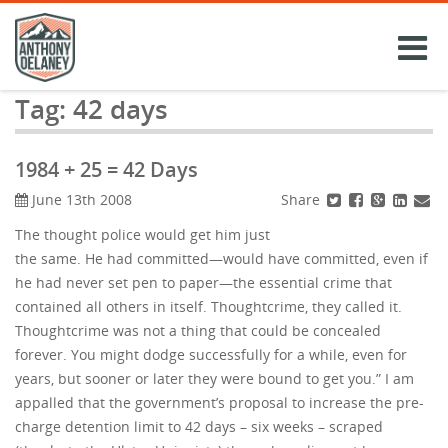
Skip
to
content
Tag:
42 days
1984 + 25 = 42 Days
Share
June 13th 2008
The thought police would get him just
the same. He had committed—would have committed, even if
he had never set pen to paper—the essential crime that
contained all others in itself. Thoughtcrime, they called it.
Thoughtcrime was not a thing that could be concealed
forever. You might dodge successfully for a while, even for
years, but sooner or later they were bound to get you.” I am
appalled that the government’s proposal to increase the pre-
charge detention limit to 42 days – six weeks – scraped