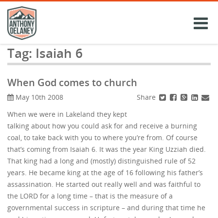
Skip
to
content
Tag:
Isaiah 6
When God comes to church
Share
May 10th 2008
When we were in Lakeland they kept
talking about how you could ask for and receive a burning
coal, to take back with you to where you’re from. Of course
that’s coming from Isaiah 6. It was the year King Uzziah died.
That king had a long and (mostly) distinguished rule of 52
years. He became king at the age of 16 following his father’s
assassination. He started out really well and was faithful to
the LORD for a long time – that is the measure of a
governmental success in scripture – and during that time he