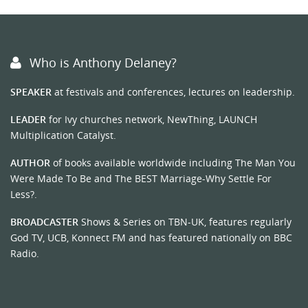
Who is Anthony Delaney?
SPEAKER
at festivals and conferences, lectures on leadership.
LEADER
for Ivy churches network, NewThing, LAUNCH
Multiplication Catalyst.
AUTHOR
of books available worldwide including The Man You
Were Made To Be and The BEST Marriage-Why Settle For
Less?.
BROADCASTER
Shows & Series on TBN-UK, features regularly
God TV, UCB, Konnect FM and has featured nationally on BBC
Radio.