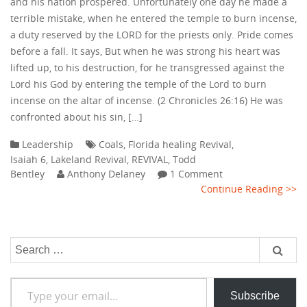
and his nation prospered. Unfortunately one day he made a
terrible mistake, when he entered the temple to burn incense,
a duty reserved by the LORD for the priests only. Pride comes
before a fall. It says, But when he was strong his heart was
lifted up, to his destruction, for he transgressed against the
Lord his God by entering the temple of the Lord to burn
incense on the altar of incense. (2 Chronicles 26:16) He was
confronted about his sin, […]
Leadership
Coals
,
Florida healing Revival
,
Isaiah 6
,
Lakeland Revival
,
REVIVAL
,
Todd
Bentley
Anthony Delaney
1 Comment
Continue Reading >>
Search
for:
Type your email…
Subscribe