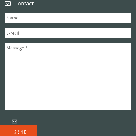
Contact