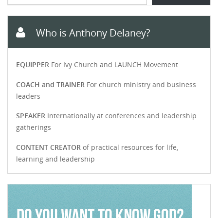
Who is Anthony Delaney?
EQUIPPER
For Ivy Church and LAUNCH Movement
COACH and TRAINER
For church ministry and business
leaders
SPEAKER
Internationally at conferences and leadership
gatherings
CONTENT CREATOR
of practical resources for life,
learning and leadership