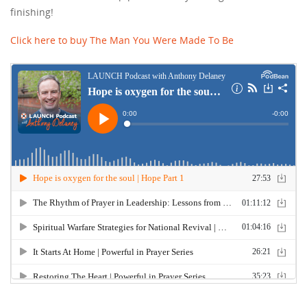
finishing!
Click here to buy The Man You Were Made To Be