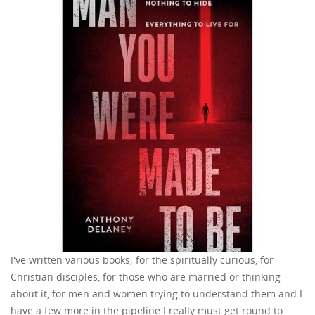
I've written various books; for the spiritually curious, for
Christian disciples, for those who are married or thinking
about it, for men and women trying to understand them and I
have a few more in the pipeline I really must get round to