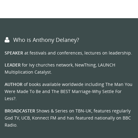
Who is Anthony Delaney?
SPEAKER
at festivals and conferences, lectures on leadership.
LEADER
for Ivy churches network, NewThing, LAUNCH
Multiplication Catalyst.
AUTHOR
of books available worldwide including The Man You
Were Made To Be and The BEST Marriage-Why Settle For
Less?.
BROADCASTER
Shows & Series on TBN-UK, features regularly
God TV, UCB, Konnect FM and has featured nationally on BBC
Radio.