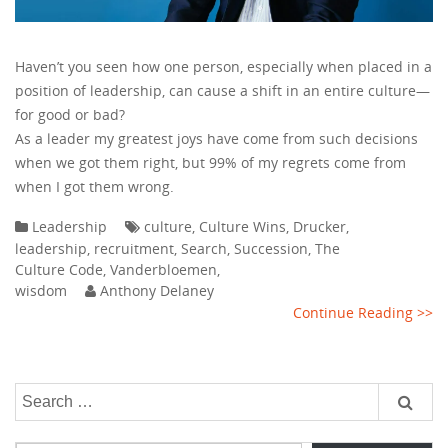
Haven’t you seen how one person, especially when placed in a
position of leadership, can cause a shift in an entire culture—
for good or bad?
As a leader my greatest joys have come from such decisions
when we got them right, but 99% of my regrets come from
when I got them wrong.
Leadership
culture
,
Culture Wins
,
Drucker
,
leadership
,
recruitment
,
Search
,
Succession
,
The
Culture Code
,
Vanderbloemen
,
wisdom
Anthony Delaney
Continue Reading >>
Search
for:
Type your email…