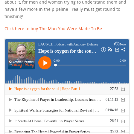
about it, for men and women trying to understand them and I
have a few more in the pipeline I really must get round to
finishing!
Click here to buy The Man You Were Made To Be