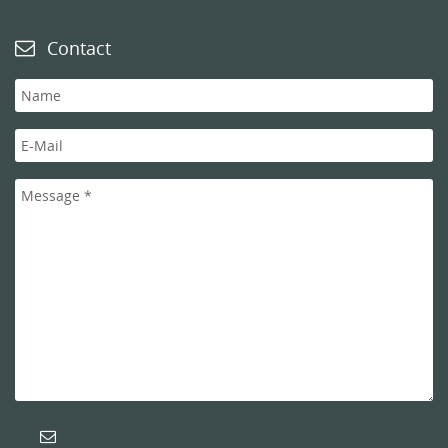
Contact