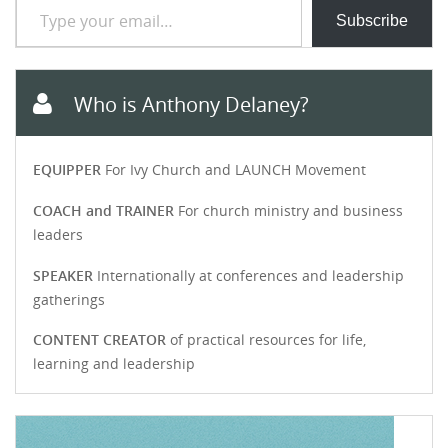
Subscribe
Who is Anthony Delaney?
EQUIPPER
For Ivy Church and LAUNCH Movement
COACH and TRAINER
For church ministry and business
leaders
SPEAKER
Internationally at conferences and leadership
gatherings
CONTENT CREATOR
of practical resources for life,
learning and leadership