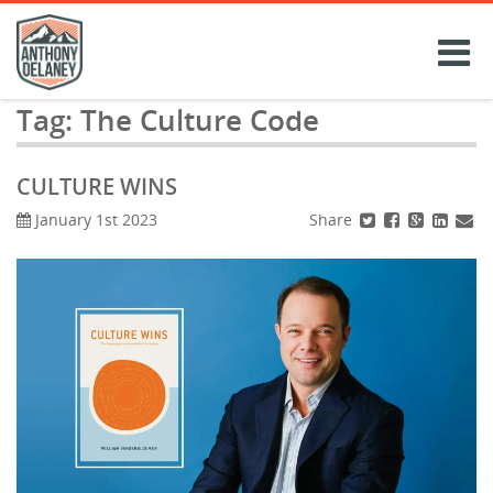
Skip
to
content
Tag:
The Culture Code
CULTURE WINS
Share
January 1st 2023