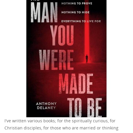
I've written various books; for the spiritually curious, for
Christian disciples, for those who are married or thinking