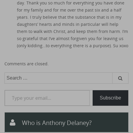
day. Thank you so much for everything you have done
for my family and for me over the past six and a half
years. I truly believe that the substance that is in my
daughters’ hearts and minds in particular will help
them to walk with Christ, and keep them from harm. I’m
so grateful that I’ve almost forgiven you for leaving us
(only kidding…to everything there is a purpose). Su xoxo
Comments are closed.
Search
for:
Type your email…
Subscribe
Who is Anthony Delaney?