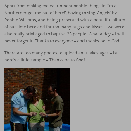
Apart from making me eat unmentionable things in ‘I’m a
Northerner get me out of here!’, having to sing ‘Angels’ by
Robbie Williams, and being presented with a beautiful album
of our time here and far too many hugs and kisses – we were
also really privileged to baptise 25 people! What a day – I will
never
forget it. Thanks to everyone – and thanks be to God!
There are too many photos to upload an it takes ages – but
here’s a little sample – Thanks be to God!