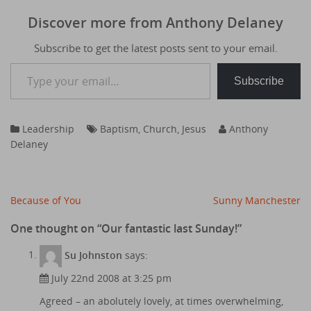
Discover more from Anthony Delaney
Subscribe to get the latest posts sent to your email.
Type your email…
Subscribe
Leadership
Baptism
,
Church
,
Jesus
Anthony
Delaney
Post
Because of You
Sunny Manchester
navigation
One thought on “
Our fantastic last Sunday!
”
Su Johnston
says:
July 22nd 2008 at 3:25 pm
Agreed – an abolutely lovely, at times overwhelming,