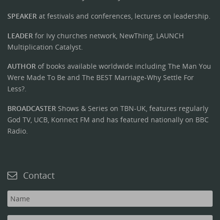
SPEAKER
at festivals and conferences, lectures on leadership.
LEADER
for Ivy churches network, NewThing, LAUNCH
Multiplication Catalyst.
AUTHOR
of books available worldwide including The Man You
Were Made To Be and The BEST Marriage-Why Settle For
Less?.
BROADCASTER
Shows & Series on TBN-UK, features regularly
God TV, UCB, Konnect FM and has featured nationally on BBC
Radio.
Contact