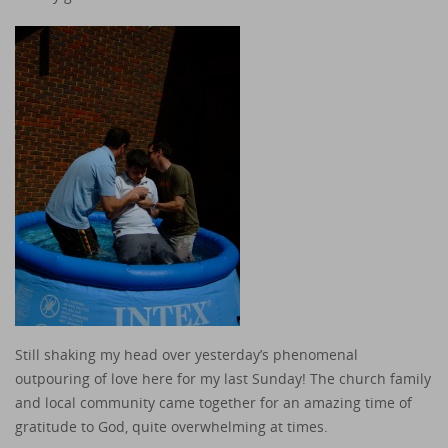
Still shaking my head over yesterday’s phenomenal
outpouring of love here for my last Sunday! The church family
and local community came together for an amazing time of
gratitude to God, quite overwhelming at times.