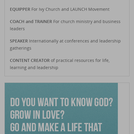
EQUIPPER
For Ivy Church and LAUNCH Movement
COACH and TRAINER
For church ministry and business
leaders
SPEAKER
Internationally at conferences and leadership
gatherings
CONTENT CREATOR
of practical resources for life,
learning and leadership