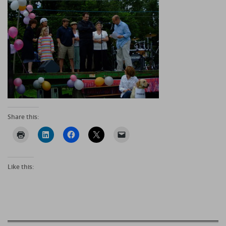
Share this:
Like this: