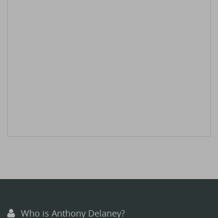
Who is Anthony Delaney?