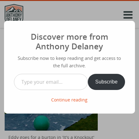
Skip
to
content
Discover more from
Our fantastic last Sunday!
Anthony Delaney
Share
July 21st 2008
Subscribe now to keep reading and get access to
the full archive.
Type your email…
Subscribe
Continue reading
Eddy goes for a burton in 'It's a Knockout'