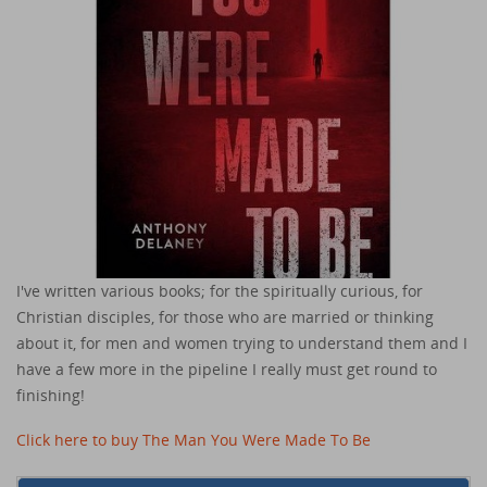
I've written various books; for the spiritually curious, for
Christian disciples, for those who are married or thinking
about it, for men and women trying to understand them and I
have a few more in the pipeline I really must get round to
finishing!
Click here to buy The Man You Were Made To Be