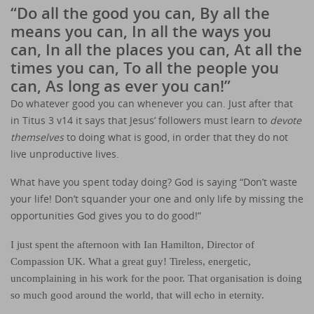
“Do all the good you can, By all the
means you can, In all the ways you
can, In all the places you can, At all the
times you can, To all the people you
can, As long as ever you can!”
Do whatever good you can whenever you can. Just after that
in Titus 3 v14 it says that Jesus’ followers must learn to
devote
themselves
to doing what is good, in order that they do not
live unproductive lives.
What have you spent today doing? God is saying “Don’t waste
your life! Don’t squander your one and only life by missing the
opportunities God gives you to do good!”
I just spent the afternoon with Ian Hamilton, Director of
Compassion UK. What a great guy! Tireless, energetic,
uncomplaining in his work for the poor. That organisation is doing
so much good around the world, that will echo in eternity.