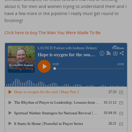
about it, for men and women trying to understand them and I
have a few more in the pipeline I really must get round to
finishing!
Click here to buy The Man You Were Made To Be