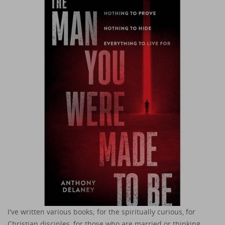
I've written various books; for the spiritually curious, for
Christian disciples, for those who are married or thinking