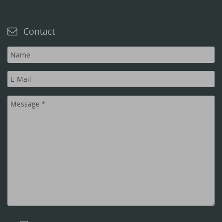
Contact