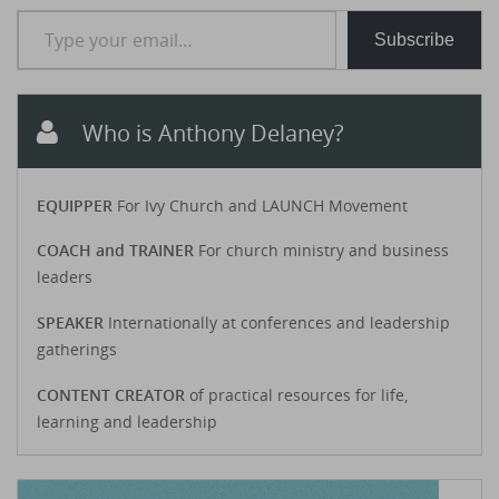
Type your email…
Subscribe
Who is Anthony Delaney?
EQUIPPER
For Ivy Church and LAUNCH Movement
COACH and TRAINER
For church ministry and business
leaders
SPEAKER
Internationally at conferences and leadership
gatherings
CONTENT CREATOR
of practical resources for life,
learning and leadership