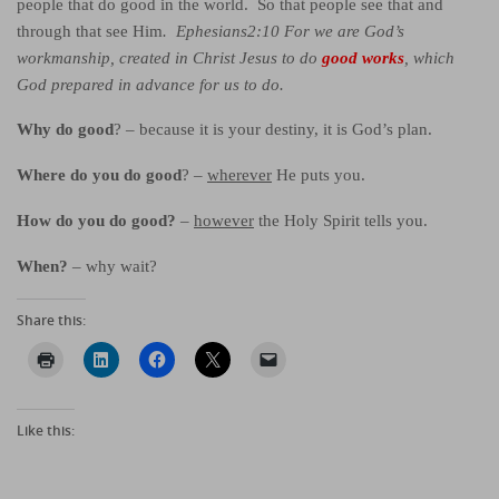
people that do good in the world. So that people see that and
through that see Him
. Ephesians2:10 For we are God’s
workmanship, created in Christ Jesus to do
g
ood works
, which
God prepared in advance for us to do.
Why do good
? – because it is your destiny, it is God’s plan.
Where do you do good
? –
wherever
He puts you.
How do you do good?
–
however
the Holy Spirit tells you.
When?
– why wait?
Share this:
Like this: