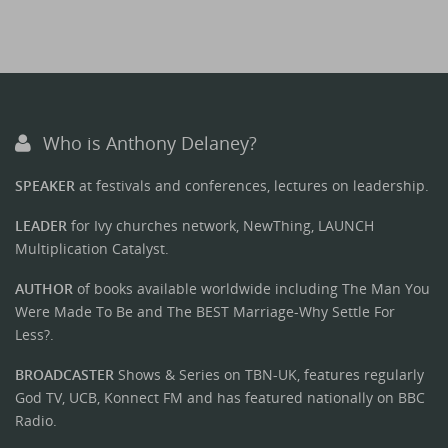
Who is Anthony Delaney?
SPEAKER
at festivals and conferences, lectures on leadership.
LEADER
for Ivy churches network, NewThing, LAUNCH
Multiplication Catalyst.
AUTHOR
of books available worldwide including The Man You
Were Made To Be and The BEST Marriage-Why Settle For
Less?.
BROADCASTER
Shows & Series on TBN-UK, features regularly
God TV, UCB, Konnect FM and has featured nationally on BBC
Radio.