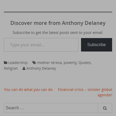
Discover more from Anthony Delaney
Subscribe to get the latest posts sent to your email.
Type your email…
Subscribe
Leadership
mother teresa
,
poverty
,
Quotes
,
Religion
Anthony Delaney
Post
You can do what you can do
Financial crisis – sinister global
navigation
agenda?
Search
for: