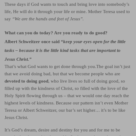
These days if God wants to touch and bring love into somebody’s
life, He will do it through your life or mine. Mother Teresa used to
say
“We are the hands and feet of Jesus”.
What can you do today? Are you ready to do good?
Albert Schweitzer once said
“keep your eyes open for
the little
tasks
– because it is the little kind tasks that are important to
Jesus Christ.”
That’s what God wants to get done through you.
The goal isn’t just
that we avoid doing bad, but that we become people who are
devoted to doing good
, who live lives so full of doing good, so
filled up with the kindness of Christ, so filled with the love of the
Holy Spirit flowing through us – that we would one day reach the
highest levels of kindness.
Because our pattern isn’t even Mother
Teresa or Albert Schweitzer, our bar’s set higher… it’s to be like
Jesus Christ.
It’s God’s dream, desire and destiny for you and for me to be