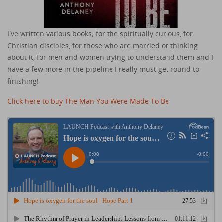
I've written various books; for the spiritually curious, for
Christian disciples, for those who are married or thinking
about it, for men and women trying to understand them and I
have a few more in the pipeline I really must get round to
finishing!
Click here to buy The Man You Were Made To Be