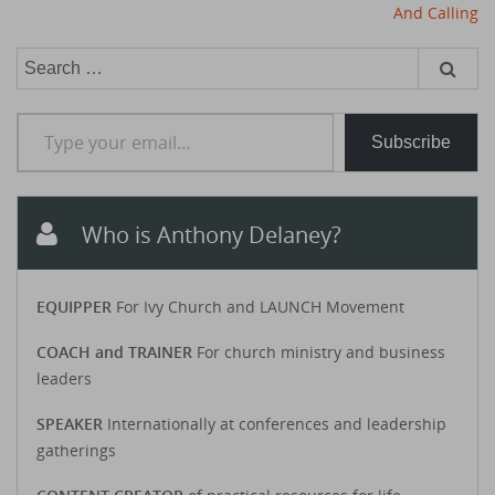
And Calling
Search
for:
Type your email…
Subscribe
Who is Anthony Delaney?
EQUIPPER
For Ivy Church and LAUNCH Movement
COACH and TRAINER
For church ministry and business
leaders
SPEAKER
Internationally at conferences and leadership
gatherings