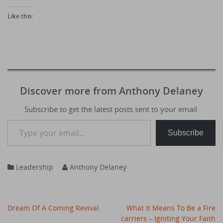
Like this:
Discover more from Anthony Delaney
Subscribe to get the latest posts sent to your email.
Type your email…
Subscribe
Leadership
Anthony Delaney
Post
Dream Of A Coming Revival
What It Means To Be a Fire
navigation
carriers – Igniting Your Faith