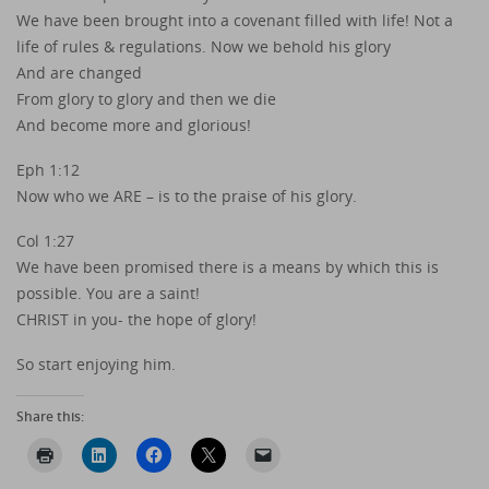
We have been brought into a covenant filled with life! Not a
life of rules & regulations. Now we behold his glory
And are changed
From glory to glory and then we die
And become more and glorious!
Eph 1:12
Now who we ARE – is to the praise of his glory.
Col 1:27
We have been promised there is a means by which this is
possible. You are a saint!
CHRIST in you- the hope of glory!
So start enjoying him.
Share this: