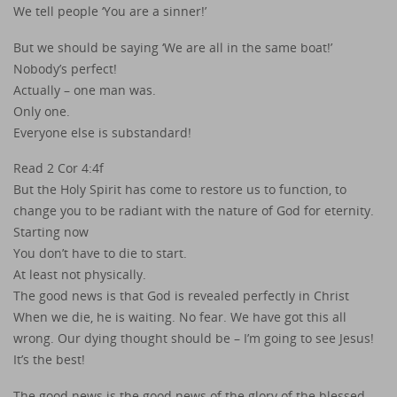
We tell people ‘You are a sinner!’
But we should be saying ‘We are all in the same boat!’
Nobody’s perfect!
Actually – one man was.
Only one.
Everyone else is substandard!
Read 2 Cor 4:4f
But the Holy Spirit has come to restore us to function, to
change you to be radiant with the nature of God for eternity.
Starting now
You don’t have to die to start.
At least not physically.
The good news is that God is revealed perfectly in Christ
When we die, he is waiting. No fear. We have got this all
wrong. Our dying thought should be – I’m going to see Jesus!
It’s the best!
The good news is the good news of the glory of the blessed