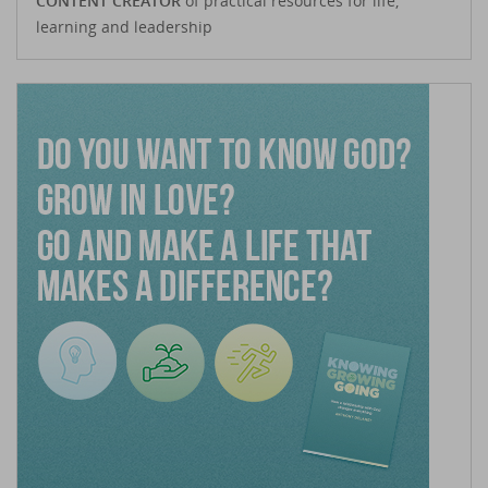
CONTENT CREATOR
of practical resources for life,
learning and leadership