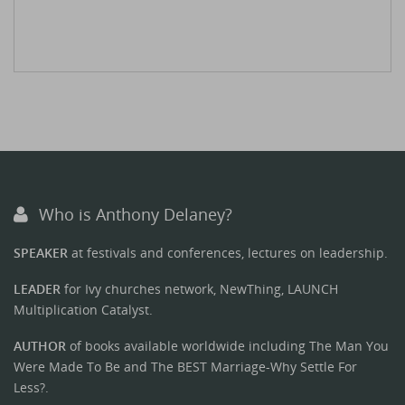
Who is Anthony Delaney?
SPEAKER
at festivals and conferences, lectures on leadership.
LEADER
for Ivy churches network, NewThing, LAUNCH
Multiplication Catalyst.
AUTHOR
of books available worldwide including The Man You
Were Made To Be and The BEST Marriage-Why Settle For
Less?.