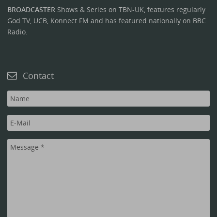
BROADCASTER
Shows & Series on TBN-UK, features regularly
God TV, UCB, Konnect FM and has featured nationally on BBC
Radio.
Contact