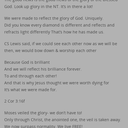
God. Look up glory in the NT. It’s in there a lot!
We were made to reflect the glory of God. Uniquely.
Did you know every diamond is different and reflects and
refracts light differently That’s how he has made us.
CS Lewis said, if we could see each other now as we will be
then, we would bow down & worship each other
Because God is brilliant
And we will reflect his brilliance forever.
To and through each other!
And that is why Jesus thought we were worth dying for
It’s what we were made for.
2 Cor 3:16f
Moses veiled the glory- we don’t have to!
Only through Christ, the anointed one, the veil is taken away.
We now surpass normality. We live FREE!