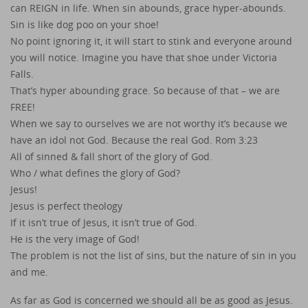
can REIGN in life. When sin abounds, grace hyper-abounds.
Sin is like dog poo on your shoe!
No point ignoring it, it will start to stink and everyone around
you will notice. Imagine you have that shoe under Victoria
Falls.
That’s hyper abounding grace. So because of that – we are
FREE!
When we say to ourselves we are not worthy it’s because we
have an idol not God. Because the real God. Rom 3:23
All of sinned & fall short of the glory of God.
Who / what defines the glory of God?
Jesus!
Jesus is perfect theology
If it isn’t true of Jesus, it isn’t true of God.
He is the very image of God!
The problem is not the list of sins, but the nature of sin in you
and me.
As far as God is concerned we should all be as good as Jesus.