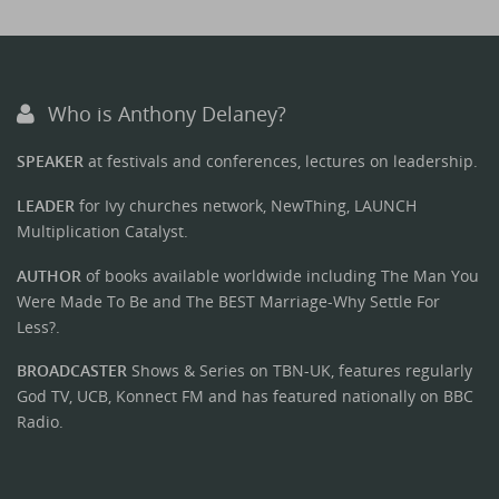
Who is Anthony Delaney?
SPEAKER
at festivals and conferences, lectures on leadership.
LEADER
for Ivy churches network, NewThing, LAUNCH
Multiplication Catalyst.
AUTHOR
of books available worldwide including The Man You
Were Made To Be and The BEST Marriage-Why Settle For
Less?.
BROADCASTER
Shows & Series on TBN-UK, features regularly
God TV, UCB, Konnect FM and has featured nationally on BBC
Radio.