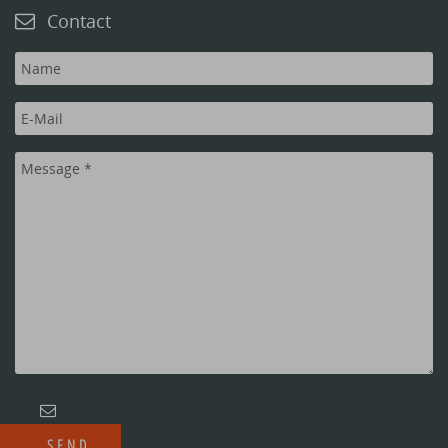
Contact