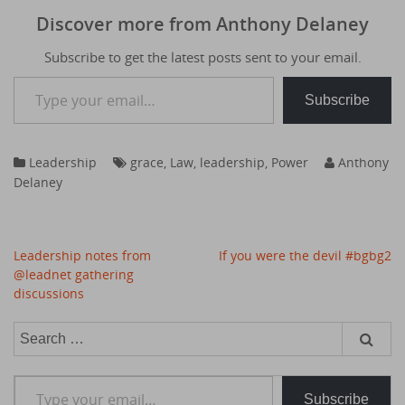
Discover more from Anthony Delaney
Subscribe to get the latest posts sent to your email.
Type your email…
Subscribe
Leadership
grace
,
Law
,
leadership
,
Power
Anthony
Delaney
Post
Leadership notes from
If you were the devil #bgbg2
navigation
@leadnet gathering
discussions
Search
for:
Type your email…
Subscribe