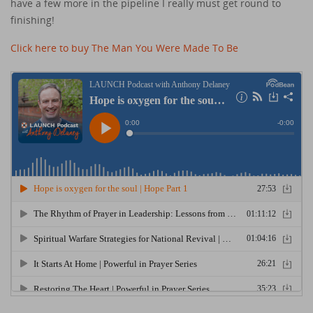
have a few more in the pipeline I really must get round to
finishing!
Click here to buy The Man You Were Made To Be