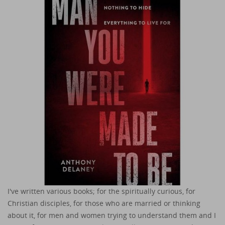
I've written various books; for the spiritually curious, for
Christian disciples, for those who are married or thinking
about it, for men and women trying to understand them and I