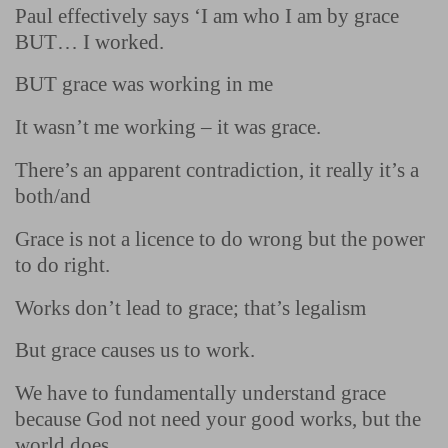
Paul effectively says ‘I am who I am by grace
BUT… I worked.
BUT grace was working in me
It wasn’t me working – it was grace.
There’s an apparent contradiction, it really it’s a
both/and
Grace is not a licence to do wrong but the power
to do right.
Works don’t lead to grace; that’s legalism
But grace causes us to work.
We have to fundamentally understand grace
because God not need your good works, but the
world does.