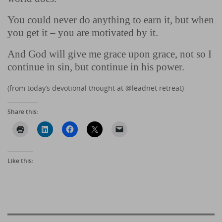
You could never do anything to earn it, but when
you get it – you are motivated by it.
And God will give me grace upon grace, not so I
continue in sin, but continue in his power.
(from today’s devotional thought at @leadnet retreat)
Share this:
Like this: