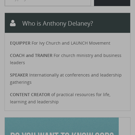
Who is Anthony Delaney?
EQUIPPER
For Ivy Church and LAUNCH Movement
COACH and TRAINER
For church ministry and business
leaders
SPEAKER
Internationally at conferences and leadership
gatherings
CONTENT CREATOR
of practical resources for life,
learning and leadership