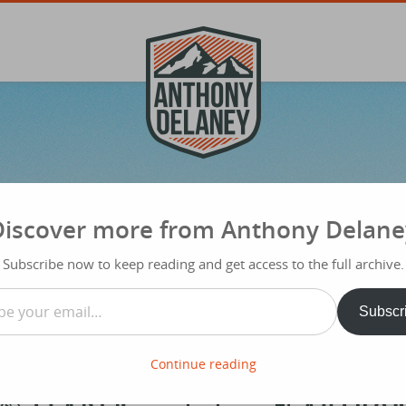
Discover more from Anthony Delane
Subscribe now to keep reading and get access to the full archive.
…
Subscr
Continue reading