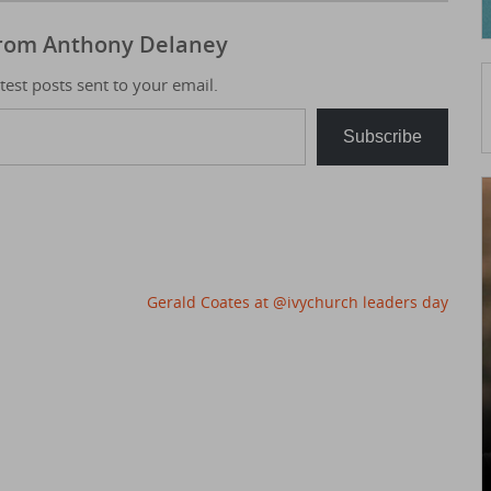
from Anthony Delaney
atest posts sent to your email.
Subscribe
Gerald Coates at @ivychurch leaders day