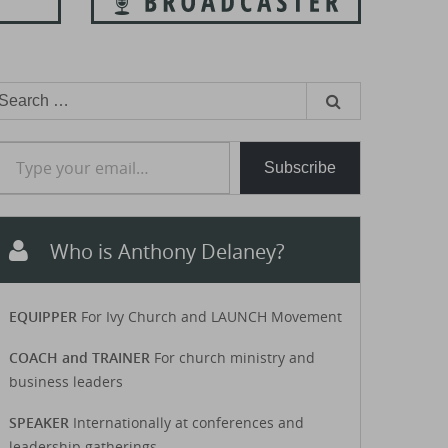
earch
or:
e your email…
Subscribe
Who is Anthony Delaney?
EQUIPPER
For Ivy Church and LAUNCH Movement
COACH and TRAINER
For church ministry and
business leaders
SPEAKER
Internationally at conferences and
leadership gatherings