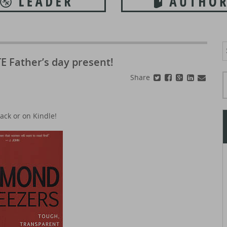
S
f
E Father’s day present!
Typ
Share
ack or on Kindle!