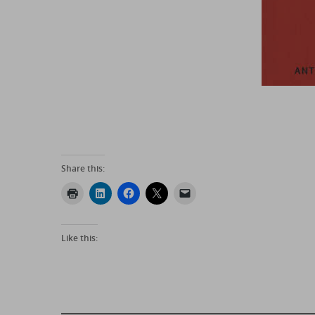
Share this:
Like this: