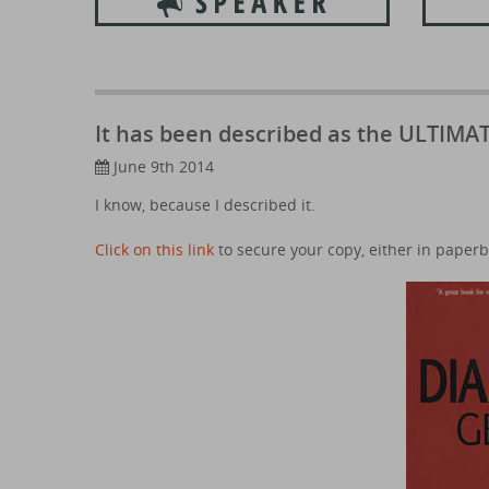
It has been described as the ULTIMAT
June 9th 2014
I know, because I described it.
Click on this link
to secure your copy, either in paperb