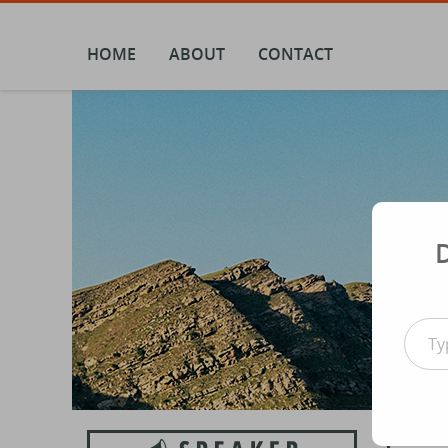
Skip
to
content
HOME
ABOUT
CONTACT
Type your email