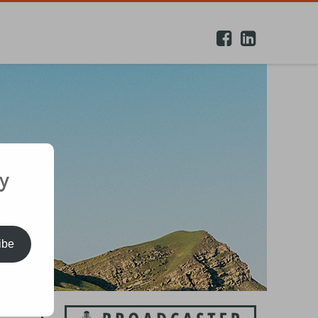
y
ibe