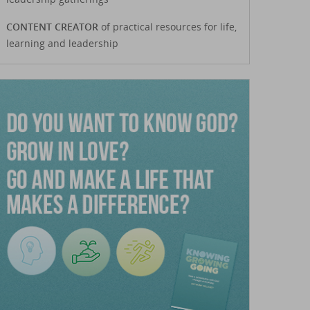
CONTENT CREATOR
of practical resources for life,
learning and leadership