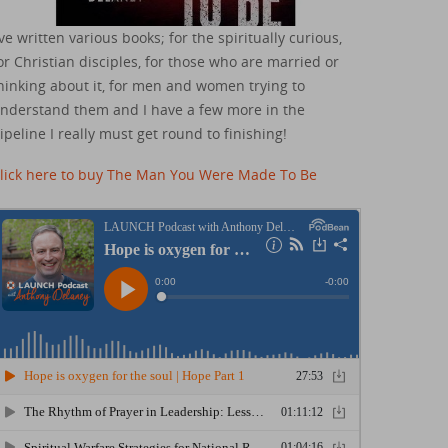
've written various books; for the spiritually curious,
or Christian disciples, for those who are married or
hinking about it, for men and women trying to
nderstand them and I have a few more in the
ipeline I really must get round to finishing!
lick here to buy The Man You Were Made To Be