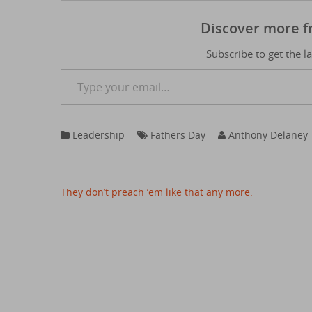
Discover more 
Subscribe to get the l
Type your email…
Leadership
Fathers Day
Anthony Delaney
Post
They don’t preach ’em like that any more.
navigation