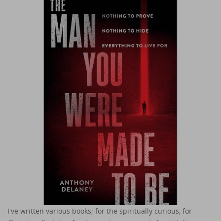
I've written various books; for the spiritually curious, for