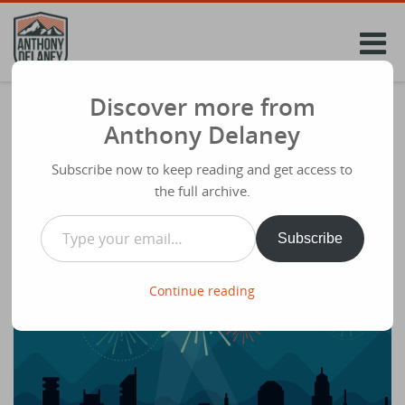
Skip
to
content
Discover more from
2014 in review of my blog
Anthony Delaney
Share
December 30th 2014
Subscribe now to keep reading and get access to
The WordPress.com stats helper
the full archive.
monkeys prepared a 2014 annual report for this blog.
Type your email…
Subscribe
Continue reading