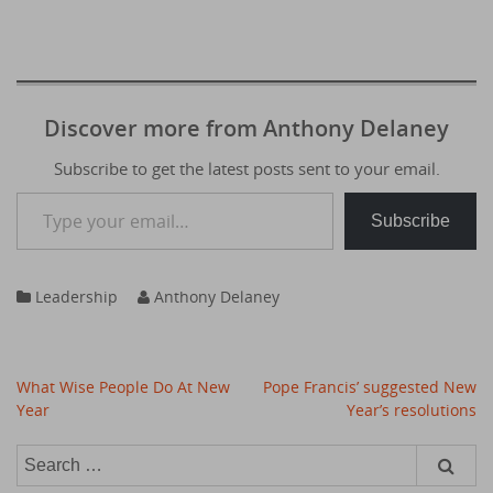
Discover more from Anthony Delaney
Subscribe to get the latest posts sent to your email.
Type your email…
Subscribe
Leadership
Anthony Delaney
Post
What Wise People Do At New
Pope Francis’ suggested New
navigation
Year
Year’s resolutions
Search
for: