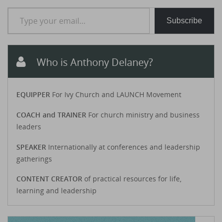
Type your email…
Subscribe
Who is Anthony Delaney?
EQUIPPER
For Ivy Church and LAUNCH Movement
COACH and TRAINER
For church ministry and business
leaders
SPEAKER
Internationally at conferences and leadership
gatherings
CONTENT CREATOR
of practical resources for life,
learning and leadership