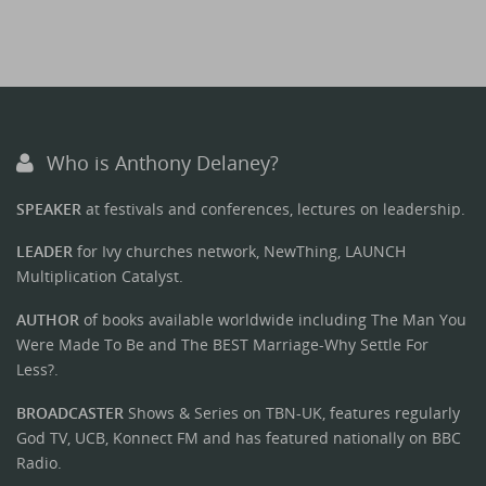
Who is Anthony Delaney?
SPEAKER
at festivals and conferences, lectures on leadership.
LEADER
for Ivy churches network, NewThing, LAUNCH
Multiplication Catalyst.
AUTHOR
of books available worldwide including The Man You
Were Made To Be and The BEST Marriage-Why Settle For
Less?.
BROADCASTER
Shows & Series on TBN-UK, features regularly
God TV, UCB, Konnect FM and has featured nationally on BBC
Radio.