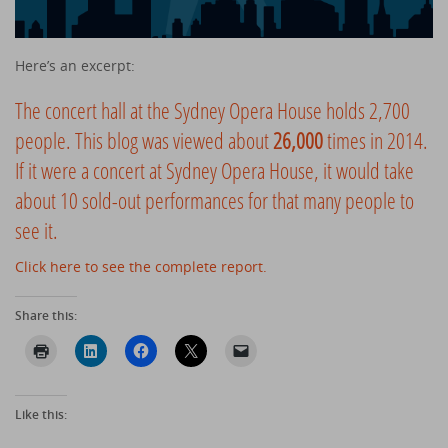
Here’s an excerpt:
The concert hall at the Sydney Opera House holds 2,700
people. This blog was viewed about
26,000
times in 2014.
If it were a concert at Sydney Opera House, it would take
about 10 sold-out performances for that many people to
see it.
Click here to see the complete report.
Share this:
Like this: