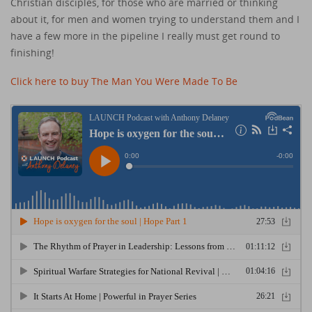
Christian disciples, for those who are married or thinking
about it, for men and women trying to understand them and I
have a few more in the pipeline I really must get round to
finishing!
Click here to buy The Man You Were Made To Be