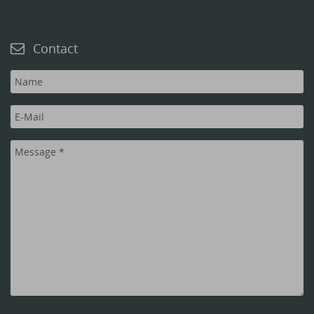
Contact