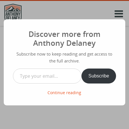
Skip
to
content
Discover more from
#40DaysCreative Let’s Begin..
Anthony Delaney
Share
February 18th 2015
Subscribe now to keep reading and get access to
I’m in too! #40dayscreative
the full archive.
Type your email…
Share this:
Subscribe
Continue reading
Like this: