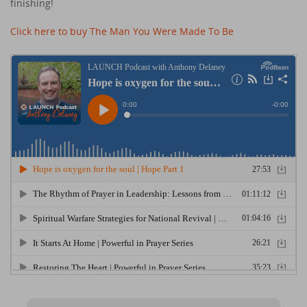
finishing!
Click here to buy The Man You Were Made To Be