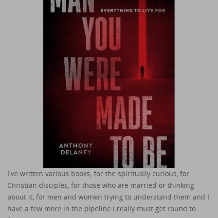
I've written various books; for the spiritually curious, for
Christian disciples, for those who are married or thinking
about it, for men and women trying to understand them and I
have a few more in the pipeline I really must get round to