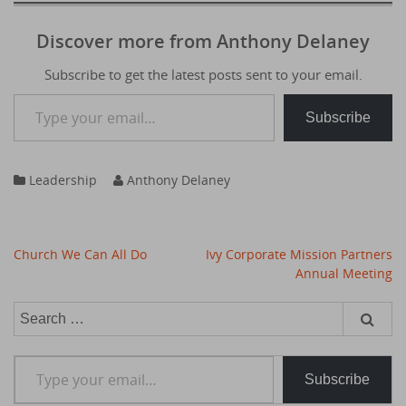
Discover more from Anthony Delaney
Subscribe to get the latest posts sent to your email.
Type your email…
Subscribe
Leadership
Anthony Delaney
Post
Church We Can All Do
Ivy Corporate Mission Partners
navigation
Annual Meeting
Search
for:
Type your email…
Subscribe