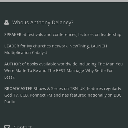
Who is Anthony Delaney?
SPEAKER
at festivals and conferences, lectures on leadership.
LEADER
for Ivy churches network, NewThing, LAUNCH
Multiplication Catalyst.
AUTHOR
of books available worldwide including The Man You
Were Made To Be and The BEST Marriage-Why Settle For
Less?.
BROADCASTER
Shows & Series on TBN-UK, features regularly
God TV, UCB, Konnect FM and has featured nationally on BBC
Radio.
Contact