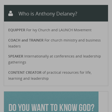
Who is Anthony Delaney?
EQUIPPER
For Ivy Church and LAUNCH Movement
COACH and TRAINER
For church ministry and business
leaders
SPEAKER
Internationally at conferences and leadership
gatherings
CONTENT CREATOR
of practical resources for life,
learning and leadership