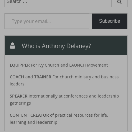
for:
Type your email…
Subscribe
Who is Anthony Delaney?
EQUIPPER
For Ivy Church and LAUNCH Movement
COACH and TRAINER
For church ministry and business
leaders
SPEAKER
Internationally at conferences and leadership
gatherings
CONTENT CREATOR
of practical resources for life,
learning and leadership