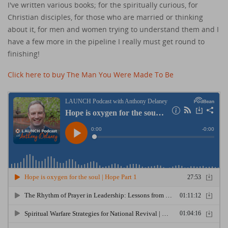
I've written various books; for the spiritually curious, for
Christian disciples, for those who are married or thinking
about it, for men and women trying to understand them and I
have a few more in the pipeline I really must get round to
finishing!
Click here to buy The Man You Were Made To Be