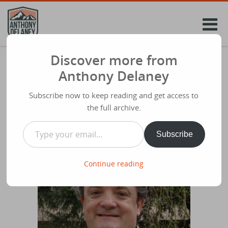
Skip
to
content
Discover more from
James 1 ‘The Symphony of faith.’ Malcolm
Anthony Delaney
Duncan #SH2018
Subscribe now to keep reading and get access to
Share
April 4th 2018
the full archive.
Type your email…
Subscribe
Continue reading