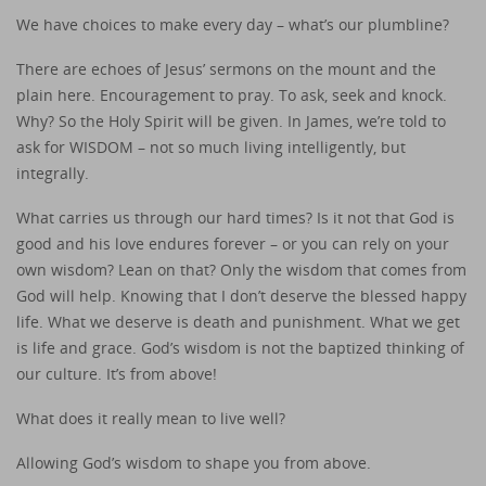
We have choices to make every day – what’s our plumbline?
There are echoes of Jesus’ sermons on the mount and the
plain here. Encouragement to pray. To ask, seek and knock.
Why? So the Holy Spirit will be given. In James, we’re told to
ask for WISDOM – not so much living intelligently, but
integrally.
What carries us through our hard times? Is it not that God is
good and his love endures forever – or you can rely on your
own wisdom? Lean on that? Only the wisdom that comes from
God will help. Knowing that I don’t deserve the blessed happy
life. What we deserve is death and punishment. What we get
is life and grace. God’s wisdom is not the baptized thinking of
our culture. It’s from above!
What does it really mean to live well?
Allowing God’s wisdom to shape you from above.