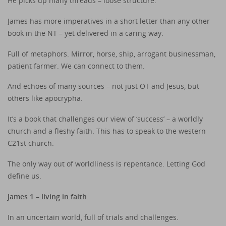
He picks up many threads – loose structure.
James has more imperatives in a short letter than any other
book in the NT – yet delivered in a caring way.
Full of metaphors. Mirror, horse, ship, arrogant businessman,
patient farmer. We can connect to them.
And echoes of many sources – not just OT and Jesus, but
others like apocrypha.
It’s a book that challenges our view of ‘success’ – a worldly
church and a fleshy faith. This has to speak to the western
C21st church.
The only way out of worldliness is repentance. Letting God
define us.
James 1 – living in faith
In an uncertain world, full of trials and challenges.