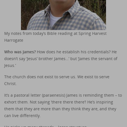
My notes from today’s Bible reading at Spring Harvest
Harrogate
Who was James?
How does he establish his credentials? He
doesn’t say ‘Jesus’ brother James…’ but ‘James the servant of
Jesus.’
The church does not exist to serve us. We exist to serve
Christ.
It’s a pastoral letter (paraenesis) James is reminding them – to
exhort them. Not saying ‘there there there’! He’s inspiring
them that they are more than they think they are, and they
can live differently.