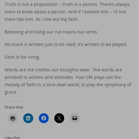
Truth is not a proposition – truth is a person. There’s always
more to know about a person. And if I believe him – I’ll live
more like him. As I live out my faith.
Believing and living our not nouns but verbs.
No score is written just to be read, it’s written to be played.
Faith is for living.
Words are the clothes our thoughts wear. The words are
enrobed in actions and attitudes. Your life plays out the
melody of faith in a tone deaf world, to play the symphony of
grace.
Share this:
Like this: