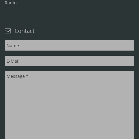
Radio.
Contact