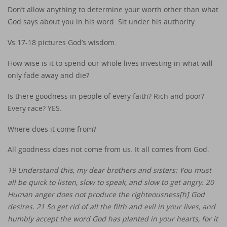
Don’t allow anything to determine your worth other than what
God says about you in his word. Sit under his authority.
Vs 17-18 pictures God’s wisdom.
How wise is it to spend our whole lives investing in what will
only fade away and die?
Is there goodness in people of every faith? Rich and poor?
Every race? YES.
Where does it come from?
All goodness does not come from us. It all comes from God.
19 Understand this, my dear brothers and sisters: You must
all be quick to listen, slow to speak, and slow to get angry. 20
Human anger does not produce the righteousness[h] God
desires. 21 So get rid of all the filth and evil in your lives, and
humbly accept the word God has planted in your hearts, for it