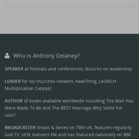
Who is Anthony Delaney?
SPEAKER
at festivals and conferences, lectures on leadership.
LEADER
for Ivy churches network, NewThing, LAUNCH
Multiplication Catalyst.
AUTHOR
of books available worldwide including The Man You
Were Made To Be and The BEST Marriage-Why Settle For
Less?.
BROADCASTER
Shows & Series on TBN-UK, features regularly
God TV, UCB, Konnect FM and has featured nationally on BBC