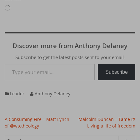
Loading…
Discover more from Anthony Delaney
Subscribe to get the latest posts sent to your email.
Type your email…
Subscribe
Leader
Anthony Delaney
Post
A Consuming Fire – Matt Lynch
Malcolm Duncan – Tame it!
navigation
of @wtctheology
Living a life of freedom
Search