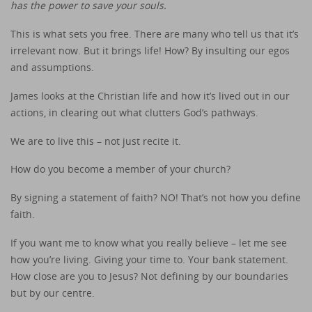
has the power to save your souls.
This is what sets you free. There are many who tell us that it’s
irrelevant now. But it brings life! How? By insulting our egos
and assumptions.
James looks at the Christian life and how it’s lived out in our
actions, in clearing out what clutters God’s pathways.
We are to live this – not just recite it.
How do you become a member of your church?
By signing a statement of faith? NO! That’s not how you define
faith.
If you want me to know what you really believe – let me see
how you’re living. Giving your time to. Your bank statement.
How close are you to Jesus? Not defining by our boundaries
but by our centre.