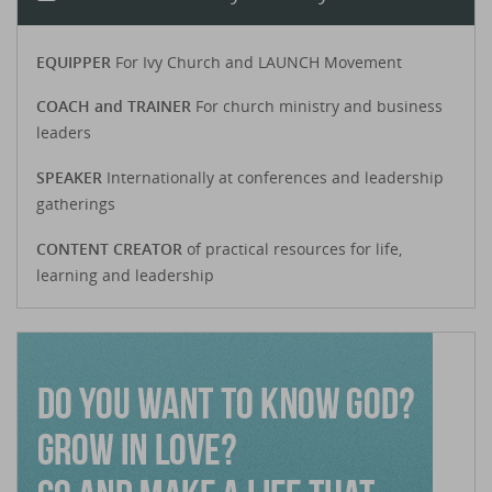
EQUIPPER
For Ivy Church and LAUNCH Movement
COACH and TRAINER
For church ministry and business
leaders
SPEAKER
Internationally at conferences and leadership
gatherings
CONTENT CREATOR
of practical resources for life,
learning and leadership