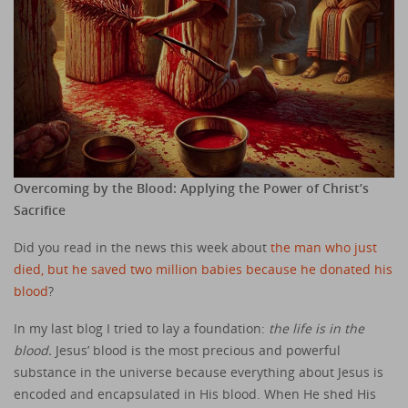
Overcoming by the Blood: Applying the Power of Christ’s
Sacrifice
Did you read in the news this week about
the man who just
died, but he saved two million babies because he donated his
blood
?
In my last blog I tried to lay a foundation:
the life is in the
blood.
Jesus’ blood is the most precious and powerful
substance in the universe because everything about Jesus is
encoded and encapsulated in His blood. When He shed His