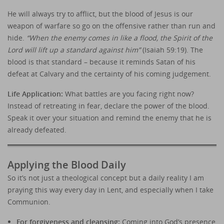
He will always try to afflict, but the blood of Jesus is our
weapon of warfare so go on the offensive rather than run and
hide.
“When the enemy comes in like a flood, the Spirit of the
Lord will lift up a standard against him”
(Isaiah 59:19). The
blood is that standard – because it reminds Satan of his
defeat at Calvary and the certainty of his coming judgement.
Life Application:
What battles are you facing right now?
Instead of retreating in fear, declare the power of the blood.
Speak it over your situation and remind the enemy that he is
already defeated.
Applying the Blood Daily
So it’s not just a theological concept but a daily reality I am
praying this way every day in Lent, and especially when I take
Communion.
For forgiveness and cleansing:
Coming into God’s presence