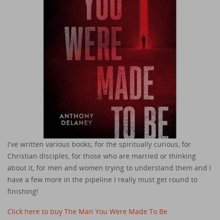
I've written various books; for the spiritually curious, for
Christian disciples, for those who are married or thinking
about it, for men and women trying to understand them and I
have a few more in the pipeline I really must get round to
finishing!
Click here to buy The Man You Were Made To Be