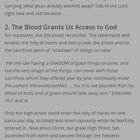
carrying what Jesus already washed away? Talk to the Lord
right now and ask because…
2. The Blood Grants Us Access to God
Sin separates, but the blood reconciles. The tabernacle and
temple, the holy of holies and mercy seat, the priest and all
the sacrifices were all “shadows” of things to come.
“For the law having a SHADOW of good things to come, and
not the very image of the things, can never with those
sacrifices which they offered year by year continually make
the comers thereunto perfect. … For it is not possible that the
blood of bulls and of goats should take away sins.”
(Hebrews
10:1 and 4)
Only the high priest could enter the Holy of Holies on one
particular day, as blood was shed copiously while he fearfully
entered in. Now Jesus Christ, our great High Priest, has
ascended from earth and passed through the heavens