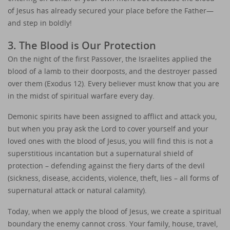
of Jesus has already secured your place before the Father—
and step in boldly!
3. The Blood is Our Protection
On the night of the first Passover, the Israelites applied the
blood of a lamb to their doorposts, and the destroyer passed
over them (Exodus 12). Every believer must know that you are
in the midst of spiritual warfare every day.
Demonic spirits have been assigned to afflict and attack you,
but when you pray ask the Lord to cover yourself and your
loved ones with the blood of Jesus, you will find this is not a
superstitious incantation but a supernatural shield of
protection – defending against the fiery darts of the devil
(sickness, disease, accidents, violence, theft, lies – all forms of
supernatural attack or natural calamity).
Today, when we apply the blood of Jesus, we create a spiritual
boundary the enemy cannot cross. Your family, house, travel,