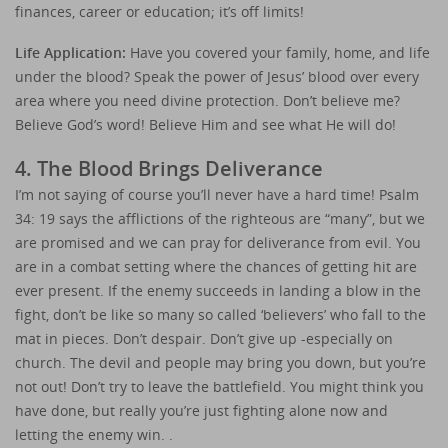
finances, career or education; it’s off limits!
Life Application:
Have you covered your family, home, and life
under the blood? Speak the power of Jesus’ blood over every
area where you need divine protection. Don’t believe me?
Believe God’s word! Believe Him and see what He will do!
4. The Blood Brings Deliverance
I’m not saying of course you’ll never have a hard time! Psalm
34: 19 says the afflictions of the righteous are “many”, but we
are promised and we can pray for deliverance from evil. You
are in a combat setting where the chances of getting hit are
ever present. If the enemy succeeds in landing a blow in the
fight, don’t be like so many so called ‘believers’ who fall to the
mat in pieces. Don’t despair. Don’t give up -especially on
church. The devil and people may bring you down, but you’re
not out! Don’t try to leave the battlefield. You might think you
have done, but really you’re just fighting alone now and
letting the enemy win. .