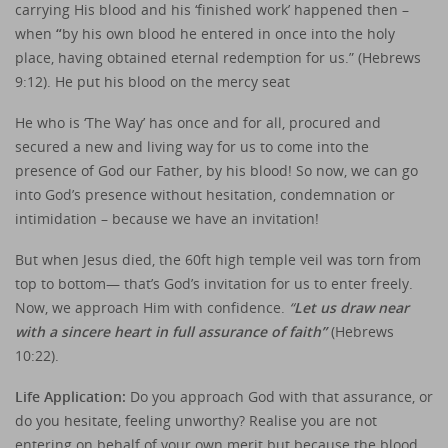
carrying His blood and his ‘finished work’ happened then –
when
“
by his own blood he entered in once into the holy
place, having obtained eternal redemption for us.” (Hebrews
9:12). He put his blood on the mercy seat
He who is ‘The Way’ has once and for all, procured and
secured a new and living way for us to come into the
presence of God our Father, by his blood! So now, we can go
into God’s presence without hesitation, condemnation or
intimidation – because we have an invitation!
But when Jesus died, the 60ft high temple veil was torn from
top to bottom— that’s God’s invitation for us to enter freely.
Now, we approach Him with confidence.
“
Let us draw near
with a sincere heart in full assurance of faith”
(Hebrews
10:22).
Life Application:
Do you approach God with that assurance, or
do you hesitate, feeling unworthy? Realise you are not
entering on behalf of your own merit but because the blood