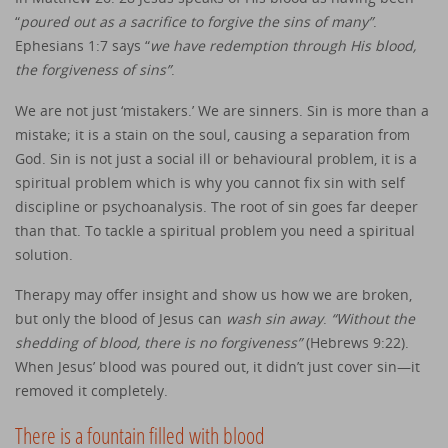
“
poured out as a sacrifice to forgive the sins of many”
.
Ephesians 1:7 says “
we have redemption through His blood,
the forgiveness of sins”
.
We are not just ‘mistakers.’ We are sinners. Sin is more than a
mistake; it is a stain on the soul, causing a separation from
God. Sin is not just a social ill or behavioural problem, it is a
spiritual problem which is why you cannot fix sin with self
discipline or psychoanalysis. The root of sin goes far deeper
than that. To tackle a spiritual problem you need a spiritual
solution.
Therapy may offer insight and show us how we are broken,
but only the blood of Jesus can
wash sin away
.
“Without the
shedding of blood, there is no forgiveness”
(Hebrews 9:22).
When Jesus’ blood was poured out, it didn’t just cover sin—it
removed it completely.
There is a fountain filled with blood