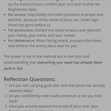
by the blood of Jesus
, confess your sins and receive His
forgiveness daily.
For access:
Step boldly into God’s presence in prayer and
worship,
because of the blood of Jesus
, our Great High
Priest has gone before us.
For protection:
Declare t
he blood of Jesus
over yourself,
your family, your home, and your travels.
For deliverance:
When facing attack,
proclaim the blood
and enforce the victory Jesus won for you.
The power is not in the method but in the faith and
understanding that
everything you need has already been
paid in full.
Reflection Questions:
Are you still carrying guilt over sins that Jesus has already
washed away?
Do you confidently enter God’s presence, or do you hold
back?
Have you actively applied the blood of Jesus over your