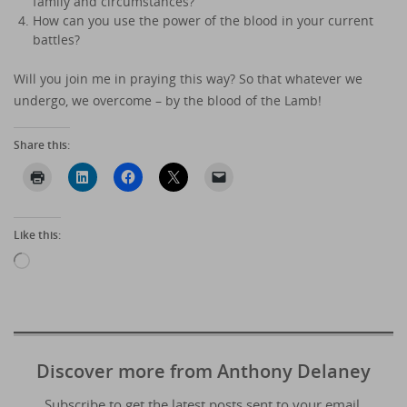
family and circumstances?
How can you use the power of the blood in your current
battles?
Will you join me in praying this way? So that whatever we
undergo, we overcome – by the blood of the Lamb!
Share this:
Like this:
Loading…
Discover more from Anthony Delaney
Subscribe to get the latest posts sent to your email.