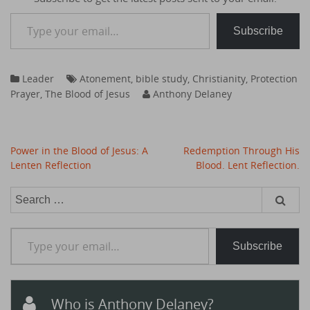
Type your email…
Subscribe
Leader
Atonement
,
bible study
,
Christianity
,
Protection
Prayer
,
The Blood of Jesus
Anthony Delaney
Post
Power in the Blood of Jesus: A
Redemption Through His
navigation
Lenten Reflection
Blood. Lent Reflection.
Search
for:
Type your email…
Subscribe
Who is Anthony Delaney?