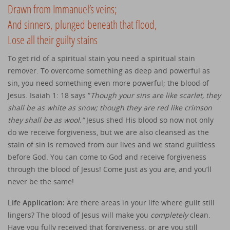
Drawn from Immanuel’s veins;
And sinners, plunged beneath that flood,
Lose all their guilty stains
To get rid of a spiritual stain you need a spiritual stain
remover. To overcome something as deep and powerful as
sin, you need something even more powerful; the blood of
Jesus. Isaiah 1: 18 says “
Though your sins are like scarlet, they
shall be as white as snow; though they are red like crimson
they shall be as wool.”
Jesus shed His blood so now not only
do we receive forgiveness, but we are also cleansed as the
stain of sin is removed from our lives and we stand guiltless
before God. You can come to God and receive forgiveness
through the blood of Jesus! Come just as you are, and you’ll
never be the same!
Life Application:
Are there areas in your life where guilt still
lingers? The blood of Jesus will make you
completely
clean.
Have you fully received that forgiveness, or are you still