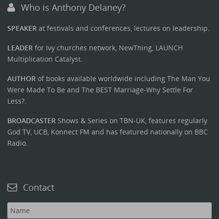
Who is Anthony Delaney?
SPEAKER
at festivals and conferences, lectures on leadership.
LEADER
for Ivy churches network, NewThing, LAUNCH
Multiplication Catalyst.
AUTHOR
of books available worldwide including The Man You
Were Made To Be and The BEST Marriage-Why Settle For
Less?.
BROADCASTER
Shows & Series on TBN-UK, features regularly
God TV, UCB, Konnect FM and has featured nationally on BBC
Radio.
Contact