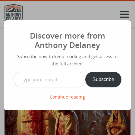
Skip
to
content
Discover more from
Lenten Reflection 2. Whatever You
Anthony Delaney
Undergo – This Is How To Overcome
Subscribe now to keep reading and get access to
Share
March 8th 2025
the full archive.
Type your email…
Subscribe
Continue reading