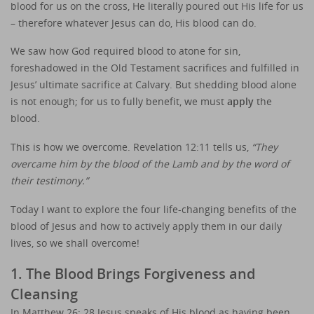
blood for us on the cross, He literally poured out His life for us
– therefore whatever Jesus can do, His blood can do.
We saw how God required blood to atone for sin,
foreshadowed in the Old Testament sacrifices and fulfilled in
Jesus’ ultimate sacrifice at Calvary. But shedding blood alone
is not enough; for us to fully benefit, we must
apply
the
blood.
This is how we overcome. Revelation 12:11 tells us,
“They
overcame him by the blood of the Lamb and by the word of
their testimony.”
Today I want to explore the four life-changing benefits of the
blood of Jesus and how to actively apply them in our daily
lives, so we shall overcome!
1. The Blood Brings Forgiveness and
Cleansing
In Matthew 26: 28 Jesus speaks of His blood as having been