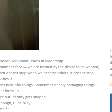
I
f
ast-talked-about issues in leadership.
t
 mother’s face — we are formed by the desire to be wanted,
u
arch doesn’t stop when we become adults. It doesn’t stop
p
fies it.
C
times beautiful things. Sometimes deeply damaging things.
 it forms us.
re our identity gets shaped.
nough, I’ll be okay.”
yself.”