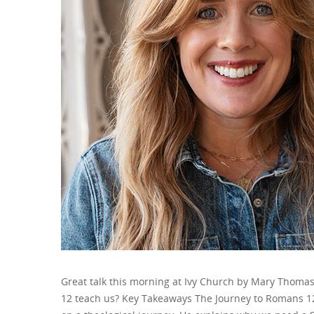
Great talk this morning at Ivy Church by Mary Thom
12 teach us? Key Takeaways The Journey to Romans 12 B