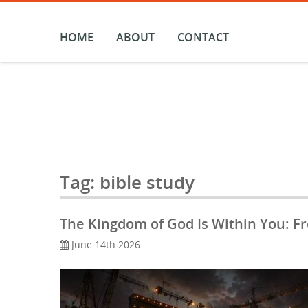
Skip
to
content
HOME
ABOUT
CONTACT
Tag:
bible study
The Kingdom of God Is Within You: F
June 14th 2026