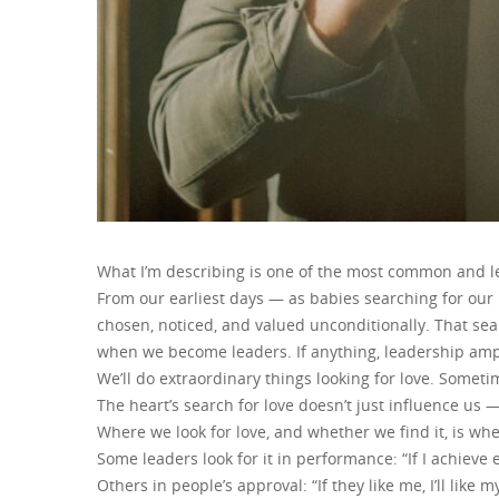
What I’m describing is one of the most common and le
From our earliest days — as babies searching for our
chosen, noticed, and valued unconditionally. That se
when we become leaders. If anything, leadership ampli
We’ll do extraordinary things looking for love. Some
The heart’s search for love doesn’t just influence us —
Where we look for love, and whether we find it, is whe
Some leaders look for it in performance: “If I achieve e
Others in people’s approval: “If they like me, I’ll like m