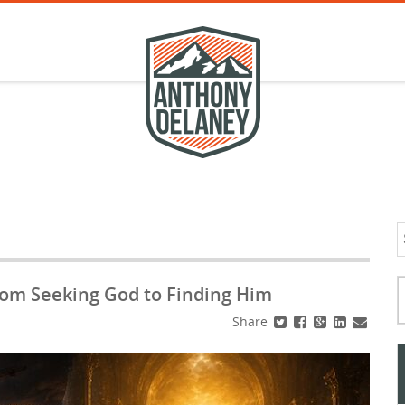
S
f
Typ
rom Seeking God to Finding Him
Share