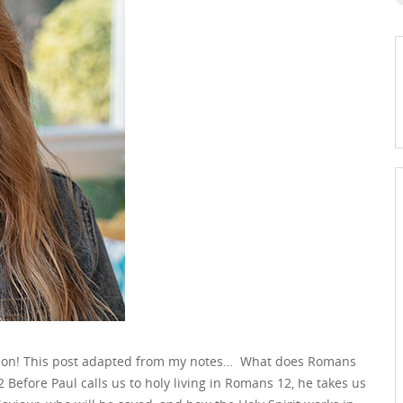
ason! This post adapted from my notes… What does Romans
efore Paul calls us to holy living in Romans 12, he takes us