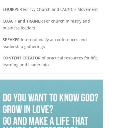
EQUIPPER
For Ivy Church and LAUNCH Movement
COACH and TRAINER
For church ministry and
business leaders
SPEAKER
Internationally at conferences and
leadership gatherings
CONTENT CREATOR
of practical resources for life,
learning and leadership