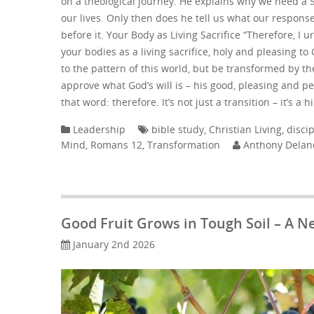
on a theological journey. He explains why we need a S
our lives. Only then does he tell us what our respons
before it. Your Body as Living Sacrifice “Therefore, I u
your bodies as a living sacrifice, holy and pleasing t
to the pattern of this world, but be transformed by t
approve what God’s will is – his good, pleasing and p
that word: therefore. It’s not just a transition – it’s a
Leadership
bible study
,
Christian Living
,
disci
Mind
,
Romans 12
,
Transformation
Anthony Delan
Good Fruit Grows in Tough Soil – A N
January 2nd 2026