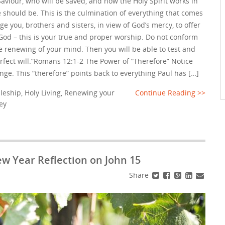
aviour, who will be saved, and how the Holy Spirit works in
e should be. This is the culmination of everything that comes
rge you, brothers and sisters, in view of God’s mercy, to offer
o God – this is your true and proper worship. Do not conform
he renewing of your mind. Then you will be able to test and
erfect will.”Romans 12:1-2 The Power of “Therefore” Notice
 hinge. This “therefore” points back to everything Paul has […]
pleship
,
Holy Living
,
Renewing your
Continue Reading >>
ey
ew Year Reflection on John 15
Share