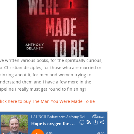
've written various books; for the spiritually curious,
or Christian disciples, for those who are married or
hinking about it, for men and women trying to
nderstand them and I have a few more in the
ipeline I really must get round to finishing!
lick here to buy The Man You Were Made To Be