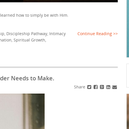
 learned how to simply be with Him.
hip
,
Discipleship Pathway
,
Intimacy
Continue Reading >>
mation
,
Spiritual Growth
,
eader Needs to Make.
Share