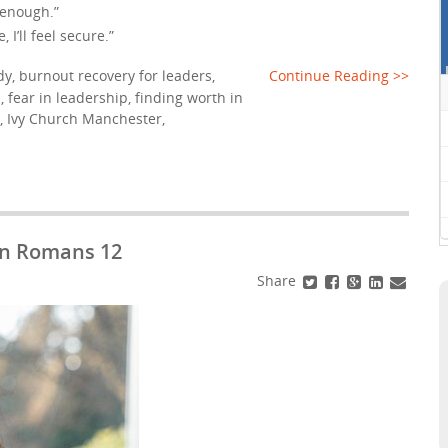
be enough.”
I’ll feel secure.”
dy
,
burnout recovery for leaders
,
Continue Reading >>
p
,
fear in leadership
,
finding worth in
,
Ivy Church Manchester
,
 in Romans 12
Share