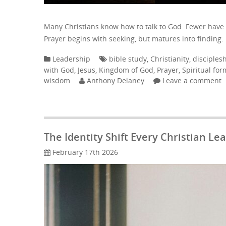
Many Christians know how to talk to God. Fewer have
Prayer begins with seeking, but matures into finding.
Leadership
bible study
,
Christianity
,
disciples
with God
,
Jesus
,
Kingdom of God
,
Prayer
,
Spiritual for
wisdom
Anthony Delaney
Leave a comment
The Identity Shift Every Christian L
February 17th 2026