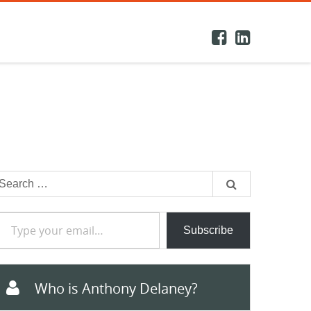
earch
or:
e your email…
Subscribe
Who is Anthony Delaney?