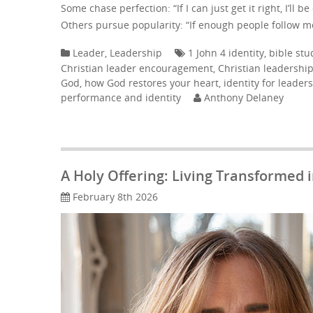
Some chase perfection: “If I can just get it right, I’ll 
Others pursue popularity: “If enough people follow me, 
Leader
,
Leadership
1 John 4 identity
,
bible stu
Christian leader encouragement
,
Christian leadershi
God
,
how God restores your heart
,
identity for leaders
performance and identity
Anthony Delaney
A Holy Offering: Living Transformed
February 8th 2026