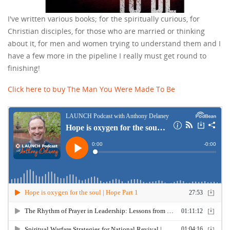
I've written various books; for the spiritually curious, for
Christian disciples, for those who are married or thinking
about it, for men and women trying to understand them and I
have a few more in the pipeline I really must get round to
finishing!
Click here to buy The Man You Were Made To Be