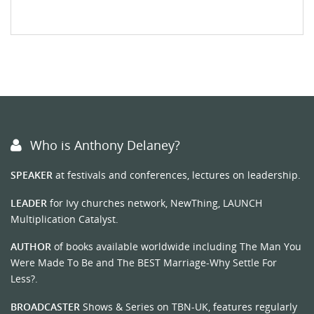
Who is Anthony Delaney?
SPEAKER
at festivals and conferences, lectures on leadership.
LEADER
for Ivy churches network, NewThing, LAUNCH
Multiplication Catalyst.
AUTHOR
of books available worldwide including The Man You
Were Made To Be and The BEST Marriage-Why Settle For
Less?.
BROADCASTER
Shows & Series on TBN-UK, features regularly