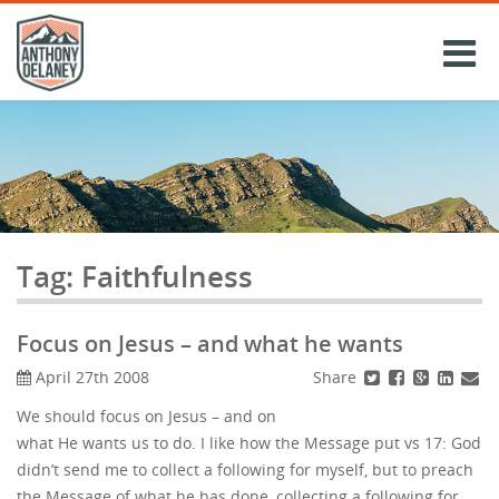
Skip
to
content
Tag:
Faithfulness
Focus on Jesus – and what he wants
Share
April 27th 2008
We should focus on Jesus – and on
what He wants us to do. I like how the Message put vs 17: God
didn’t send me to collect a following for myself, but to preach
the Message of what he has done, collecting a following for