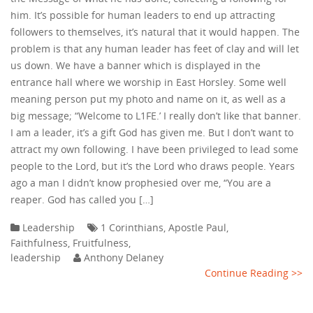
him. It’s possible for human leaders to end up attracting
followers to themselves, it’s natural that it would happen. The
problem is that any human leader has feet of clay and will let
us down. We have a banner which is displayed in the
entrance hall where we worship in East Horsley. Some well
meaning person put my photo and name on it, as well as a
big message; “Welcome to L1FE.’ I really don’t like that banner.
I am a leader, it’s a gift God has given me. But I don’t want to
attract my own following. I have been privileged to lead some
people to the Lord, but it’s the Lord who draws people. Years
ago a man I didn’t know prophesied over me, “You are a
reaper. God has called you […]
Leadership
1 Corinthians
,
Apostle Paul
,
Faithfulness
,
Fruitfulness
,
leadership
Anthony Delaney
Continue Reading >>