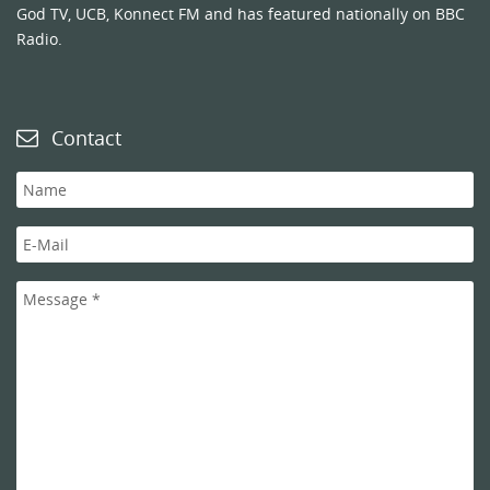
God TV, UCB, Konnect FM and has featured nationally on BBC
Radio.
Contact