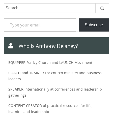
Search
for:
Type your email…
Subscribe
Who is Anthony Delaney?
EQUIPPER
For Ivy Church and LAUNCH Movement
COACH and TRAINER
For church ministry and business
leaders
SPEAKER
Internationally at conferences and leadership
gatherings
CONTENT CREATOR
of practical resources for life,
learning and leadership