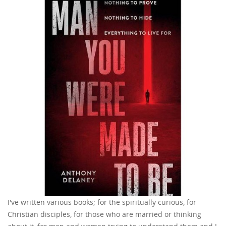
I've written various books; for the spiritually curious, for
Christian disciples, for those who are married or thinking