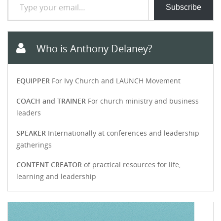
Subscribe
Who is Anthony Delaney?
EQUIPPER
For Ivy Church and LAUNCH Movement
COACH and TRAINER
For church ministry and business
leaders
SPEAKER
Internationally at conferences and leadership
gatherings
CONTENT CREATOR
of practical resources for life,
learning and leadership