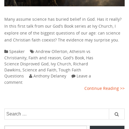
Many assume science has buried belief in God. Has it really?
In this first talk from our God’s Book series at Ivy Church, I
explore one of the biggest questions of our age: can science
and Christian faith coexist? The evidence may surprise you.
Speaker
Andrew Ollerton
,
Atheism vs
Christianity
,
Faith and reason
,
God's Book
,
Has
Science Disproved God
,
Ivy Church
,
Richard
Dawkins
,
Science and Faith
,
Tough Faith
Questions
Anthony Delaney
Leave a
comment
Continue Reading >>
Search
for:
Type your email…