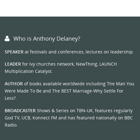
Who is Anthony Delaney?
SPEAKER
at festivals and conferences, lectures on leadership.
LEADER
for Ivy churches network, NewThing, LAUNCH
Multiplication Catalyst.
AUTHOR
of books available worldwide including The Man You
Were Made To Be and The BEST Marriage-Why Settle For
Less?.
BROADCASTER
Shows & Series on TBN-UK, features regularly
God TV, UCB, Konnect FM and has featured nationally on BBC
Radio.