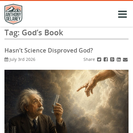
Skip
to
content
Tag:
God’s Book
Hasn’t Science Disproved God?
Share
July 3rd 2026