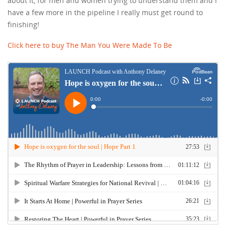
about it, for men and women trying to understand them and I
have a few more in the pipeline I really must get round to
finishing!
Click here to buy The Man You Were Made To Be