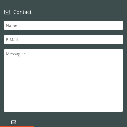
Contact