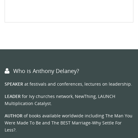
Who is Anthony Delaney?
SPEAKER
at festivals and conferences, lectures on leadership.
LEADER
for Ivy churches network, NewThing, LAUNCH
Multiplication Catalyst.
AUTHOR
of books available worldwide including The Man You
Were Made To Be and The BEST Marriage-Why Settle For
Less?.