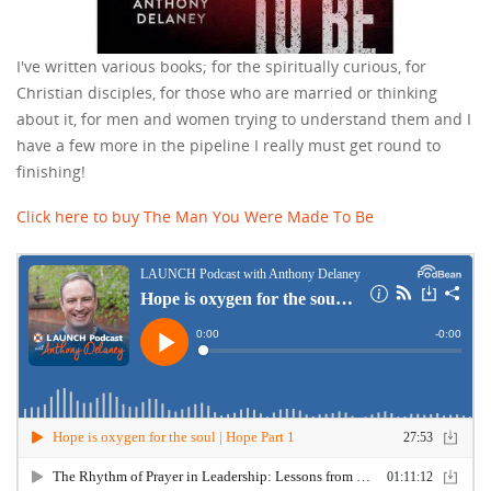
I've written various books; for the spiritually curious, for
Christian disciples, for those who are married or thinking
about it, for men and women trying to understand them and I
have a few more in the pipeline I really must get round to
finishing!
Click here to buy The Man You Were Made To Be