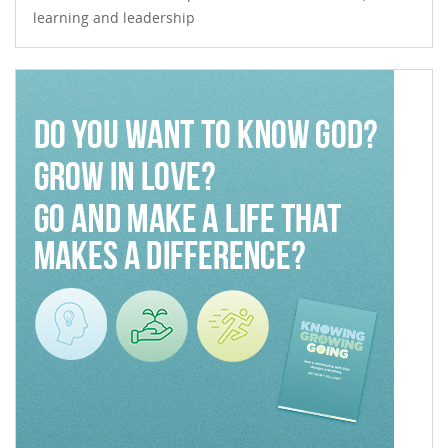
learning and leadership