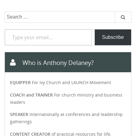
Search
for:
Type your email…
Subscribe
Who is Anthony Delaney?
EQUIPPER
For Ivy Church and LAUNCH Movement
COACH and TRAINER
For church ministry and business
leaders
SPEAKER
Internationally at conferences and leadership
gatherings
CONTENT CREATOR
of practical resources for life,