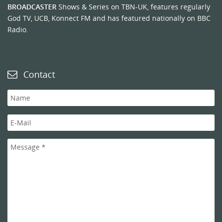
BROADCASTER
Shows & Series on TBN-UK, features regularly
God TV, UCB, Konnect FM and has featured nationally on BBC
Radio.
Contact