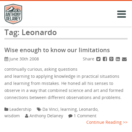
Skip
to
content
Tag:
Leonardo
Wise enough to know our limitations
Share
June 30th 2008
continually curious, asking questions
and learning to applying knowledge in practical situations
and learning from mistakes. He honed all his senses to
observe in a way that combined science and art and formed
connections between different observations and problems.
Leadership
Da Vinci
,
learning
,
Leonardo
,
wisdom
Anthony Delaney
1 Comment
Continue Reading >>