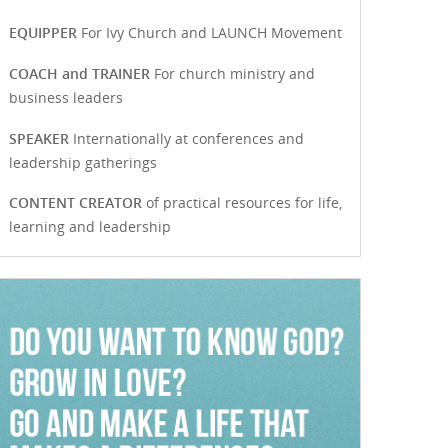
EQUIPPER
For Ivy Church and LAUNCH Movement
COACH and TRAINER
For church ministry and
business leaders
SPEAKER
Internationally at conferences and
leadership gatherings
CONTENT CREATOR
of practical resources for life,
learning and leadership