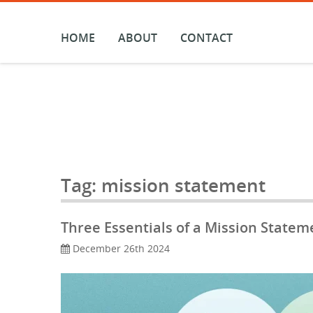
Skip
to
content
HOME
ABOUT
CONTACT
Tag:
mission statement
Three Essentials of a Mission Statem
December 26th 2024