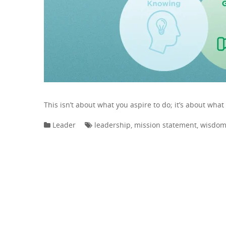
This isn’t about what you aspire to do; it’s about what
Leader
leadership
,
mission statement
,
wisdo