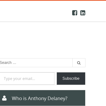
earch
or:
e your email…
Subscribe
Who is Anthony Delaney?