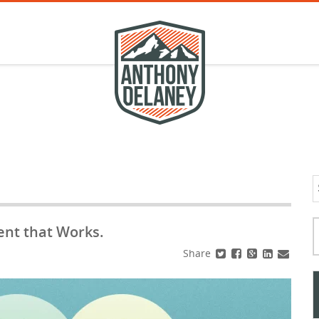
S
f
Typ
ent that Works.
Share