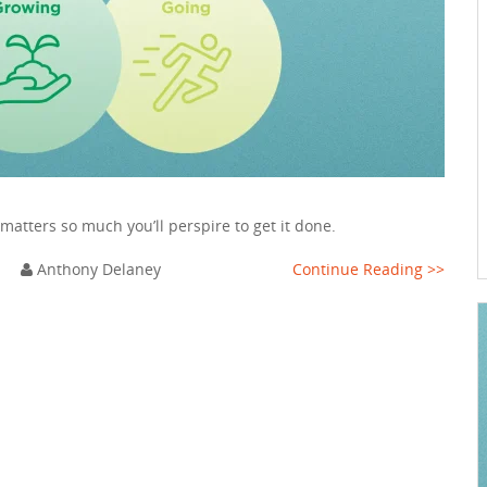
 matters so much you’ll perspire to get it done.
m
Anthony Delaney
Continue Reading >>