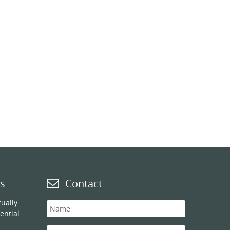
s
Contact
ually
ential