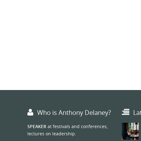
Who is Anthony Delaney?
La
SPEAKER
at festivals and conferences,
lectures on leadership.