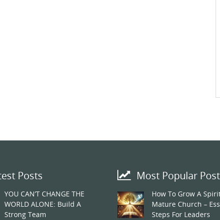
test Posts
Most Popular Post
YOU CAN’T CHANGE THE
How To Grow A Spirit
WORLD ALONE: Build A
Mature Church – Ess
Strong Team
Steps For Leaders