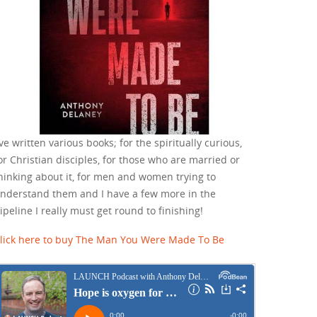
've written various books; for the spiritually curious,
or Christian disciples, for those who are married or
hinking about it, for men and women trying to
nderstand them and I have a few more in the
ipeline I really must get round to finishing!
lick here to buy The Man You Were Made To Be