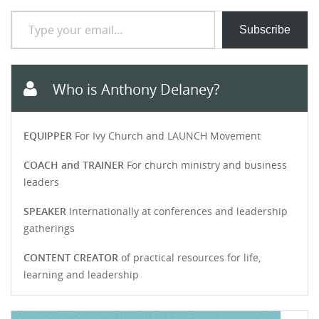
Type your email…
Subscribe
Who is Anthony Delaney?
EQUIPPER
For Ivy Church and LAUNCH Movement
COACH and TRAINER
For church ministry and business
leaders
SPEAKER
Internationally at conferences and leadership
gatherings
CONTENT CREATOR
of practical resources for life,
learning and leadership