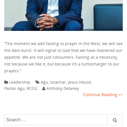
“The moment we add fasting to prayer in the West, we will see
the dam burst. It will signal to God that we have mastered our
appetite. We are not just consumers. Fasting as a necessity,
not because we like it, but because it’s a turbocharger to our
prayers.”
Leadership
Agu
,
Issachar
,
Jesus House
,
Pastor Agu
,
RCCG
Anthony Delaney
Continue Reading >>
Search
for: