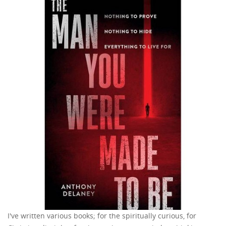
I've written various books; for the spiritually curious, for