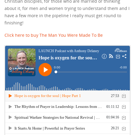
Christian disciples, for those who are married or thinking
about it, for men and women trying to understand them and I
have a few more in the pipeline I really must get round to
finishing!
Click here to buy The Man You Were Made To Be