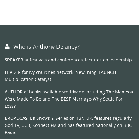
Who is Anthony Delaney?
SPEAKER
at festivals and conferences, lectures on leadership.
LEADER
for Ivy churches network, NewThing, LAUNCH
Multiplication Catalyst.
AUTHOR
of books available worldwide including The Man You
Were Made To Be and The BEST Marriage-Why Settle For
Less?.
BROADCASTER
Shows & Series on TBN-UK, features regularly
God TV, UCB, Konnect FM and has featured nationally on BBC
Radio.