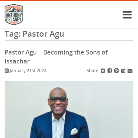
Skip
to
content
Tag:
Pastor Agu
Pastor Agu – Becoming the Sons of
Issachar
Share
January 21st 2024