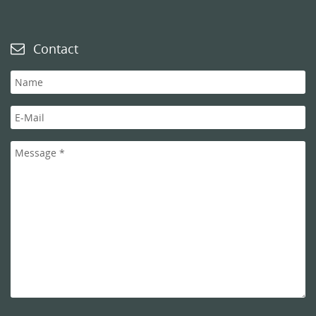
Contact