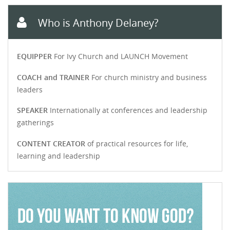
Who is Anthony Delaney?
EQUIPPER
For Ivy Church and LAUNCH Movement
COACH and TRAINER
For church ministry and business
leaders
SPEAKER
Internationally at conferences and leadership
gatherings
CONTENT CREATOR
of practical resources for life,
learning and leadership