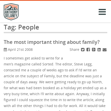
Skip
to
content
Tag:
People
The most important thing about family?
Share
April 21st 2008
I sometimes get asked to write for a
men’s magazine called Sorted. The editor, Steve Legg,
contacted me a couple of weeks ago to ask if I’d write an
article on the subject of Family, but the deadline was just a
couple of days away. We were getting ready to go up North,
for what was had been booked as a holiday yet ended up as a
very busy time, which I’ll write about again. Anyway, I initially
figured I could squeeze the time in to write the article, along
with all the other things I had to do for work. All it would take