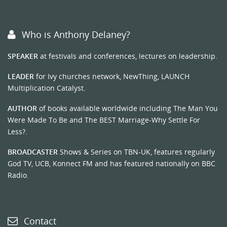
Who is Anthony Delaney?
SPEAKER
at festivals and conferences, lectures on leadership.
LEADER
for Ivy churches network, NewThing, LAUNCH
Multiplication Catalyst.
AUTHOR
of books available worldwide including The Man You
Were Made To Be and The BEST Marriage-Why Settle For
Less?.
BROADCASTER
Shows & Series on TBN-UK, features regularly
God TV, UCB, Konnect FM and has featured nationally on BBC
Radio.
Contact