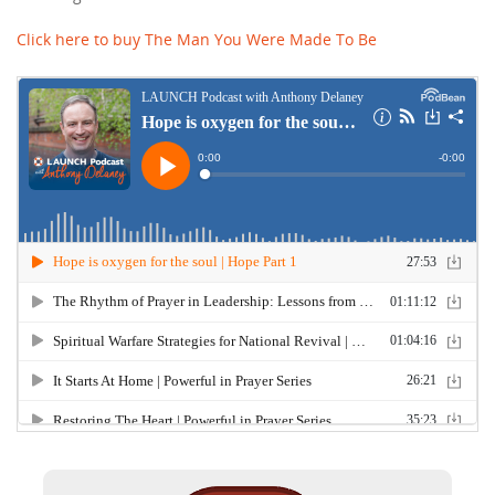
Click here to buy The Man You Were Made To Be