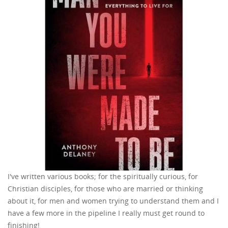
I've written various books; for the spiritually curious, for
Christian disciples, for those who are married or thinking
about it, for men and women trying to understand them and I
have a few more in the pipeline I really must get round to
finishing!