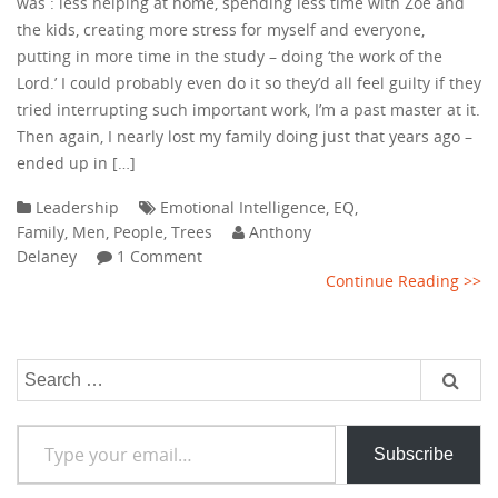
was : less helping at home, spending less time with Zoe and
the kids, creating more stress for myself and everyone,
putting in more time in the study – doing ‘the work of the
Lord.’ I could probably even do it so they’d all feel guilty if they
tried interrupting such important work, I’m a past master at it.
Then again, I nearly lost my family doing just that years ago –
ended up in […]
Leadership
Emotional Intelligence
,
EQ
,
Family
,
Men
,
People
,
Trees
Anthony
Delaney
1 Comment
Continue Reading >>
Search
for:
Type your email…
Subscribe