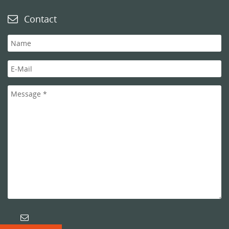
Contact