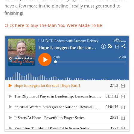
have a few more in the pipeline I really must get round to
finishing!
Click here to buy The Man You Were Made To Be