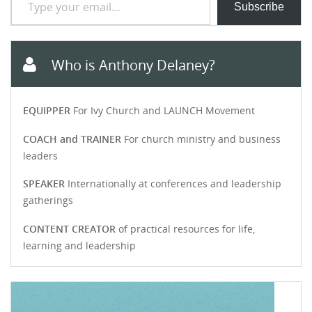
Subscribe
Who is Anthony Delaney?
EQUIPPER
For Ivy Church and LAUNCH Movement
COACH and TRAINER
For church ministry and business
leaders
SPEAKER
Internationally at conferences and leadership
gatherings
CONTENT CREATOR
of practical resources for life,
learning and leadership