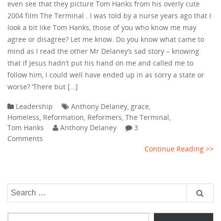
even see that they picture Tom Hanks from his overly cute
2004 film The Terminal . I was told by a nurse years ago that I
look a bit like Tom Hanks, those of you who know me may
agree or disagree? Let me know. Do you know what came to
mind as I read the other Mr Delaney’s sad story – knowing
that if Jesus hadn’t put his hand on me and called me to
follow him, I could well have ended up in as sorry a state or
worse? ‘There but […]
Leadership
Anthony Delaney
,
grace
,
Homeless
,
Reformation
,
Reformers
,
The Terminal
,
Tom Hanks
Anthony Delaney
3
Comments
Continue Reading >>
Search
for:
Type your email…