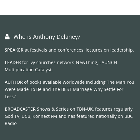
Who is Anthony Delaney?
SPEAKER
at festivals and conferences, lectures on leadership.
LEADER
for Ivy churches network, NewThing, LAUNCH
Multiplication Catalyst.
AUTHOR
of books available worldwide including The Man You
Were Made To Be and The BEST Marriage-Why Settle For
Less?.
BROADCASTER
Shows & Series on TBN-UK, features regularly
God TV, UCB, Konnect FM and has featured nationally on BBC
Radio.