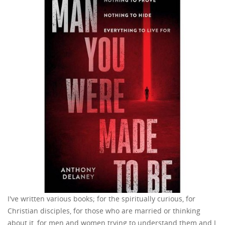
I've written various books; for the spiritually curious, for
Christian disciples, for those who are married or thinking
about it, for men and women trying to understand them and I