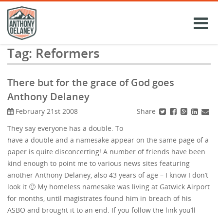
Skip
to
content
Tag:
Reformers
There but for the grace of God goes
Anthony Delaney
Share
February 21st 2008
They say everyone has a double. To
have a double and a namesake appear on the same page of a
paper is quite disconcerting! A number of friends have been
kind enough to point me to various news sites featuring
another Anthony Delaney, also 43 years of age – I know I don’t
look it 🙂 My homeless namesake was living at Gatwick Airport
for months, until magistrates found him in breach of his
ASBO and brought it to an end. If you follow the link you’ll