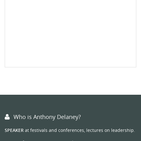
Who is Anthony Delaney?
SPEAKER
at festivals and conferences, lectures on leadership.