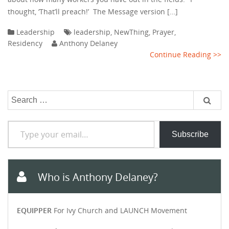
thought, ‘That’ll preach!’ The Message version […]
Leadership
leadership
,
NewThing
,
Prayer
,
Residency
Anthony Delaney
Continue Reading >>
Search
for:
Type your email…
Subscribe
Who is Anthony Delaney?
EQUIPPER
For Ivy Church and LAUNCH Movement