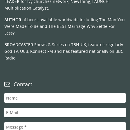
LEADER
for Ivy churches network, NewThing, LAUNCH
Multiplication Catalyst.
AUTHOR
of books available worldwide including The Man You
Were Made To Be and The BEST Marriage-Why Settle For
Less?.
BROADCASTER
Shows & Series on TBN-UK, features regularly
God TV, UCB, Konnect FM and has featured nationally on BBC
Radio.
Contact