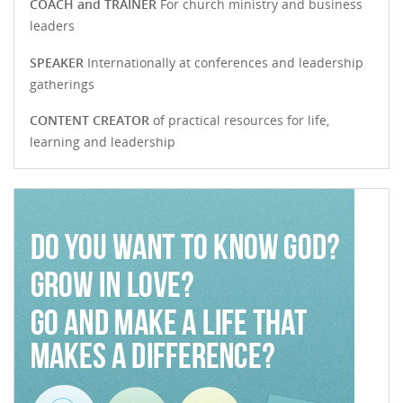
COACH and TRAINER
For church ministry and business
leaders
SPEAKER
Internationally at conferences and leadership
gatherings
CONTENT CREATOR
of practical resources for life,
learning and leadership