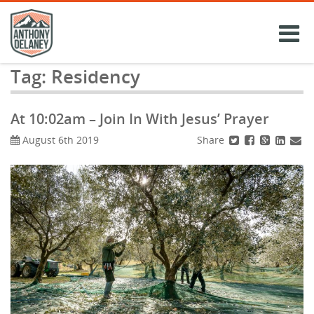
Skip
to
content
Tag:
Residency
At 10:02am – Join In With Jesus’ Prayer
Share
August 6th 2019