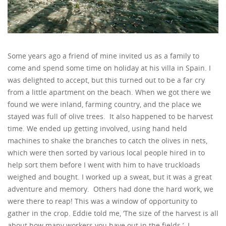
Some years ago a friend of mine invited us as a family to
come and spend some time on holiday at his villa in Spain. I
was delighted to accept, but this turned out to be a far cry
from a little apartment on the beach. When we got there we
found we were inland, farming country, and the place we
stayed was full of olive trees. It also happened to be harvest
time. We ended up getting involved, using hand held
machines to shake the branches to catch the olives in nets,
which were then sorted by various local people hired in to
help sort them before I went with him to have truckloads
weighed and bought. I worked up a sweat, but it was a great
adventure and memory. Others had done the hard work, we
were there to reap! This was a window of opportunity to
gather in the crop. Eddie told me, ‘The size of the harvest is all
about how many workers you have out in the fields.’ I