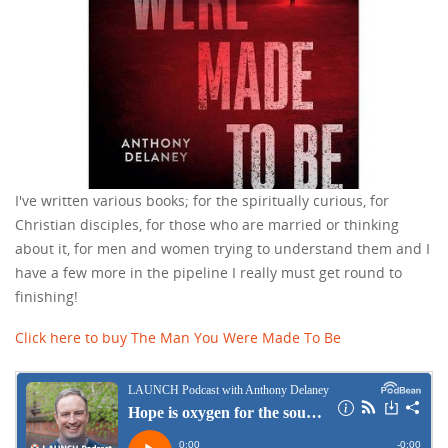
I've written various books; for the spiritually curious, for
Christian disciples, for those who are married or thinking
about it, for men and women trying to understand them and I
have a few more in the pipeline I really must get round to
finishing!
Click here to buy The Man You Were Made To Be