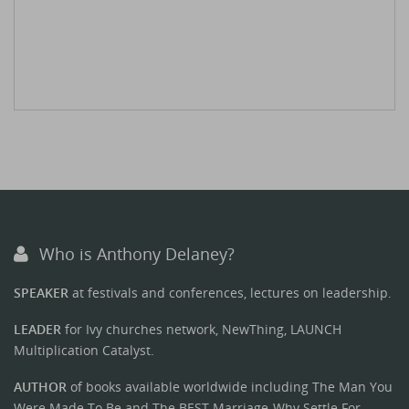
Who is Anthony Delaney?
SPEAKER
at festivals and conferences, lectures on leadership.
LEADER
for Ivy churches network, NewThing, LAUNCH
Multiplication Catalyst.
AUTHOR
of books available worldwide including The Man You
Were Made To Be and The BEST Marriage-Why Settle For