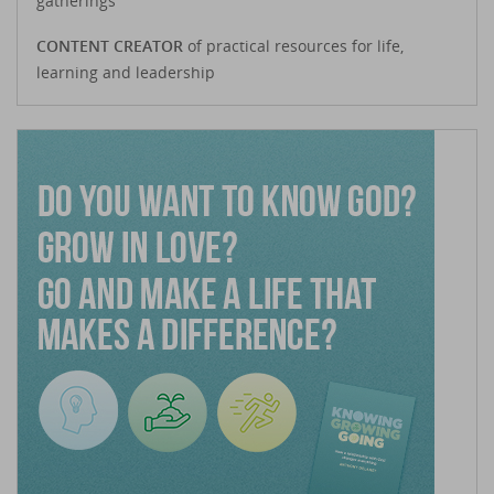
gatherings
CONTENT CREATOR
of practical resources for life,
learning and leadership