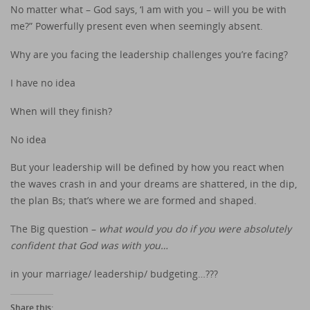
No matter what – God says, ‘I am with you – will you be with
me?” Powerfully present even when seemingly absent.
Why are you facing the leadership challenges you’re facing?
I have no idea
When will they finish?
No idea
But your leadership will be defined by how you react when
the waves crash in and your dreams are shattered, in the dip,
the plan Bs; that’s where we are formed and shaped.
The Big question –
what would you do if you were absolutely
confident that God was with you…
in your marriage/ leadership/ budgeting…???
Share this: