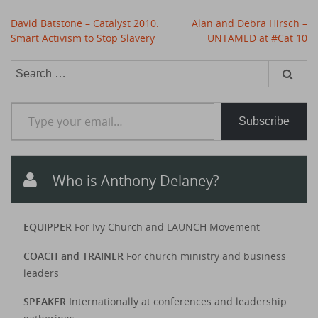
Post
David Batstone – Catalyst 2010.
Alan and Debra Hirsch –
navigation
Smart Activism to Stop Slavery
UNTAMED at #Cat 10
Search
for:
Type your email…
Subscribe
Who is Anthony Delaney?
EQUIPPER
For Ivy Church and LAUNCH Movement
COACH and TRAINER
For church ministry and business
leaders
SPEAKER
Internationally at conferences and leadership