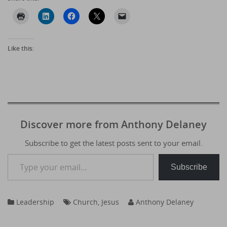
Like this:
Discover more from Anthony Delaney
Subscribe to get the latest posts sent to your email.
Type your email…
Subscribe
Leadership
Church
,
Jesus
Anthony Delaney