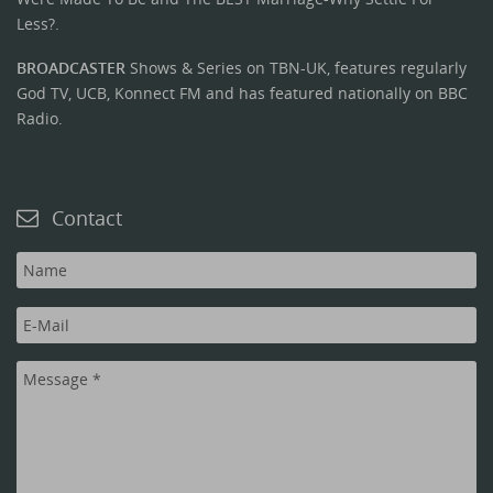
Less?.
BROADCASTER
Shows & Series on TBN-UK, features regularly
God TV, UCB, Konnect FM and has featured nationally on BBC
Radio.
Contact