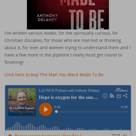
I've written various books; for the spiritually curious, for
Christian disciples, for those who are married or thinking
about it, for men and women trying to understand them and I
have a few more in the pipeline I really must get round to
finishing!
Click here to buy The Man You Were Made To Be