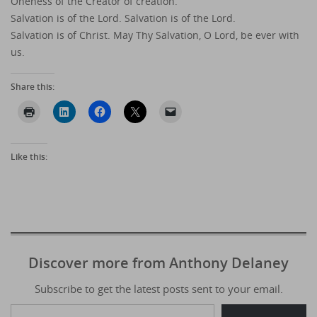
Oneness of the Creator of creation.
Salvation is of the Lord. Salvation is of the Lord.
Salvation is of Christ. May Thy Salvation, O Lord, be ever with
us.
Share this:
Like this:
Discover more from Anthony Delaney
Subscribe to get the latest posts sent to your email.
Type your email…