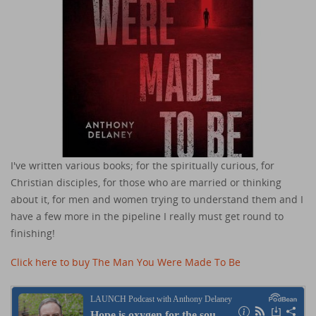
I've written various books; for the spiritually curious, for
Christian disciples, for those who are married or thinking
about it, for men and women trying to understand them and I
have a few more in the pipeline I really must get round to
finishing!
Click here to buy The Man You Were Made To Be