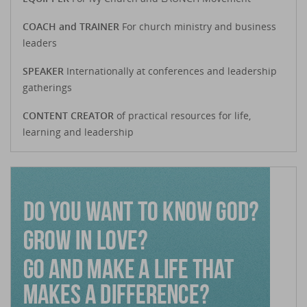
COACH and TRAINER
For church ministry and business
leaders
SPEAKER
Internationally at conferences and leadership
gatherings
CONTENT CREATOR
of practical resources for life,
learning and leadership