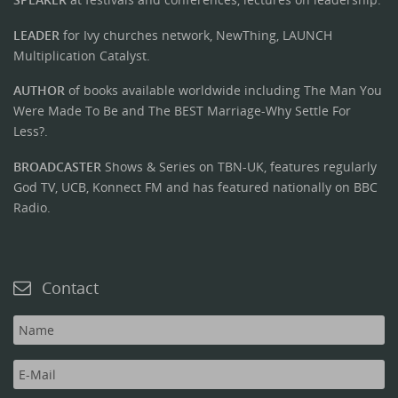
LEADER
for Ivy churches network, NewThing, LAUNCH
Multiplication Catalyst.
AUTHOR
of books available worldwide including The Man You
Were Made To Be and The BEST Marriage-Why Settle For
Less?.
BROADCASTER
Shows & Series on TBN-UK, features regularly
God TV, UCB, Konnect FM and has featured nationally on BBC
Radio.
Contact