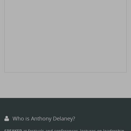
Who is Anthony Delaney?
SPEAKER
at festivals and conferences, lectures on leadership.