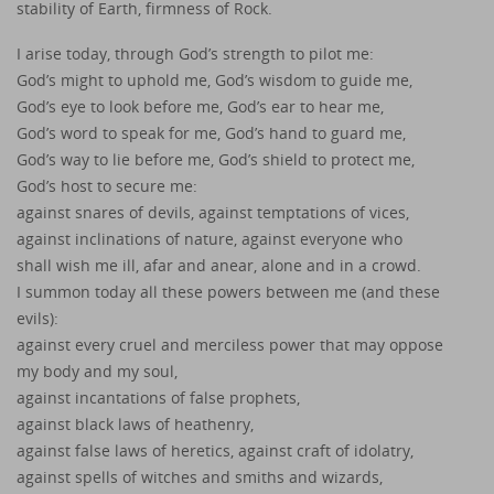
stability of Earth, firmness of Rock.
I arise today, through God’s strength to pilot me:
God’s might to uphold me, God’s wisdom to guide me,
God’s eye to look before me, God’s ear to hear me,
God’s word to speak for me, God’s hand to guard me,
God’s way to lie before me, God’s shield to protect me,
God’s host to secure me:
against snares of devils, against temptations of vices,
against inclinations of nature, against everyone who
shall wish me ill, afar and anear, alone and in a crowd.
I summon today all these powers between me (and these
evils):
against every cruel and merciless power that may oppose
my body and my soul,
against incantations of false prophets,
against black laws of heathenry,
against false laws of heretics, against craft of idolatry,
against spells of witches and smiths and wizards,