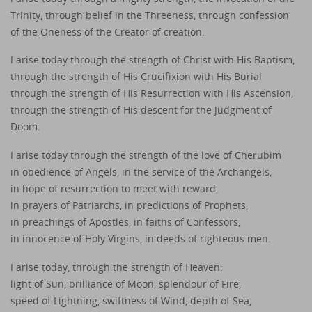
Trinity, through belief in the Threeness, through confession
of the Oneness of the Creator of creation.
I arise today through the strength of Christ with His Baptism,
through the strength of His Crucifixion with His Burial
through the strength of His Resurrection with His Ascension,
through the strength of His descent for the Judgment of
Doom.
I arise today through the strength of the love of Cherubim
in obedience of Angels, in the service of the Archangels,
in hope of resurrection to meet with reward,
in prayers of Patriarchs, in predictions of Prophets,
in preachings of Apostles, in faiths of Confessors,
in innocence of Holy Virgins, in deeds of righteous men.
I arise today, through the strength of Heaven:
light of Sun, brilliance of Moon, splendour of Fire,
speed of Lightning, swiftness of Wind, depth of Sea,