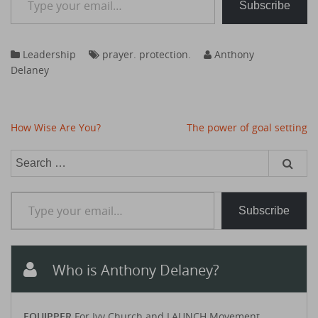
Subscribe
Leadership
prayer. protection.
Anthony
Delaney
Post
How Wise Are You?
The power of goal setting
navigation
Search
for:
Type your email…
Subscribe
Who is Anthony Delaney?
EQUIPPER
For Ivy Church and LAUNCH Movement