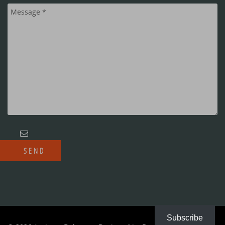
Subscribe