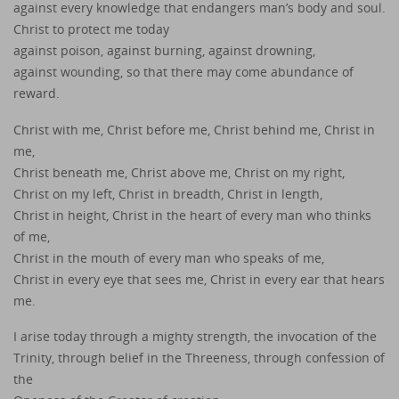
against every knowledge that endangers man’s body and soul.
Christ to protect me today
against poison, against burning, against drowning,
against wounding, so that there may come abundance of
reward.
Christ with me, Christ before me, Christ behind me, Christ in
me,
Christ beneath me, Christ above me, Christ on my right,
Christ on my left, Christ in breadth, Christ in length,
Christ in height, Christ in the heart of every man who thinks
of me,
Christ in the mouth of every man who speaks of me,
Christ in every eye that sees me, Christ in every ear that hears
me.
I arise today through a mighty strength, the invocation of the
Trinity, through belief in the Threeness, through confession of
the