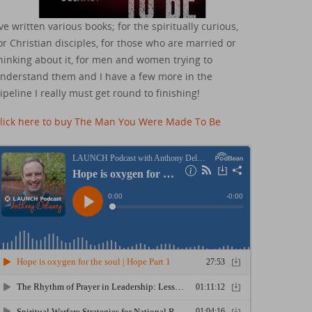
've written various books; for the spiritually curious,
or Christian disciples, for those who are married or
hinking about it, for men and women trying to
nderstand them and I have a few more in the
ipeline I really must get round to finishing!
lick here to buy The Man You Were Made To Be