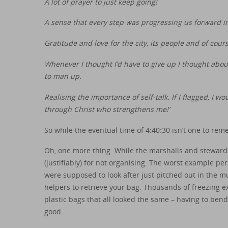
A lot of prayer to just keep going!
A sense that every step was progressing us forward i
Gratitude and love for the city, its people and of cou
Whenever I thought I’d have to give up I thought about
to man up.
Realising the importance of self-talk. If I flagged, I wou
through Christ who strengthens me!’
So while the eventual time of 4:40:30 isn’t one to rem
Oh, one more thing. While the marshalls and stewards 
(justifiably) for not organising. The worst example 
were supposed to look after just pitched out in the 
helpers to retrieve your bag. Thousands of freezing e
plastic bags that all looked the same – having to bend
good.