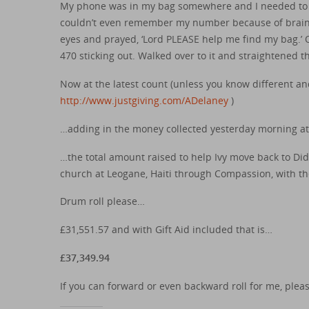
My phone was in my bag somewhere and I needed to get
couldn’t even remember my number because of brain fr
eyes and prayed, ‘Lord PLEASE help me find my bag.’
470 sticking out. Walked over to it and straightened t
Now at the latest count (unless you know different a
http://www.justgiving.com/ADelaney
)
…adding in the money collected yesterday morning at
…the total amount raised to help Ivy move back to Di
church at Leogane, Haiti through Compassion, with the
Drum roll please…
£31,551.57 and with Gift Aid included that is…
£37,349.94
If you can forward or even backward roll for me, plea