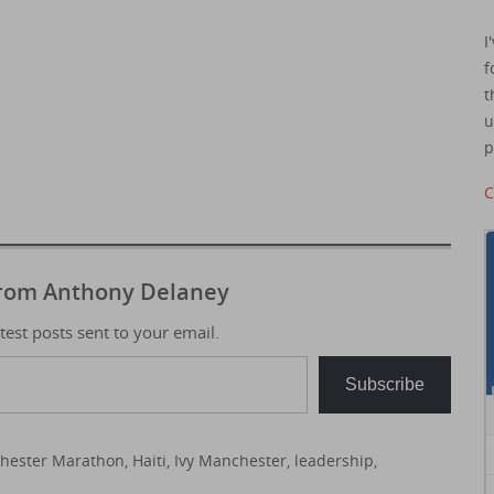
I
f
t
u
p
C
from Anthony Delaney
atest posts sent to your email.
Subscribe
hester Marathon
,
Haiti
,
Ivy Manchester
,
leadership
,