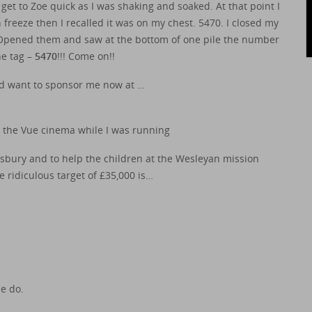
 to Zoe quick as I was shaking and soaked. At that point I
eeze then I recalled it was on my chest. 5470. I closed my
 Opened them and saw at the bottom of one pile the number
he tag –
5470
!!! Come on!!
nd want to sponsor me now at …
 the Vue cinema while I was running
dsbury and to help the children at the Wesleyan mission
 ridiculous target of £35,000 is…
se do.