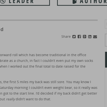
S
f
ud
Typ
Share
forward roll which has become traditional in the office
rate as a church, in fact I couldn’t even put my own socks
hen I worked out the final total to date raised for the
s, the first 5 miles my back was still sore. You may know I
Saturday morning I couldn’t even weight bear, so it really was
 got to the start line. I’d decided if my back didn’t get better
 but
really
didn’t want to do that.