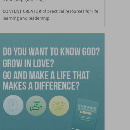
CONTENT CREATOR
of practical resources for life,
learning and leadership