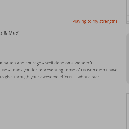
Playing to my strengths
es & Mud
”
mination and courage – well done on a wonderful
se – thank you for representing those of us who didn’t have
e to give through your awesome efforts…. what a star!