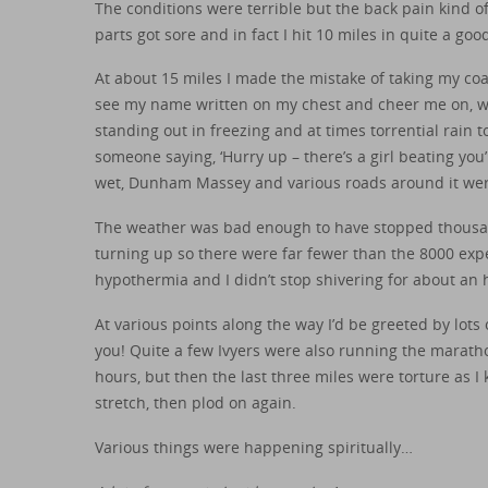
The conditions were terrible but the back pain kind of
parts got sore and in fact I hit 10 miles in quite a good
At about 15 miles I made the mistake of taking my coa
see my name written on my chest and cheer me on, w
standing out in freezing and at times torrential rain 
someone saying, ‘Hurry up – there’s a girl beating you
wet, Dunham Massey and various roads around it were
The weather was bad enough to have stopped thousan
turning up so there were far fewer than the 8000 exp
hypothermia and I didn’t stop shivering for about an h
At various points along the way I’d be greeted by lot
you! Quite a few Ivyers were also running the maratho
hours, but then the last three miles were torture as I 
stretch, then plod on again.
Various things were happening spiritually…