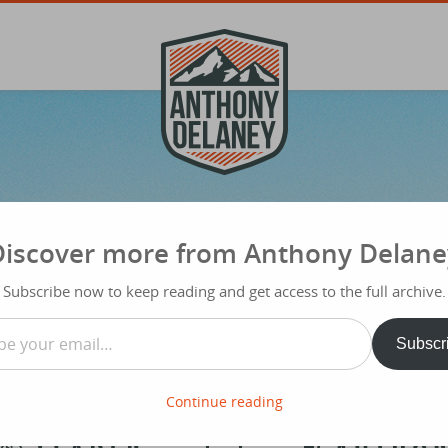
Discover more from Anthony Delane
Subscribe now to keep reading and get access to the full archive.
…
Subscr
Continue reading