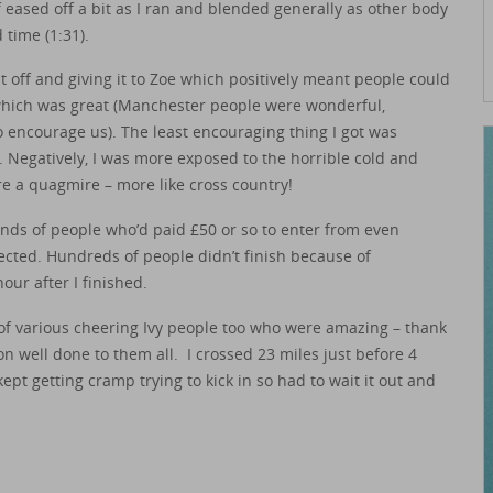
 eased off a bit as I ran and blended generally as other body
 time (1:31).
t off and giving it to Zoe which positively meant people could
hich was great (Manchester people were wonderful,
to encourage us). The least encouraging thing I got was
’. Negatively, I was more exposed to the horrible cold and
 a quagmire – more like cross country!
ds of people who’d paid £50 or so to enter from even
ected. Hundreds of people didn’t finish because of
our after I finished.
s of various cheering Ivy people too who were amazing – thank
n well done to them all. I crossed 23 miles just before 4
kept getting cramp trying to kick in so had to wait it out and