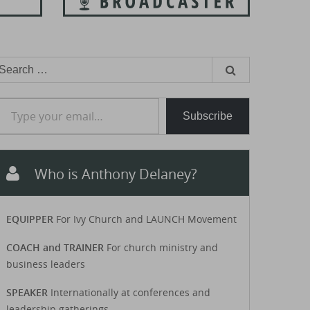
earch
or:
e your email…
Subscribe
Who is Anthony Delaney?
EQUIPPER
For Ivy Church and LAUNCH Movement
COACH and TRAINER
For church ministry and
business leaders
SPEAKER
Internationally at conferences and
leadership gatherings