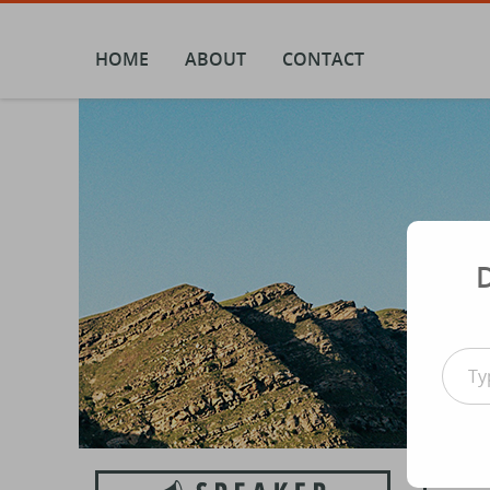
Skip
to
content
HOME
ABOUT
CONTACT
Type your email