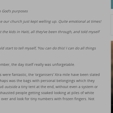
n God’s purposes
rse our church just kept welling up. Quite emotional at times!
 the kids in Haiti, all they’ve been through, and told myself
ld start to tell myself, ‘You can do this! I can do all things
ember, the day itself really was unforgetable.
were fantastic, the ‘organisers’ Xtra mile have been slated
perhaps was the bags with personal belongings which they
mud
outside
a tiny tent at the end, without even a system or
xhausted people getting soaked looking at piles of white
 over and look for tiny numbers with frozen fingers. Not