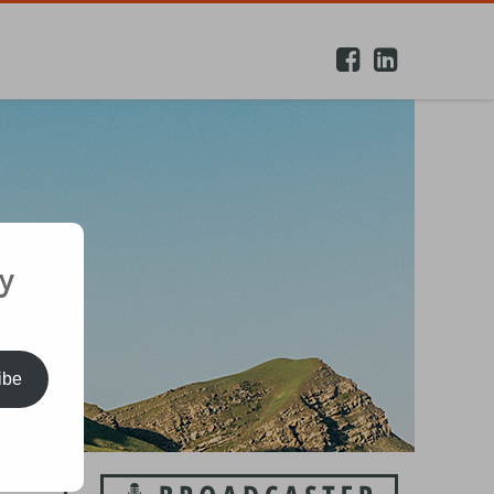
y
ibe