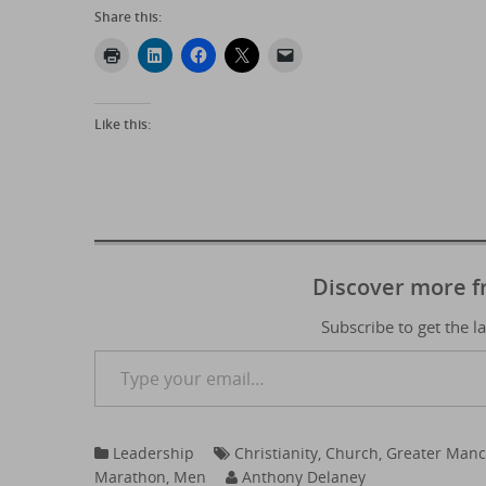
Share this:
Like this:
Discover more 
Subscribe to get the l
Type your email…
Leadership
Christianity
,
Church
,
Greater Manc
Marathon
,
Men
Anthony Delaney