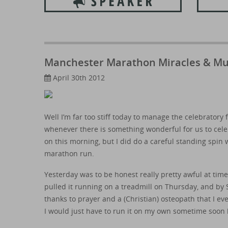
Manchester Marathon Miracles & M
April 30th 2012
Well I’m far too stiff today to manage the celebratory 
whenever there is something wonderful for us to celeb
on this morning, but I did do a careful standing spin w
marathon run.
Yesterday was to be honest really pretty awful at time
pulled it running on a treadmill on Thursday, and by 
thanks to prayer and a (Christian) osteopath that I even
I would just have to run it on my own sometime soon