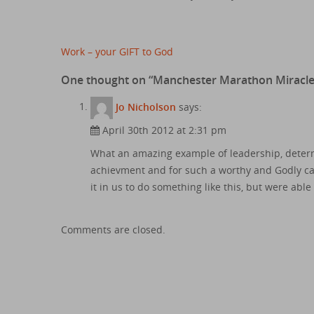
Post
Work – your GIFT to God
navigation
One thought on “
Manchester Marathon Miracl
Jo Nicholson
says:
April 30th 2012 at 2:31 pm
What an amazing example of leadership, deter
achievment and for such a worthy and Godly cau
it in us to do something like this, but were abl
Comments are closed.