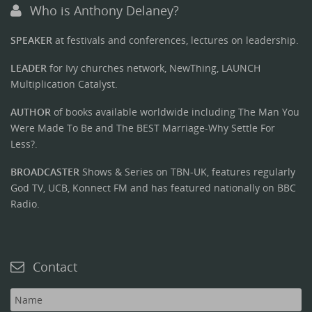
Who is Anthony Delaney?
SPEAKER
at festivals and conferences, lectures on leadership.
LEADER
for Ivy churches network, NewThing, LAUNCH
Multiplication Catalyst.
AUTHOR
of books available worldwide including The Man You
Were Made To Be and The BEST Marriage-Why Settle For
Less?.
BROADCASTER
Shows & Series on TBN-UK, features regularly
God TV, UCB, Konnect FM and has featured nationally on BBC
Radio.
Contact