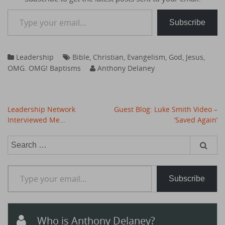
Type your email…
Subscribe
Leadership
Bible
,
Christian
,
Evangelism
,
God
,
Jesus
,
OMG. OMG! Baptisms
Anthony Delaney
Post
Leadership Network
Guest Blog: Luke Smith Video –
navigation
Interviewed Me…
‘Saved Again’
Search
for:
Type your email…
Subscribe
Who is Anthony Delaney?