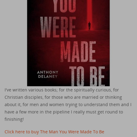
I've written various books; for the spiritually curious, for
Christian disciples, for those who are married or thinking
about it, for men and women trying to understand them and I
have a few more in the pipeline I really must get round to
finishing!
Click here to buy The Man You Were Made To Be