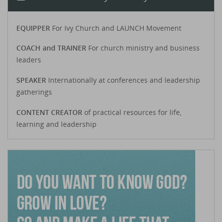
EQUIPPER
For Ivy Church and LAUNCH Movement
COACH and TRAINER
For church ministry and business
leaders
SPEAKER
Internationally at conferences and leadership
gatherings
CONTENT CREATOR
of practical resources for life,
learning and leadership