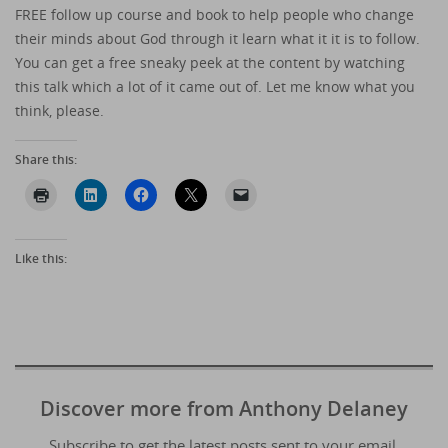
FREE follow up course and book to help people who change
their minds about God through it learn what it it is to follow.
You can get a free sneaky peek at the content by watching
this talk which a lot of it came out of. Let me know what you
think, please.
Share this:
Like this:
Discover more from Anthony Delaney
Subscribe to get the latest posts sent to your email.