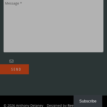
Subscribe
© 2026 Anthony Delaney
Designed by
Reeves Creative