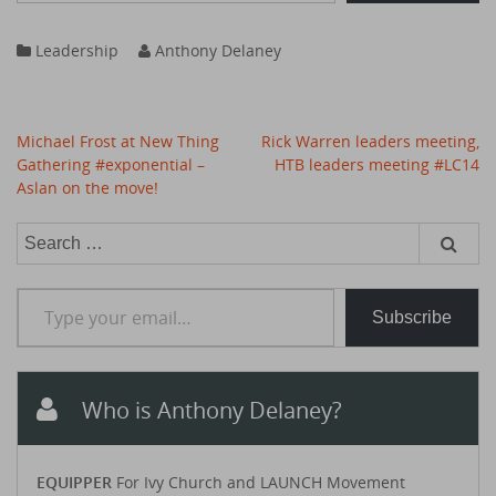
Leadership
Anthony Delaney
Post
Michael Frost at New Thing
Rick Warren leaders meeting,
navigation
Gathering #exponential –
HTB leaders meeting #LC14
Aslan on the move!
Search
for:
Type your email…
Subscribe
Who is Anthony Delaney?
EQUIPPER
For Ivy Church and LAUNCH Movement