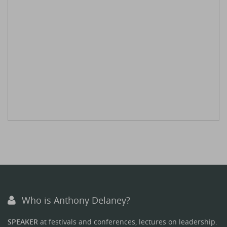
Who is Anthony Delaney?
SPEAKER
at festivals and conferences, lectures on leadership.