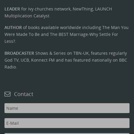
LEADER
for Ivy churches network, NewThing, LAUNCH
Multiplication Catalyst.
AUTHOR
of books available worldwide including The Man You
Were Made To Be and The BEST Marriage-Why Settle For
Less?.
BROADCASTER
Shows & Series on TBN-UK, features regularly
God TV, UCB, Konnect FM and has featured nationally on BBC
Radio.
Contact