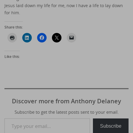
Jesus laid down my life for me, now I have a life to lay down
for him.
Share this:
Like this:
Discover more from Anthony Delaney
Subscribe to get the latest posts sent to your email.
Type your email…
Subscribe