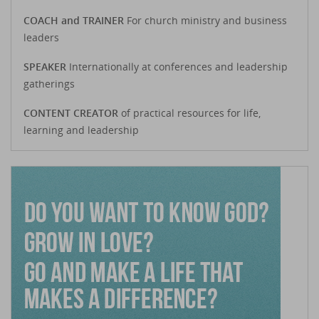
COACH and TRAINER
For church ministry and business
leaders
SPEAKER
Internationally at conferences and leadership
gatherings
CONTENT CREATOR
of practical resources for life,
learning and leadership