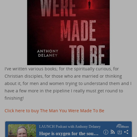
I've written various books; for the spiritually curious, for
Christian disciples, for those who are married or thinking
about it, for men and women trying to understand them and I
have a few more in the pipeline I really must get round to
finishing!
Click here to buy The Man You Were Made To Be