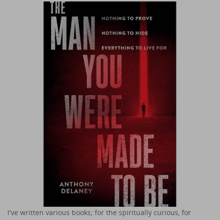
I've written various books; for the spiritually curious, for