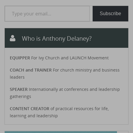
Type your email…
Subscribe
Who is Anthony Delaney?
EQUIPPER
For Ivy Church and LAUNCH Movement
COACH and TRAINER
For church ministry and business
leaders
SPEAKER
Internationally at conferences and leadership
gatherings
CONTENT CREATOR
of practical resources for life,
learning and leadership