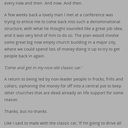
every now and then. And now. And then.
A few weeks back a lovely man I met at a conference was
trying to entice me to come back into such a denominational
structure, with what he thought sounded like a great job idea,
and it was very kind of him to do so. The plan would involve
some great big now empty church building in a major city,
where we could spend lots of money doing it up to try to get
people back in again.
‘Come and get in my nice old classic car.’
A return to being led by non-leader people in frocks, frills and
collars, siphoning the money for off into a central pot to keep
other churches that are dead already on life support for some
reason.
Thanks, but no thanks.
Like I said to mate with the classic car, ‘If I’m going to drive all