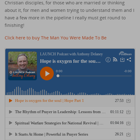
Christian disciples, for those who are married or thinking
about it, for men and women trying to understand them and I
have a few more in the pipeline I really must get round to
finishing!
Click here to buy The Man You Were Made To Be