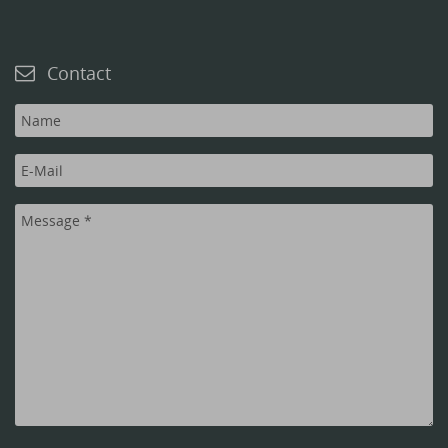
Contact