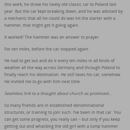
this work, he drove his lovely old classic car to Poland last
year. But the car kept breaking down, and he was advised by
a mechanic that all he could do was hit the starter with a
hammer, that might get it going again.
It worked! The hammer was an answer to prayer.
For ten miles, before the car stopped again.
He had to get out and do it every ten miles in all kinds of
weather all the way across Germany and through Poland to
finally reach his destination. He still loves his car, somehow.
He invited me to go with him next time.
Seamless link to a thought about church as promised…
So many friends are in established denominational
structures, or training to join such. I’ve been in that car. You
can get some progress, you really can – but only if you keep
getting out and whacking the old girl with a lump hammer