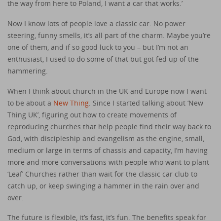
the way from here to Poland, I want a car that works.’
Now I know lots of people love a classic car. No power
steering, funny smells, it’s all part of the charm. Maybe you’re
one of them, and if so good luck to you – but I’m not an
enthusiast, I used to do some of that but got fed up of the
hammering.
When I think about church in the UK and Europe now I want
to be about a
New Thing
. Since I started talking about ‘New
Thing UK’, figuring out how to create movements of
reproducing churches that help people find their way back to
God, with discipleship and evangelism as the engine, small,
medium or large in terms of chassis and capacity, I’m having
more and more conversations with people who want to plant
‘Leaf’ Churches rather than wait for the classic car club to
catch up, or keep swinging a hammer in the rain over and
over.
The future is flexible, it’s fast, it’s fun. The benefits speak for