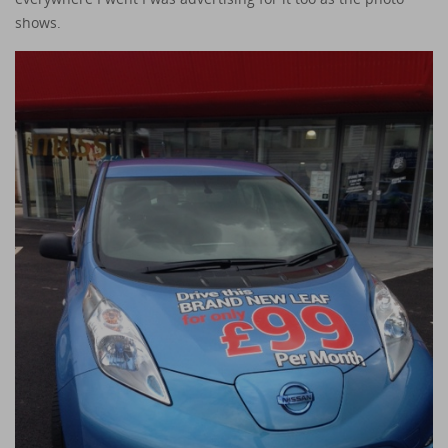
shows.