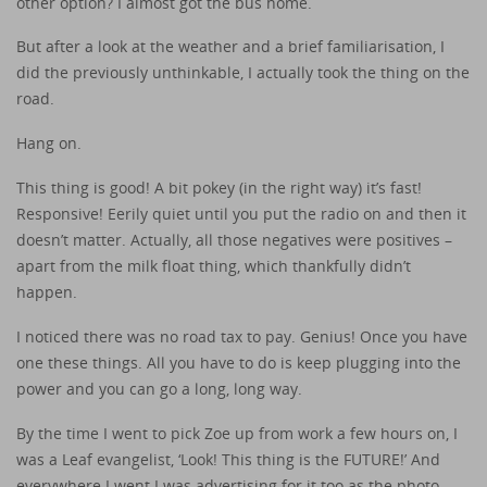
other option? I almost got the bus home.
But after a look at the weather and a brief familiarisation, I
did the previously unthinkable, I actually took the thing on the
road.
Hang on.
This thing is good! A bit pokey (in the right way) it’s fast!
Responsive! Eerily quiet until you put the radio on and then it
doesn’t matter. Actually, all those negatives were positives –
apart from the milk float thing, which thankfully didn’t
happen.
I noticed there was no road tax to pay. Genius! Once you have
one these things. All you have to do is keep plugging into the
power and you can go a long, long way.
By the time I went to pick Zoe up from work a few hours on, I
was a Leaf evangelist, ‘Look! This thing is the FUTURE!’ And
everywhere I went I was advertising for it too as the photo