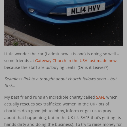
Little wonder the car (I admit now it is one) is doing so well –
some friends at
Gateway Church in the USA just made news
because the staff are
all
buying Leafs. (Or is it Leaves?)
Seamless link to a thought about church follows soon – but
first…
My best friend runs an incredible charity called
SAFE
which
actually rescues sex trafficked women in the UK (lots of
charities do a good job to lobby, inform or get us to pray
about that happening, but in the UK it’s SAFE that’s getting its
hands dirty and doing the business). To try to raise money for