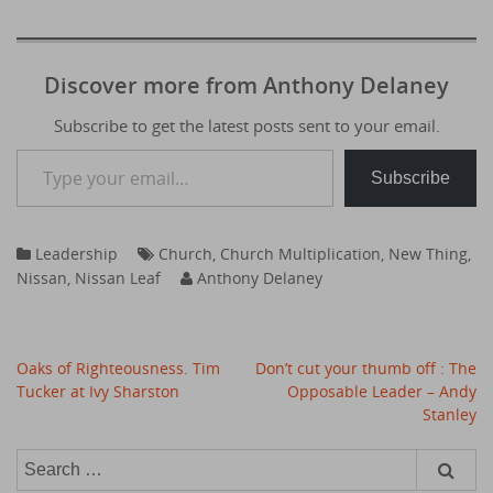
Discover more from Anthony Delaney
Subscribe to get the latest posts sent to your email.
Type your email…
Subscribe
Leadership
Church
,
Church Multiplication
,
New Thing
,
Nissan
,
Nissan Leaf
Anthony Delaney
Post
Oaks of Righteousness. Tim
Don’t cut your thumb off : The
navigation
Tucker at Ivy Sharston
Opposable Leader – Andy
Stanley
Search
for: