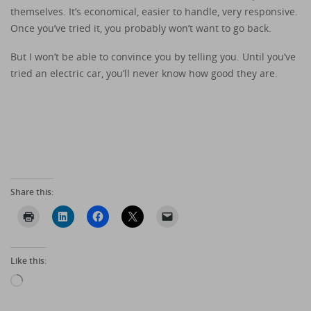
themselves. It’s economical, easier to handle, very responsive.
Once you’ve tried it, you probably won’t want to go back.
But I won’t be able to convince you by telling you. Until you’ve
tried an electric car, you’ll never know how good they are.
Share this:
Like this:
Loading…