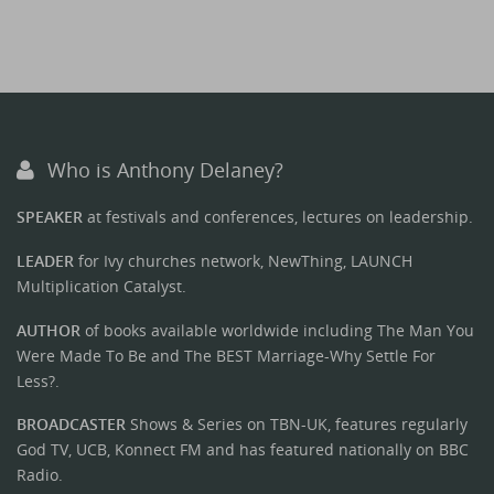
Who is Anthony Delaney?
SPEAKER
at festivals and conferences, lectures on leadership.
LEADER
for Ivy churches network, NewThing, LAUNCH
Multiplication Catalyst.
AUTHOR
of books available worldwide including The Man You
Were Made To Be and The BEST Marriage-Why Settle For
Less?.
BROADCASTER
Shows & Series on TBN-UK, features regularly
God TV, UCB, Konnect FM and has featured nationally on BBC
Radio.