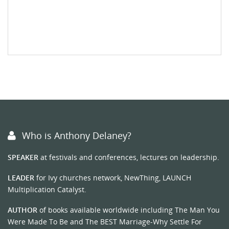
Who is Anthony Delaney?
SPEAKER
at festivals and conferences, lectures on leadership.
LEADER
for Ivy churches network, NewThing, LAUNCH
Multiplication Catalyst.
AUTHOR
of books available worldwide including The Man You
Were Made To Be and The BEST Marriage-Why Settle For