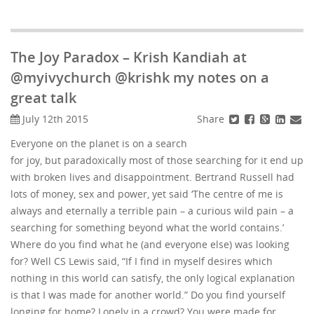
The Joy Paradox – Krish Kandiah at
@myivychurch @krishk my notes on a
great talk
Share
July 12th 2015
Everyone on the planet is on a search
for joy, but paradoxically most of those searching for it end up
with broken lives and disappointment. Bertrand Russell had
lots of money, sex and power, yet said ‘The centre of me is
always and eternally a terrible pain – a curious wild pain – a
searching for something beyond what the world contains.’
Where do you find what he (and everyone else) was looking
for? Well CS Lewis said, “If I find in myself desires which
nothing in this world can satisfy, the only logical explanation
is that I was made for another world.” Do you find yourself
longing for home? Lonely in a crowd? You were made for