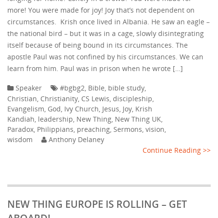
more! You were made for joy! Joy that’s not dependent on
circumstances. Krish once lived in Albania. He saw an eagle –
the national bird – but it was in a cage, slowly disintegrating
itself because of being bound in its circumstances. The
apostle Paul was not confined by his circumstances. We can
learn from him. Paul was in prison when he wrote […]
Speaker
#bgbg2
,
Bible
,
bible study
,
Christian
,
Christianity
,
CS Lewis
,
discipleship
,
Evangelism
,
God
,
Ivy Church
,
Jesus
,
Joy
,
Krish
Kandiah
,
leadership
,
New Thing
,
New Thing UK
,
Paradox
,
Philippians
,
preaching
,
Sermons
,
vision
,
wisdom
Anthony Delaney
Continue Reading >>
NEW THING EUROPE IS ROLLING – GET