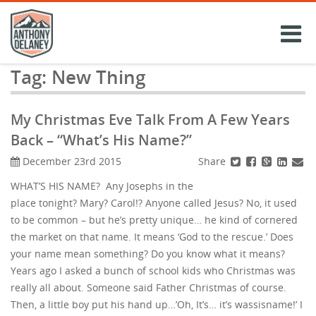
Skip
to
content
Tag:
New Thing
My Christmas Eve Talk From A Few Years
Back – “What’s His Name?”
Share
December 23rd 2015
WHAT’S HIS NAME? Any Josephs in the
place tonight? Mary? Carol!? Anyone called Jesus? No, it used
to be common – but he’s pretty unique… he kind of cornered
the market on that name. It means ‘God to the rescue.’ Does
your name mean something? Do you know what it means?
Years ago I asked a bunch of school kids who Christmas was
really all about. Someone said Father Christmas of course.
Then, a little boy put his hand up…’Oh, It’s… it’s wassisname!’ I