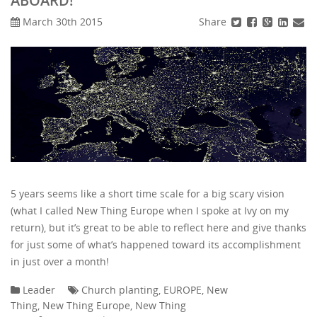
ABOARD!
Share
March 30th 2015
5 years seems like a short time scale for a big scary vision
(what I called New Thing Europe when I spoke at Ivy on my
return), but it’s great to be able to reflect here and give thanks
for just some of what’s happened toward its accomplishment
in just over a month!
Leader
Church planting
,
EUROPE
,
New
Thing
,
New Thing Europe
,
New Thing