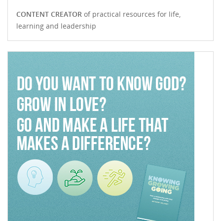
CONTENT CREATOR
of practical resources for life,
learning and leadership