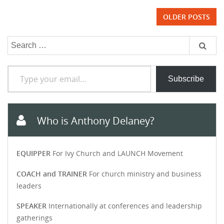
Posts
OLDER POSTS
navigation
Search
for:
Type your email…
Subscribe
Who is Anthony Delaney?
EQUIPPER
For Ivy Church and LAUNCH Movement
COACH and TRAINER
For church ministry and business
leaders
SPEAKER
Internationally at conferences and leadership
gatherings