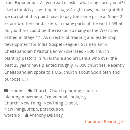
from Exponential. As you read it, ask – what stage are you at? I
like to think Ivy is getting to stage 4 right now, but so grateful
we do not at this point have to pay the same price at Stage 2
as our brothers and sisters in many parts of the world. What
do you think could be the reason so many in the West stay
settled in Stage 1? As director of training and leadership
development for India Gospel League (IGL), Benjamin
Chellapandian (“Pastor Benny”) oversees 7,000 church-
planting pastors in rural India and Sri Lanka who over the
past 25 years have planted roughly 70,000 churches. Recently,
Chellapandian spoke to a U.S. church about God’s plan and
purpose […]
Leader
Church
,
Church planting
,
church
planting movement
,
Exponential
,
India
,
Ivy
Church
,
New Thing
,
NewThing Global
,
NewThingEurope
,
persecution
,
worship
Anthony Delaney
Continue Reading >>