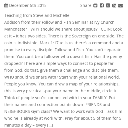
Share
December 5th 2015
Teaching from Steve and Michelle
Addison from their Follow and Fish Seminar at Ivy Church
Manchester WHY should we share about Jesus? COIN: Look
at it – it has two sides. There is the Sovereign on one side. The
coin is indivisible. Mark 1:17 tells us there’s a command and a
promise to every disciple. Follow and Fish. You can’t separate
them. You can’t be a follower who doesn’t fish. Has the penny
dropped? There are simple ways to connect to people far
from God, do that, give them a challenge and disciple them.
WHO should we share with? Start with your relational world.
People you know. You can draw a map of your relationships,
this is very practical -put your name in the middle, circle it.
Think of people you’re connected with in your FAMILY. Put
their names and connection points down. FRIENDS and
NEIGHBOURS Gym class? We want to work with God – ask him
who he is already at work with. Pray for about 5 of them for 5
minutes a day – every […]