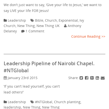
We don’t just want to say, ‘Give your life to Jesus,’ we want to
say LIVE your life FOR Jesus!
Leadership
Bible
,
Church
,
Exponential
,
Ivy
Church
,
New Thing
,
New Thing UK
Anthony
Delaney
1 Comment
Continue Reading >>
Leadership Pipeline of Nairobi Chapel.
#NTGlobal
Share
January 23rd 2015
‘If you can’t lead yourself, you can’t
lead others!’
Leadership
#NTGlobal
,
Church planting
,
leadership
,
New Thing
,
New Thing