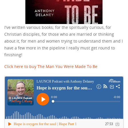
I've written various books; for the spiritually curious, for
Christian disciples, for those who are married or thinking
about it, for men and women trying to understand them and I
have a few more in the pipeline I really must get round to
finishing!
Click here to buy The Man You Were Made To Be