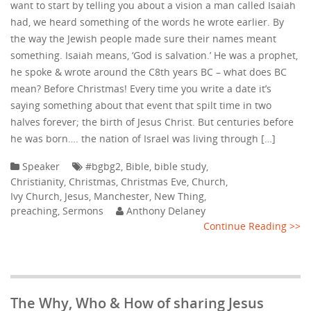
want to start by telling you about a vision a man called Isaiah
had, we heard something of the words he wrote earlier. By
the way the Jewish people made sure their names meant
something. Isaiah means, ‘God is salvation.’ He was a prophet,
he spoke & wrote around the C8th years BC – what does BC
mean? Before Christmas! Every time you write a date it’s
saying something about that event that spilt time in two
halves forever; the birth of Jesus Christ. But centuries before
he was born…. the nation of Israel was living through […]
Speaker
#bgbg2
,
Bible
,
bible study
,
Christianity
,
Christmas
,
Christmas Eve
,
Church
,
Ivy Church
,
Jesus
,
Manchester
,
New Thing
,
preaching
,
Sermons
Anthony Delaney
Continue Reading >>
The Why, Who & How of sharing Jesus