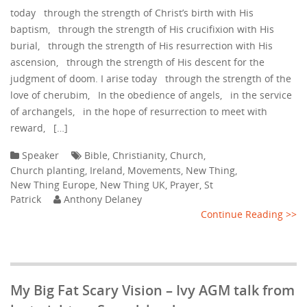
today through the strength of Christ’s birth with His
baptism, through the strength of His crucifixion with His
burial, through the strength of His resurrection with His
ascension, through the strength of His descent for the
judgment of doom. I arise today through the strength of the
love of cherubim, In the obedience of angels, in the service
of archangels, in the hope of resurrection to meet with
reward, […]
Speaker
Bible
,
Christianity
,
Church
,
Church planting
,
Ireland
,
Movements
,
New Thing
,
New Thing Europe
,
New Thing UK
,
Prayer
,
St
Patrick
Anthony Delaney
Continue Reading >>
My Big Fat Scary Vision – Ivy AGM talk from