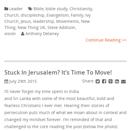
Leader
Bible
,
bible study
,
Christianity
,
Church
,
discipleship
,
Evangelism
,
Family
,
Ivy
Church
,
Jesus
,
leadership
,
Movements
,
New
Thing
,
New Thing UK
,
Steve Addison
,
vision
Anthony Delaney
Continue Reading >>
Stuck In Jerusalem? It’s Time To Move!
Share
July 29th 2015
I’ll never forget my time spent in India
and Sri Lanka with some of the most beautiful, bold and
fearless Christians I ever met. Hearing their stories of
persecution puts much of what we moan about in context and
changed my mindset forever. I’m reminded of that and
challenged to the core reading the post (below the photo)