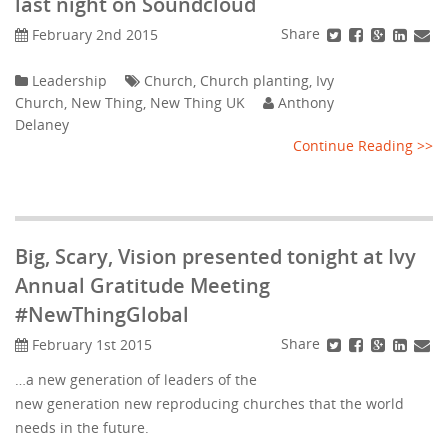
last night on Soundcloud
Share
February 2nd 2015
Leadership
Church
,
Church planting
,
Ivy
Church
,
New Thing
,
New Thing UK
Anthony
Delaney
Continue Reading >>
Big, Scary, Vision presented tonight at Ivy
Annual Gratitude Meeting
#NewThingGlobal
Share
February 1st 2015
…a new generation of leaders of the
new generation new reproducing churches that the world
needs in the future.