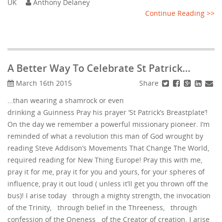
UK
Anthony Delaney
Continue Reading >>
A Better Way To Celebrate St Patrick…
Share
March 16th 2015
…than wearing a shamrock or even
drinking a Guinness Pray his prayer ‘St Patrick’s Breastplate’!
On the day we remember a powerful missionary pioneer. I’m
reminded of what a revolution this man of God wrought by
reading Steve Addison’s Movements That Change The World,
required reading for New Thing Europe! Pray this with me,
pray it for me, pray it for you and yours, for your spheres of
influence, pray it out loud ( unless it’ll get you thrown off the
bus)! I arise today through a mighty strength, the invocation
of the Trinity, through belief in the Threeness, through
confession of the Oneness of the Creator of creation. I arise