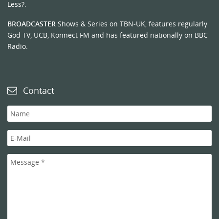
Less?.
BROADCASTER
Shows & Series on TBN-UK, features regularly
God TV, UCB, Konnect FM and has featured nationally on BBC
Radio.
Contact