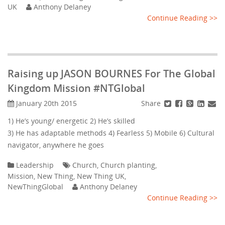
UK
Anthony Delaney
Continue Reading >>
Raising up JASON BOURNES For The Global
Kingdom Mission #NTGlobal
Share
January 20th 2015
1) He’s young/ energetic 2) He’s skilled
3) He has adaptable methods 4) Fearless 5) Mobile 6) Cultural
navigator, anywhere he goes
Leadership
Church
,
Church planting
,
Mission
,
New Thing
,
New Thing UK
,
NewThingGlobal
Anthony Delaney
Continue Reading >>