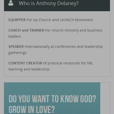
Who is Anthony Delaney?
EQUIPPER
For Ivy Church and LAUNCH Movement
COACH and TRAINER
For church ministry and business
leaders
SPEAKER
Internationally at conferences and leadership
gatherings
CONTENT CREATOR
of practical resources for life,
learning and leadership