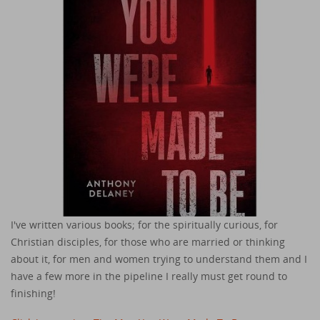
I've written various books; for the spiritually curious, for
Christian disciples, for those who are married or thinking
about it, for men and women trying to understand them and I
have a few more in the pipeline I really must get round to
finishing!