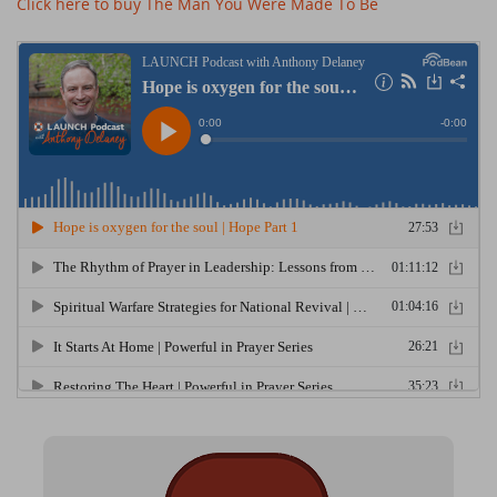
Click here to buy The Man You Were Made To Be