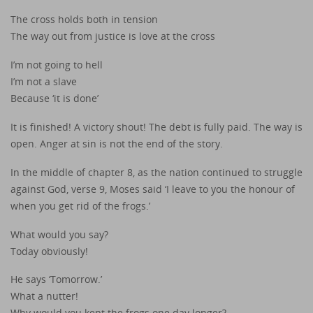
The cross holds both in tension
The way out from justice is love at the cross
I’m not going to hell
I’m not a slave
Because ‘it is done’
It is finished! A victory shout! The debt is fully paid. The way is
open. Anger at sin is not the end of the story.
In the middle of chapter 8, as the nation continued to struggle
against God, verse 9, Moses said ‘I leave to you the honour of
when you get rid of the frogs.’
What would you say?
Today obviously!
He says ‘Tomorrow.’
What a nutter!
Why would you kept the frogs one day longer?