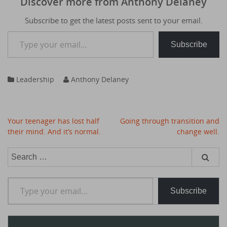
Discover more from Anthony Delaney
Subscribe to get the latest posts sent to your email.
Type your email…
Subscribe
Leadership
Anthony Delaney
Post
Your teenager has lost half
Going through transition and
navigation
their mind. And it’s normal.
change well.
Search
for:
Type your email…
Subscribe