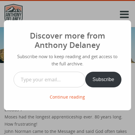
Skip
to
content
Discover more from
Anthony Delaney
Subscribe now to keep reading and get access to
the full archive.
Type your email…
Subscribe
Andy Hawthorne at Ivy Kingsway ‘Let my
people go’
Continue reading
Share
June 1st 2014
Exodus 7
Moses had the longest apprenticeship ever. 80 years long.
How frustrating!
John Norman came to the Message and said God often takes