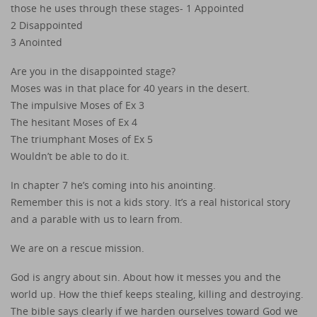
those he uses through these stages- 1 Appointed
2 Disappointed
3 Anointed
Are you in the disappointed stage?
Moses was in that place for 40 years in the desert.
The impulsive Moses of Ex 3
The hesitant Moses of Ex 4
The triumphant Moses of Ex 5
Wouldn’t be able to do it.
In chapter 7 he’s coming into his anointing.
Remember this is not a kids story. It’s a real historical story
and a parable with us to learn from.
We are on a rescue mission.
God is angry about sin. About how it messes you and the
world up. How the thief keeps stealing, killing and destroying.
The bible says clearly if we harden ourselves toward God we