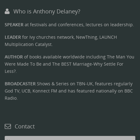
Who is Anthony Delaney?
SPEAKER
at festivals and conferences, lectures on leadership.
LEADER
for Ivy churches network, NewThing, LAUNCH
Multiplication Catalyst.
AUTHOR
of books available worldwide including The Man You
Were Made To Be and The BEST Marriage-Why Settle For
Less?.
BROADCASTER
Shows & Series on TBN-UK, features regularly
God TV, UCB, Konnect FM and has featured nationally on BBC
Radio.
Contact