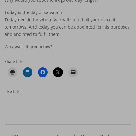
Today is the day of salvation.
Today decide for where you will spend all your eternal
tomorrows. And today you can be appointed for his purposes
and anointed to fulfil them.
Why wait till tomorrow?!
Share this:
Like this: