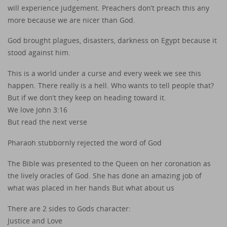
will experience judgement. Preachers don’t preach this any
more because we are nicer than God.
God brought plagues, disasters, darkness on Egypt because it
stood against him.
This is a world under a curse and every week we see this
happen. There really is a hell. Who wants to tell people that?
But if we don’t they keep on heading toward it.
We love John 3:16
But read the next verse
Pharaoh stubbornly rejected the word of God
The Bible was presented to the Queen on her coronation as
the lively oracles of God. She has done an amazing job of
what was placed in her hands But what about us
There are 2 sides to Gods character:
Justice and Love