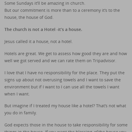
Some Sundays it’ll be amazing in church.
But our commitment is more than to a ceremony it’s to the
house, the house of God.
The church is not a Hotel -it’s a house.
Jesus called it a house, not a hotel.
Hotels are great. We get to assess how good they are and how
well we got served and we can rate them on Tripadvisor.
I love that I have no responsibility for the place. They put the
signs up about not overusing towels and I want to save the
environment but if I want to I can use all the towels I want
when I want.
But imagine if I treated my house like a hotel? That’s not what
you do in family.
God expects those in the house to take responsibility for some
things in the house. If you want the blessing
of
the house you