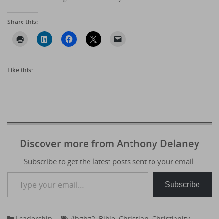
Share this:
Like this:
Discover more from Anthony Delaney
Subscribe to get the latest posts sent to your email.
Type your email…
Subscribe
Leadership
#bgbg2
,
Bible
,
Christian
,
Christianity
,