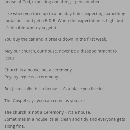
house of God, expecting one thing – gets another.
Like when you turn up to a holiday hotel, expecting something
fantastic – and get a B & B. When the expectation is high, but
it’s terrible when you get it.
You buy the car and it breaks down in the first week.
May our church, our house, never be a disappointment to
Jesus!
Church is a house, not a ceremony
Royalty expects a ceremony.
But Jesus calls this a house – it’s a place you live in.
The Gospel says you can come as you are.
The church is not a Ceremony
– it’s a house.
Sometimes in a house it’s all clean and tidy and everyone gets
along fine.