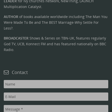
LEADER
for Ivy churches network, NewThing, LAUNCH
Multiplication Catalyst.
AUTHOR
of books available worldwide including The Man You
Were Made To Be and The BEST Marriage-Why Settle For
Less?.
BROADCASTER
Shows & Series on TBN-UK, features regularly
God TV, UCB, Konnect FM and has featured nationally on BBC
Radio.
Contact