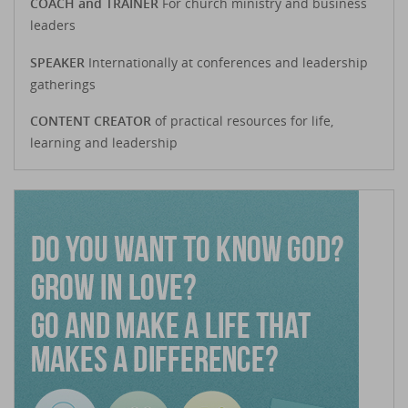
COACH and TRAINER
For church ministry and business
leaders
SPEAKER
Internationally at conferences and leadership
gatherings
CONTENT CREATOR
of practical resources for life,
learning and leadership