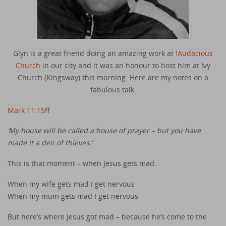
Glyn is a great friend doing an amazing work at
!Audacious
Church
in our city and it was an honour to host him at Ivy
Church (Kingsway) this morning. Here are my notes on a
fabulous talk.
Mark 11:15ff
‘My house will be called a house of prayer – but you have
made it a den of thieves.’
This is that moment – when Jesus gets mad.
When my wife gets mad I get nervous
When my mum gets mad I get nervous
But here’s where Jesus got mad – because he’s come to the