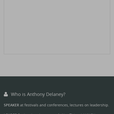
Who is Anthony Delaney?
SPEAKER
at festivals and conferences, lectures on leadership.