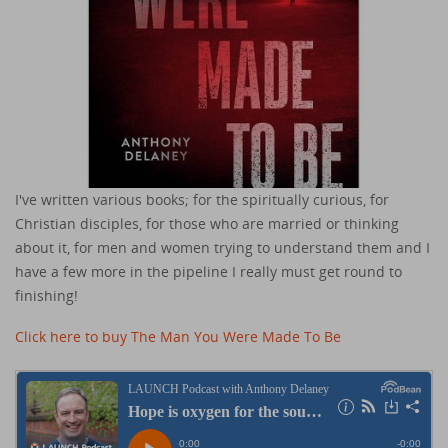
I've written various books; for the spiritually curious, for
Christian disciples, for those who are married or thinking
about it, for men and women trying to understand them and I
have a few more in the pipeline I really must get round to
finishing!
Click here to buy The Man You Were Made To Be