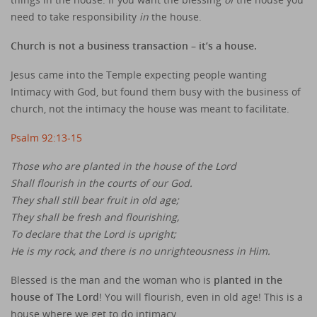
need to take responsibility
in
the house.
Church is not a business transaction – it’s a house.
Jesus came into the Temple expecting people wanting
Intimacy with God, but found them busy with the business of
church, not the intimacy the house was meant to facilitate.
Psalm 92:13-15
Those who are planted in the house of the Lord
Shall flourish in the courts of our God.
They shall still bear fruit in old age;
They shall be fresh and flourishing,
To declare that the Lord is upright;
He is my rock, and there is no unrighteousness in Him.
Blessed is the man and the woman who is
planted in the
house of The Lord
! You will flourish, even in old age! This is a
house where we get to do intimacy.