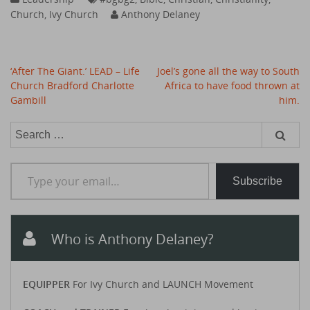
Church
,
Ivy Church
Anthony Delaney
Post
‘After The Giant.’ LEAD – Life
Joel’s gone all the way to South
navigation
Church Bradford Charlotte
Africa to have food thrown at
Gambill
him.
Search
for:
Type your email…
Subscribe
Who is Anthony Delaney?
EQUIPPER
For Ivy Church and LAUNCH Movement