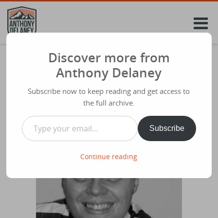
Skip
to
content
Discover more from
When Jesus Got Mad @glynbarrett at Ivy
Anthony Delaney
Church
Subscribe now to keep reading and get access to
Share
October 5th 2014
the full archive.
Type your email…
Subscribe
Continue reading