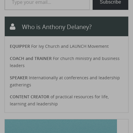
Subscribe
Who is Anthony Delaney?
EQUIPPER
For Ivy Church and LAUNCH Movement
COACH and TRAINER
For church ministry and business
leaders
SPEAKER
Internationally at conferences and leadership
gatherings
CONTENT CREATOR
of practical resources for life,
learning and leadership