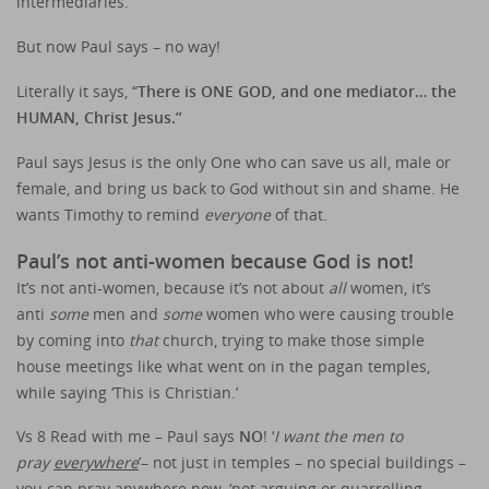
intermediaries.
But now Paul says – no way!
Literally it says, “
There is ONE GOD, and one mediator… the
HUMAN, Christ Jesus.”
Paul says Jesus is the only One who can save us all, male or
female, and bring us back to God without sin and shame. He
wants Timothy to remind
everyone
of that.
Paul’s not anti-women because God is not!
It’s not anti-women, because it’s not about
all
women, it’s
anti
some
men and
some
women who were causing trouble
by coming into
that
church, trying to make those simple
house meetings like what went on in the pagan temples,
while saying ‘This is Christian.’
Vs 8 Read with me – Paul says
NO
! ‘
I want the men to
pray
everywhere
’– not just in temples – no special buildings –
you can pray anywhere now, ‘not arguing or quarrelling –