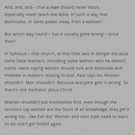
And, and, and – that
a man
should never teach,
especially never teach the Bible, in such a way that
dominates, or takes power away, from a woman?
But which way round – has it usually gone wrong – since
then?
In Ephesus – that church, at that time was in danger because
some false teachers, including some women who he doesn’t
name –were saying women should rule and dominate and
mediate in matters relating to God. Paul says no. Women
shouldn’t. Men shouldn’t. Because everyone gets it wrong. So
there’s one mediator, Jesus Christ.
Women shouldn’t put themselves first, even though the
Gnostics say women are the fount of all knowledge, they get it
wrong too – like Eve did. Women and men both need to learn
so we won’t get fooled again.