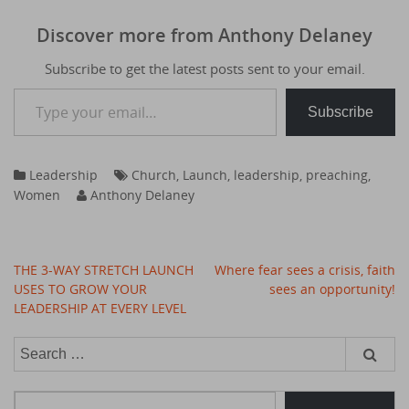
Discover more from Anthony Delaney
Subscribe to get the latest posts sent to your email.
Type your email…
Subscribe
Leadership
Church
,
Launch
,
leadership
,
preaching
,
Women
Anthony Delaney
Post
THE 3-WAY STRETCH LAUNCH
Where fear sees a crisis, faith
navigation
USES TO GROW YOUR
sees an opportunity!
LEADERSHIP AT EVERY LEVEL
Search
for:
Type your email…