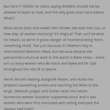
But here IT SEEMS he starts saying WOMEN should not be
allowed to teach or lead, and the only good ones have babies.
What?!
What sense does that make? He’s thrown two bad men out, so
now stop all women teaching? It’s illogical! That
can’t be
what
he means, so we’re in grave danger of misinterpreting there,
something HUGE. Not just because it’s Mothers Day in
International Women’s Week, but because despite the
patriarchal culture at work in the world in Bible times – there
are
so many
women who
do
teach and
have
led for God,
throughout the rest of scripture.
Here’s Miriam leading alongside Moses, and Hulda the
prophet counselling priests and teaching the Bible to the
kings. Deborah judges and Esther saves the nation.
Numerous women disciples ‘supported Jesus’ and it was
women who were first entrusted with telling everyone the
Saviour had risen!