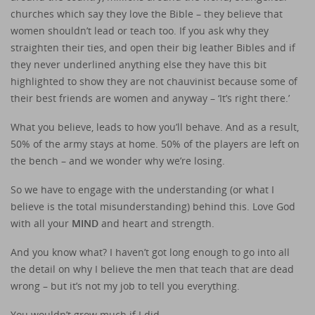
churches which say they love the Bible – they believe that
women shouldn’t lead or teach too. If you ask why they
straighten their ties, and open their big leather Bibles and if
they never underlined anything else they have this bit
highlighted to show they are not chauvinist because some of
their best friends are women and anyway – ‘It’s right there.’
What you believe, leads to how you’ll behave. And as a result,
50% of the army stays at home. 50% of the players are left on
the bench – and we wonder why we’re losing.
So we have to engage with the understanding (or what I
believe is the total misunderstanding) behind this. Love God
with all your
MIND
and heart and strength.
And you know what? I haven’t got long enough to go into all
the detail on why I believe the men that teach that are dead
wrong – but it’s not my job to tell you everything.
You wouldn’t grow much if I did.