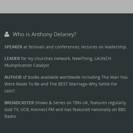
Who is Anthony Delaney?
SPEAKER
at festivals and conferences, lectures on leadership.
LEADER
for Ivy churches network, NewThing, LAUNCH
Multiplication Catalyst.
AUTHOR
of books available worldwide including The Man You
Were Made To Be and The BEST Marriage-Why Settle For
Less?.
BROADCASTER
Shows & Series on TBN-UK, features regularly
God TV, UCB, Konnect FM and has featured nationally on BBC
Radio.