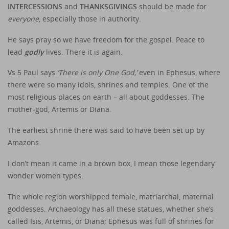
INTERCESSIONS
and
THANKSGIVINGS
should be made for
everyone
, especially those in authority.
He says pray so we have freedom for the gospel. Peace to
lead
godly
lives. There it is again.
Vs 5 Paul says
‘There is only One God,’
even in Ephesus, where
there were so many idols, shrines and temples. One of the
most religious places on earth – all about goddesses. The
mother-god, Artemis or Diana.
The earliest shrine there was said to have been set up by
Amazons.
I don’t mean it came in a brown box, I mean those legendary
wonder women types.
The whole region worshipped female, matriarchal, maternal
goddesses. Archaeology has all these statues, whether she’s
called Isis, Artemis, or Diana; Ephesus was full of shrines for