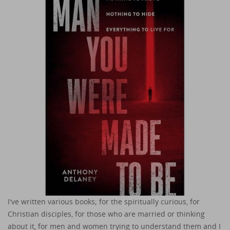
I've written various books; for the spiritually curious, for
Christian disciples, for those who are married or thinking
about it, for men and women trying to understand them and I