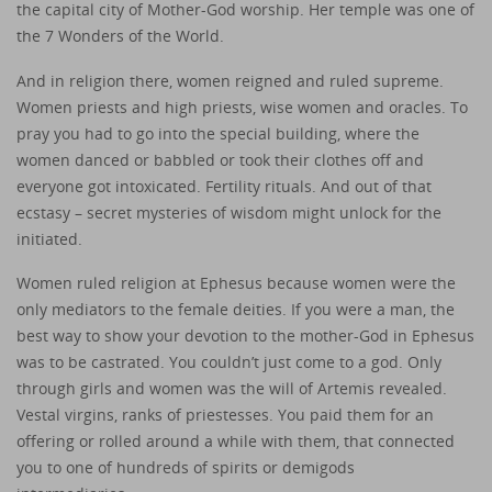
the capital city of Mother-God worship. Her temple was one of
the 7 Wonders of the World.
And in religion there, women reigned and ruled supreme.
Women priests and high priests, wise women and oracles. To
pray you had to go into the special building, where the
women danced or babbled or took their clothes off and
everyone got intoxicated. Fertility rituals. And out of that
ecstasy – secret mysteries of wisdom might unlock for the
initiated.
Women ruled religion at Ephesus because women were the
only mediators to the female deities. If you were a man, the
best way to show your devotion to the mother-God in Ephesus
was to be castrated. You couldn’t just come to a god. Only
through girls and women was the will of Artemis revealed.
Vestal virgins, ranks of priestesses. You paid them for an
offering or rolled around a while with them, that connected
you to one of hundreds of spirits or demigods