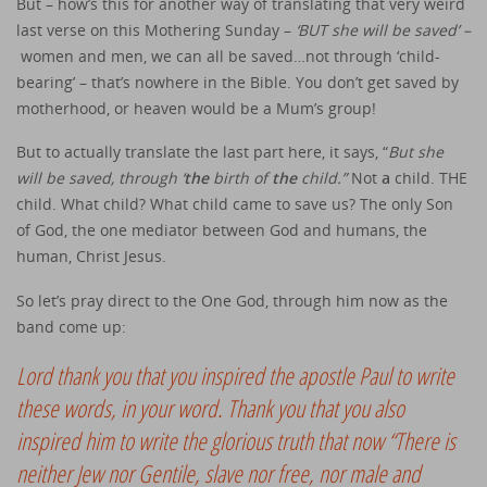
But – how’s this for another way of translating that very weird
last verse on this Mothering Sunday –
‘BUT she will be saved’ –
women and men, we can all be saved…not through ‘child-
bearing’ – that’s nowhere in the Bible. You don’t get saved by
motherhood, or heaven would be a Mum’s group!
But to actually translate the last part here, it says, “
But she
will be saved, through ‘
the
birth of
the
child.”
Not
a
child. THE
child. What child? What child came to save us? The only Son
of God, the one mediator between God and humans, the
human, Christ Jesus.
So let’s pray direct to the One God, through him now as the
band come up:
Lord thank you that you inspired the apostle Paul to write
these words, in your word. Thank you that you also
inspired him to write the glorious truth that now “There is
neither Jew nor Gentile, slave nor free, nor male and