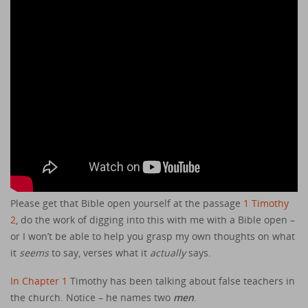
Please get that Bible open yourself at the passage
1 Timothy
2
, do the work of digging into this with me with a Bible open –
or I won’t be able to help you grasp my own thoughts on what
it
seems
to say, verses what it
actually
says.
In Chapter 1
Timothy has been talking about false teachers in
the church. Notice – he names two
men
.