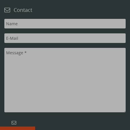
Contact