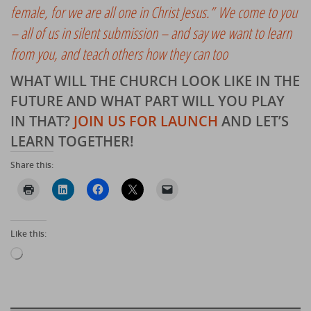
female, for we are all one in Christ Jesus.” We come to you
– all of us in silent submission – and say we want to learn
from you, and teach others how they can too
WHAT WILL THE CHURCH LOOK LIKE IN THE
FUTURE AND WHAT PART WILL YOU PLAY
IN THAT?
JOIN US FOR LAUNCH
AND LET’S
LEARN TOGETHER
!
Share this:
Like this:
Loading…