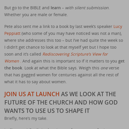
But go to the BIBLE and
learn
–
with silent submission
.
Whether you are male or female.
Pete also sent me a link to a book by last week’s speaker
Lucy
Peppiatt
(who some of you may have noticed was not a man),
where she addresses this too – but I’ve had quite the week so
I didn’t get chance to look at that myself yet but I hope too
soon and it’s called
Rediscovering Scripture’s View for
Women
.
And again this is important so if it matters to you
get
the book
. Look at what the Bible says. Weigh this
one
verse
that has gagged women for centuries against all the rest of
what it has to say about women.
JOIN US AT LAUNCH
AS WE LOOK AT THE
FUTURE OF THE CHURCH AND HOW GOD
WANTS TO USE US TO SHAPE IT
Briefly, here’s my take.