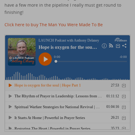
have a few more in the pipeline I really must get round to
finishing!
Click here to buy The Man You Were Made To Be