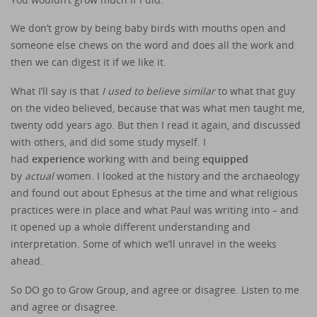
We don’t grow by being baby birds with mouths open and
someone else chews on the word and does all the work and
then we can digest it if we like it.
What I’ll say is that
I used to believe similar
to what that guy
on the video believed, because that was what men taught me,
twenty odd years ago. But then I read it again, and discussed
with others, and did some study myself. I
had
experience
working with and being
equipped
by
actual
women. I looked at the history and the archaeology
and found out about Ephesus at the time and what religious
practices were in place and what Paul was writing into – and
it opened up a whole different understanding and
interpretation. Some of which we’ll unravel in the weeks
ahead.
So DO go to Grow Group, and agree or disagree. Listen to me
and agree or disagree.