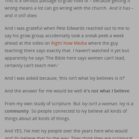
This is a serious passage to grab hold of – because getting it
wrong means a lot can go wrong with the church.
And it has
–
and
it still does
.
And I was grateful when Pete Edwards reached out to me to
say his grow group accidentally took a sneak peek a week
ahead at the video on
Right Now Media
where the guy
teaching there says exactly that. I haven’t watched it yet but
apparently he says ‘The Bible here says women can’t lead,
certainly can’t teach men.’
And I was asked because, ‘this isn’t what Ivy believes is it?’
And the answer for me would be well
it’s not what I believe
.
From my own study of scripture. But
Ivy isn’t a woman
. Ivy is a
community
. So people connected to Ivy believe all kinds of
things about all kinds of things.
And YES, I’ve met Ivy people over the years here who would
and do believe that by the way. They think they are scriptural