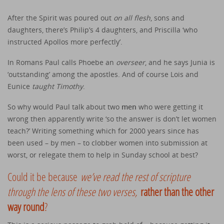
After the Spirit was poured out
on all flesh
, sons and
daughters, there’s Philip’s 4 daughters, and Priscilla ‘who
instructed Apollos more perfectly’.
In Romans Paul calls Phoebe an
overseer
, and he says Junia is
‘outstanding’ among the apostles. And of course Lois and
Eunice
taught Timothy
.
So why would Paul talk about two
men
who were getting it
wrong then apparently write ‘so the answer is don’t let women
teach?’ Writing something which for 2000 years since has
been used – by men – to clobber women into submission at
worst, or relegate them to help in Sunday school at best?
Could it be because
we’ve read the rest of scripture
through the lens of these two verses,
rather than the other
way round
?