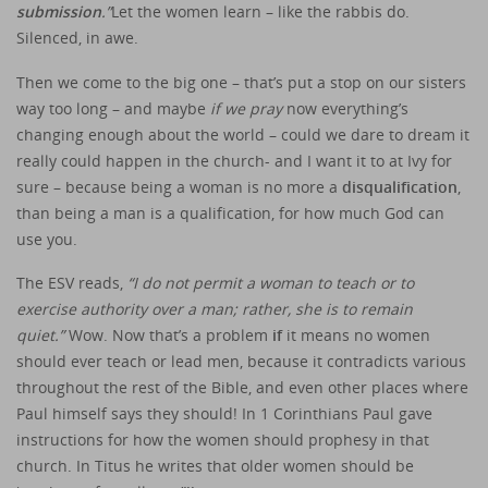
submission
.”
Let the women learn – like the rabbis do.
Silenced, in awe.
Then we come to the big one – that’s put a stop on our sisters
way too long – and maybe
if we pray
now everything’s
changing enough about the world – could we dare to dream it
really could happen in the church- and I want it to at Ivy for
sure – because being a woman is no more a
disqualification
,
than being a man is a qualification, for how much God can
use you.
The ESV reads,
“I do not permit a woman to teach or to
exercise authority over a man; rather, she is to remain
quiet.”
Wow. Now that’s a problem
if
it means no women
should ever teach or lead men, because it contradicts various
throughout the rest of the Bible, and even other places where
Paul himself says they should! In 1 Corinthians Paul gave
instructions for how the women should prophesy in that
church. In Titus he writes that older women should be