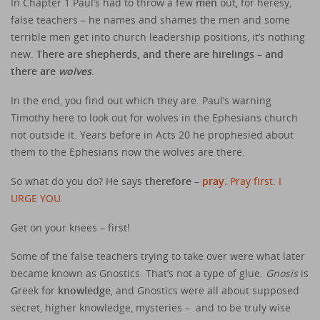
In Chapter 1 Paul’s had to throw a few
men
out, for heresy,
false teachers – he names and shames the men and some
terrible men get into church leadership positions, it’s nothing
new.
There are shepherds, and there are hirelings – and
there are
wolves
.
In the end, you find out which they are. Paul’s warning
Timothy here to look out for wolves in the Ephesians church
not outside it. Years before in Acts 20 he prophesied about
them to the Ephesians now the wolves are there.
So what do you do? He says
therefore –
pray.
Pray first. I
URGE YOU.
Get on your knees – first!
Some of the false teachers trying to take over were what later
became known as Gnostics. That’s not a type of glue.
Gnosis
is
Greek for
knowledge
, and Gnostics were all about supposed
secret, higher knowledge, mysteries – and to be truly wise