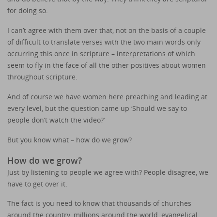
for doing so.
I can’t agree with them over that, not on the basis of a couple
of difficult to translate verses with the two main words only
occurring this once in scripture – interpretations of which
seem to fly in the face of all the other positives about women
throughout scripture.
And of course we have women here preaching and leading at
every level, but the question came up ‘Should we say to
people don’t watch the video?’
But you know what – how do we grow?
How do we grow?
Just by listening to people we agree with? People disagree, we
have to get over it.
The fact is you need to know that thousands of churches
around the country, millions around the world, evangelical