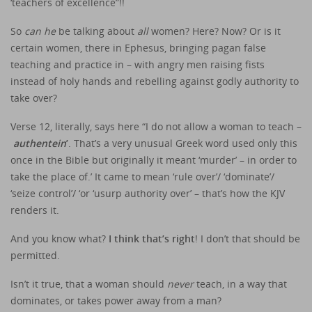
‘teachers of excellence”!!
So
can he
be talking about
all
women? Here? Now? Or is it
certain women, there in Ephesus, bringing pagan false
teaching and practice in – with angry men raising fists
instead of holy hands and rebelling against godly authority to
take over?
Verse 12, literally, says here “I do not allow a woman to teach –
authentein
’
. That’s a very unusual Greek word used only this
once in the Bible but originally it meant ‘murder’ – in order to
take the place of.’ It came to mean ‘rule over’/ ‘dominate’/
‘seize control’/ ‘or ‘usurp authority over’ – that’s how the KJV
renders it.
And you know what?
I think that’s right
! I don’t that should be
permitted.
Isn’t it true, that a woman should
never
teach, in a way that
dominates, or takes power away from a man?