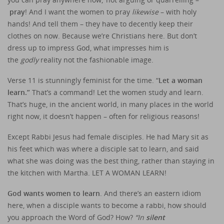
pray
! And I want the women to pray
likewise
– with holy
hands! And tell them – they have to decently keep their
clothes on now. Because we’re Christians here. But don’t
dress up to impress God, what impresses him is
the
godly
reality not the fashionable image.
Verse 11 is stunningly feminist for the time. “
Let a woman
learn.”
That’s a command! Let the women study and learn.
That’s huge, in the ancient world, in many places in the world
right now, it doesn’t happen – often for religious reasons!
Except Rabbi Jesus had female disciples. He had Mary sit as
his feet which was where a disciple sat to learn, and said
what she was doing was the best thing, rather than staying in
the kitchen with Martha. LET A WOMAN LEARN!
God wants women to learn
. And there’s an eastern idiom
here, when a disciple wants to become a rabbi, how should
you approach the Word of God? How?
“In
silent