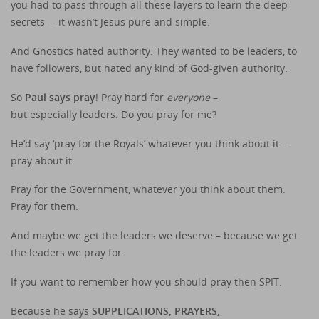
you had to pass through all these layers to learn the deep
secrets – it wasn’t Jesus pure and simple.
And Gnostics hated authority. They wanted to be leaders, to
have followers, but hated any kind of God-given authority.
So
Paul says pray
! Pray hard for
everyone
–
but especially leaders. Do you pray for me?
He’d say ‘pray for the Royals’ whatever you think about it –
pray about it.
Pray for the Government, whatever you think about them.
Pray for them.
And maybe we get the leaders we deserve – because we get
the leaders we pray for.
If you want to remember how you should pray then SPIT.
Because he says
SUPPLICATIONS, PRAYERS,