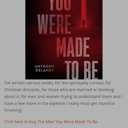
I've written various books; for the spiritually curious, for
Christian disciples, for those who are married or thinking
about it, for men and women trying to understand them and I
have a few more in the pipeline I really must get round to
finishing!
Click here to buy The Man You Were Made To Be