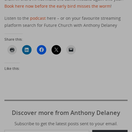
Book here now before the early bird misses the worm
!
Listen to the
podcast
here – or on your favourite streaming
platform search for Future Church with Anthony Delaney
Share this:
Like this:
Discover more from Anthony Delaney
Subscribe to get the latest posts sent to your email.
Type your email…