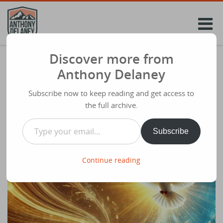
Skip
to
content
Discover more from
New ‘Future Church Podcast’ Episode –
Anthony Delaney
Ness Wilson (Pioneer)- Unleashing the
Word and Spirit through the church
Subscribe now to keep reading and get access to
the full archive.
Share
January 17th 2025
Type your email…
Subscribe
Continue reading