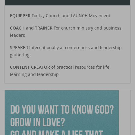
EQUIPPER
For Ivy Church and LAUNCH Movement
COACH and TRAINER
For church ministry and business
leaders
SPEAKER
Internationally at conferences and leadership
gatherings
CONTENT CREATOR
of practical resources for life,
learning and leadership