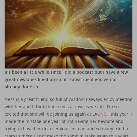
It’s been a little while since I did a podcast but I have a few
great new ones lined up so hit subscribe if you’ve not
already done so.
Ness is a great friend so full of wisdom I always enjoy meeting
with her and I think that comes across as we talk. I’m so
excited that she will be joining us again at
LAUNCH
this year, I
made the mistake one year of not having her Keynote and
trying to have her do a seminar instead and so many tried to
cram in there I’ll not make the same mistake again this year!