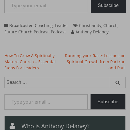
Subscribe
Broadcaster
,
Coaching
,
Leader
Christianity
,
Church
,
Future Church Podcast
,
Podcast
Anthony Delaney
Post
How To Grow A Spiritually
Running your Race: Lessons on
navigation
Mature Church – Essential
Spiritual Growth from Parkrun
Steps For Leaders
and Paul
Search
for:
Type your email…
Subscribe
Who is Anthony Delaney?