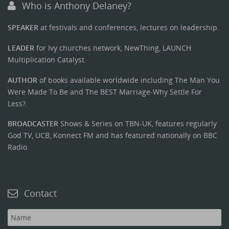
Who is Anthony Delaney?
SPEAKER
at festivals and conferences, lectures on leadership.
LEADER
for Ivy churches network, NewThing, LAUNCH
Multiplication Catalyst.
AUTHOR
of books available worldwide including The Man You
Were Made To Be and The BEST Marriage-Why Settle For
Less?.
BROADCASTER
Shows & Series on TBN-UK, features regularly
God TV, UCB, Konnect FM and has featured nationally on BBC
Radio.
Contact