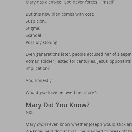
Mary has a choice. God never forces Himself.
But this new plan comes with cost:
Suspicion.
Stigma.
Scandal.
Possibly stoning!
Even generations later, people accused her of sleeping
Roman soldier) lasted for centuries. Jesus’ opponents 
implication?
And honestly –
Would
you
have believed her story?
Mary Did You Know?
No!
Mary
didn’t
even know whether Joseph would stick ar
We know he didn’t at first – he planned to break off 