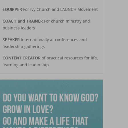
EQUIPPER
For Ivy Church and LAUNCH Movement
COACH and TRAINER
For church ministry and
business leaders
SPEAKER
Internationally at conferences and
leadership gatherings
CONTENT CREATOR
of practical resources for life,
learning and leadership