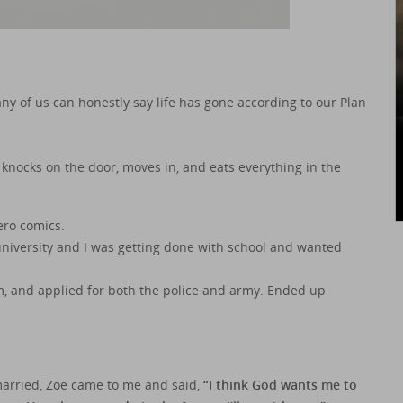
y of us can honestly say life has gone according to our Plan
knocks on the door, moves in, and eats everything in the
ero comics.
university and I was getting done with school and wanted
orm, and applied for both the police and army. Ended up
 married, Zoe came to me and said,
“I think God wants me to