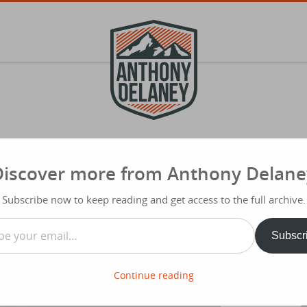
Discover more from Anthony Delane
S
f
ur Next YES Unlocks Your Purpose
Subscribe now to keep reading and get access to the full archive.
Typ
…
Share
Subscr
Continue reading