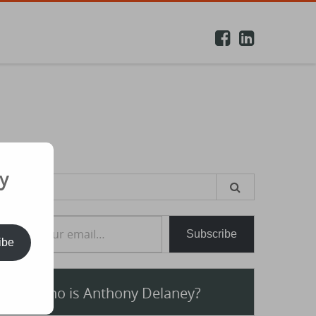
y
earch
or:
e your email…
Subscribe
ibe
Who is Anthony Delaney?