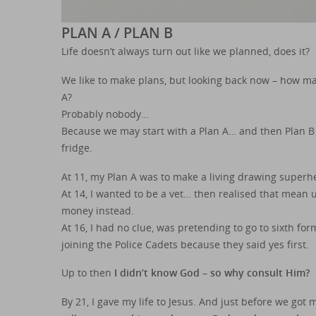
PLAN A / PLAN B
Life doesn’t always turn out like we planned, does it?
We like to make plans, but looking back now – how man
A?
Probably nobody…
Because we may start with a Plan A… and then Plan B 
fridge.
At 11, my Plan A was to make a living drawing superh
At 14, I wanted to be a vet… then realised that mean 
money instead.
At 16, I had no clue, was pretending to go to sixth f
joining the Police Cadets because they said yes first.
Up to then
I didn’t know God – so why consult Him?
By 21, I gave my life to Jesus. And just before we got