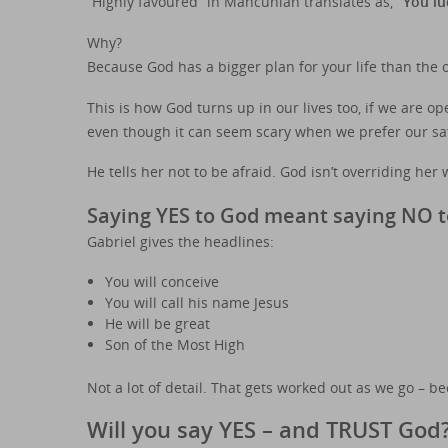
“Highly favoured” in Mancunian translates as,
“You lu
Why?
Because God has a bigger plan for your life than the on
This is how God turns up in our lives too, if we are 
even though it can seem scary when we prefer our saf
He tells her not to be afraid. God isn’t overriding her w
Saying YES to God meant saying NO t
Gabriel gives the headlines:
You will conceive
You will call his name Jesus
He will be great
Son of the Most High
Not a lot of detail. That gets worked out as we go – b
Will you say YES – and TRUST God