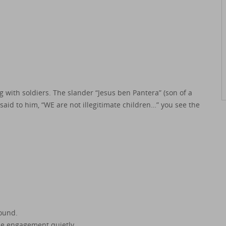
 with soldiers. The slander “Jesus ben Pantera” (son of a
said to him, “WE are not illegitimate children…” you see the
ound.
the engagement quietly.