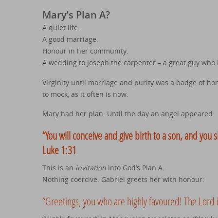
Mary’s Plan A?
A quiet life.
A good marriage.
Honour in her community.
A wedding to Joseph the carpenter – a great guy who 
Virginity until marriage and purity was a badge of hono
to mock, as it often is now.
Mary had her plan. Until the day an angel appeared:
“You will conceive and give birth to a son, and you s
Luke 1:31
This is an
invitation
into God’s Plan A.
Nothing coercive. Gabriel greets her with honour:
“Greetings, you who are highly favoured! The Lord i