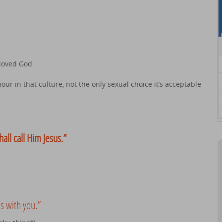
loved God.
ur in that culture, not the only sexual choice it’s acceptable
hall call Him Jesus.”
s with you.”