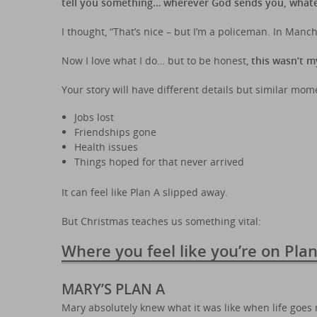
tell you something… wherever God sends you, whateve
I thought, “That’s nice – but I’m a policeman. In Manche
Now I love what I do… but to be honest,
this wasn’t m
Your story will have different details but similar mom
Jobs lost
Friendships gone
Health issues
Things hoped for that never arrived
It can feel like Plan A slipped away.
But Christmas teaches us something vital:
Where you feel like you’re on Pla
MARY’S PLAN A
Mary absolutely knew what it was like when life goes 