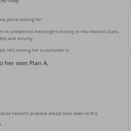
cky thing!”
e you’re settling for!
open to unexpected messengers inviting us into heaven’s plans,
ety and security.
ill; He’s inviting her to surrender it.
o her own Plan A.
ecause heaven’s proposal always boils down to this:
?