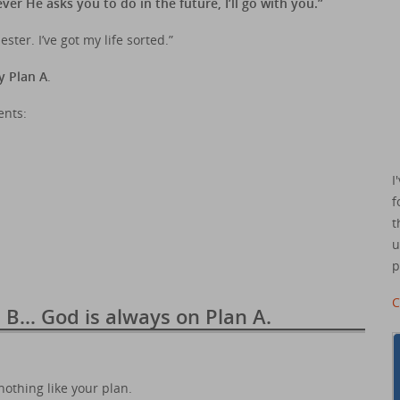
r He asks you to do in the future, I’ll go with you.”
ster. I’ve got my life sorted.”
y Plan A
.
ents:
I
f
t
u
p
C
n B… God is always on Plan A.
nothing like your plan.