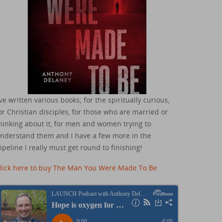
've written various books; for the spiritually curious,
or Christian disciples, for those who are married or
hinking about it, for men and women trying to
nderstand them and I have a few more in the
ipeline I really must get round to finishing!
lick here to buy The Man You Were Made To Be