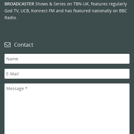
BROADCASTER
Shows & Series on TBN-UK, features regularly
God TV, UCB, Konnect FM and has featured nationally on BBC
Radio.
Contact