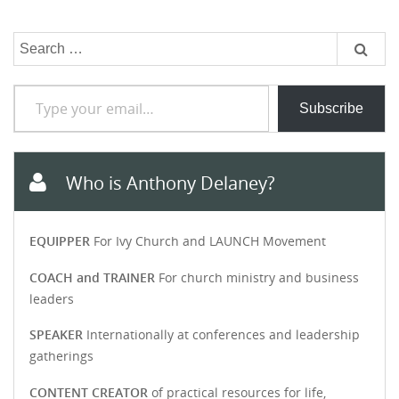
Search
for:
Type your email…
Subscribe
Who is Anthony Delaney?
EQUIPPER
For Ivy Church and LAUNCH Movement
COACH and TRAINER
For church ministry and business
leaders
SPEAKER
Internationally at conferences and leadership
gatherings
CONTENT CREATOR
of practical resources for life,