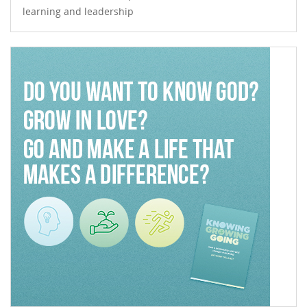
learning and leadership