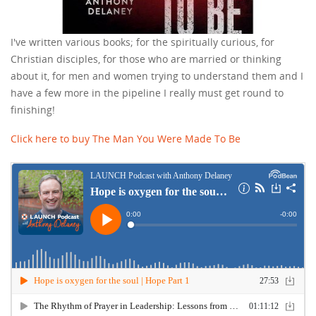
I've written various books; for the spiritually curious, for
Christian disciples, for those who are married or thinking
about it, for men and women trying to understand them and I
have a few more in the pipeline I really must get round to
finishing!
Click here to buy The Man You Were Made To Be