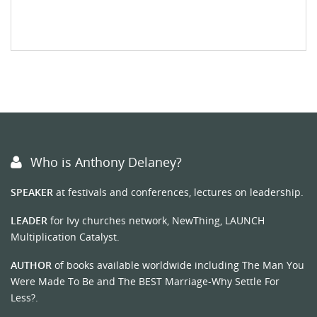
Who is Anthony Delaney?
SPEAKER
at festivals and conferences, lectures on leadership.
LEADER
for Ivy churches network, NewThing, LAUNCH
Multiplication Catalyst.
AUTHOR
of books available worldwide including The Man You
Were Made To Be and The BEST Marriage-Why Settle For
Less?.