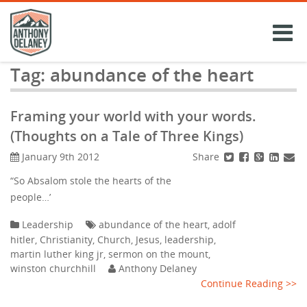
Skip
to
content
Tag:
abundance of the heart
Framing your world with your words.
(Thoughts on a Tale of Three Kings)
Share
January 9th 2012
“So Absalom stole the hearts of the
people…’
Leadership
abundance of the heart
,
adolf
hitler
,
Christianity
,
Church
,
Jesus
,
leadership
,
martin luther king jr
,
sermon on the mount
,
winston churchhill
Anthony Delaney
Continue Reading >>