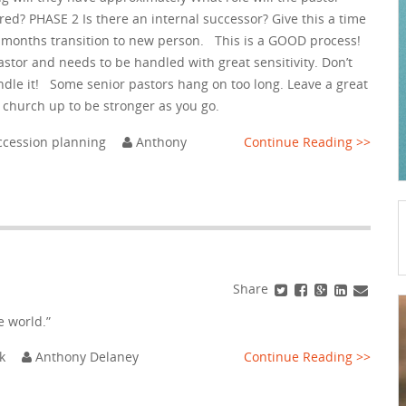
ed? PHASE 2 Is there an internal successor? Give this a time
8 months transition to new person. This is a GOOD process!
pastor and needs to be handled with great sensitivity. Don’t
ndle it! Some senior pastors hang on too long. Leave a great
e church up to be stronger as you go.
ccession planning
Anthony
Continue Reading >>
Share
e world.”
k
Anthony Delaney
Continue Reading >>