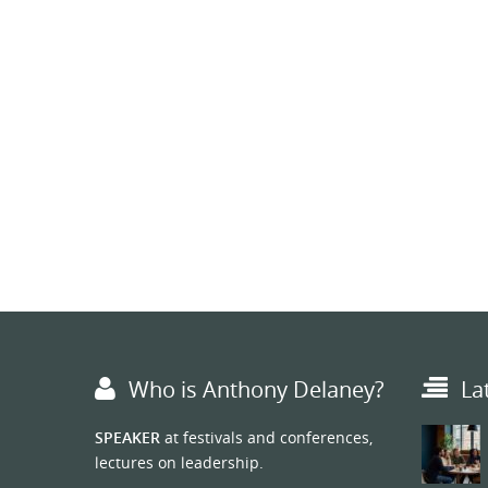
Who is Anthony Delaney?
La
SPEAKER
at festivals and conferences,
lectures on leadership.