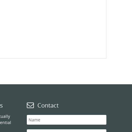
s
Contact
ually
ential