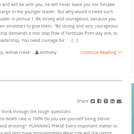
 and will be with you; he will never leave you nor forsake
harge to the younger leader. But why would it need such
eader in Joshua 1. Be strong and courageous, because you
their ancestors to give them. “Be strong and very courageous.
hip demands a non stop flow of fortitude from day one, to
leadership; You need courage for… […]
ip
,
willow creek
Anthony
Continue Reading >>
Share
 think through the tough questions
The death rate is 100% Do you see yourself being Senior
ow and drooling? PLANNING PHASE Every important matter to
g will they have approximately What role will the pastor