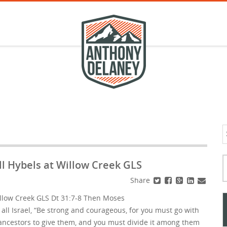
S
f
Typ
l Hybels at Willow Creek GLS
Share
llow Creek GLS Dt 31:7-8 Then Moses
ll Israel, “Be strong and courageous, for you must go with
r ancestors to give them, and you must divide it among them