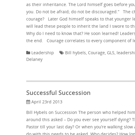
as their inheritance. The Lord himself goes before you
you. Do not be afraid; do not be discouraged.” The c
courage? Later God himself speaks to that younger l
will lead these people to inherit the land I swore to 
Why do I need to know that? He soon learned! Leaders
the end. Courage correlates to every component of 
Leadership
Bill hybels
,
Courage
,
GLS
,
leadersh
Delaney
Successful Succession
April 23rd 2013
Bill Hybels on Succession The person who helped him
around this asked – Do you ever see yourself dying? 
Pastor till your last day? Or when you’re walking sl
do with this needs to be asked. Who decides? How lon