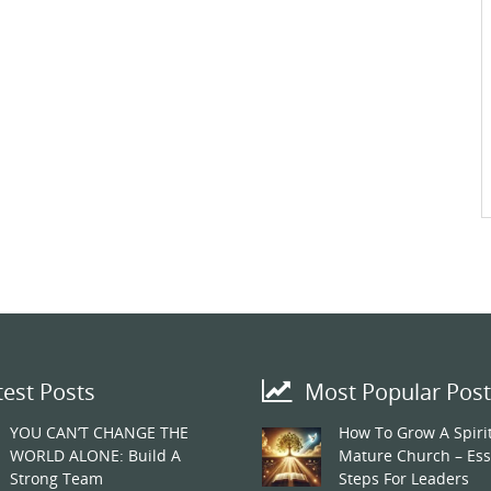
test Posts
Most Popular Post
YOU CAN’T CHANGE THE
How To Grow A Spirit
WORLD ALONE: Build A
Mature Church – Ess
Strong Team
Steps For Leaders