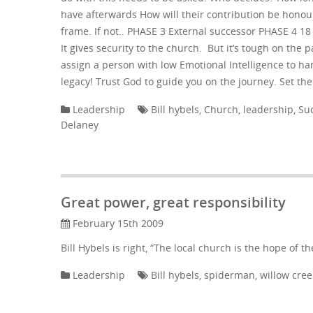
have afterwards How will their contribution be honour
frame. If not.. PHASE 3 External successor PHASE 4 1
It gives security to the church. But it’s tough on the 
assign a person with low Emotional Intelligence to ha
legacy! Trust God to guide you on the journey. Set th
Leadership
Bill hybels
,
Church
,
leadership
,
Su
Delaney
Great power, great responsibility
February 15th 2009
Bill Hybels is right, “The local church is the hope of th
Leadership
Bill hybels
,
spiderman
,
willow cree