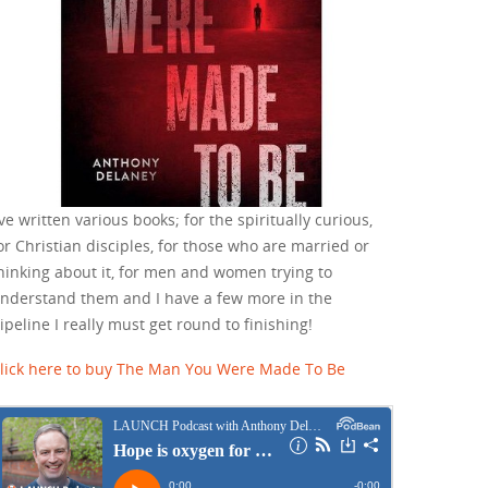
've written various books; for the spiritually curious,
or Christian disciples, for those who are married or
hinking about it, for men and women trying to
nderstand them and I have a few more in the
ipeline I really must get round to finishing!
lick here to buy The Man You Were Made To Be