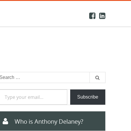
earch
or:
e your email…
Subscribe
Who is Anthony Delaney?