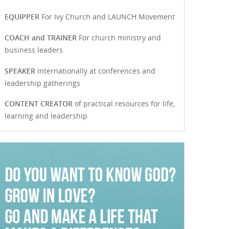
EQUIPPER
For Ivy Church and LAUNCH Movement
COACH and TRAINER
For church ministry and
business leaders
SPEAKER
Internationally at conferences and
leadership gatherings
CONTENT CREATOR
of practical resources for life,
learning and leadership