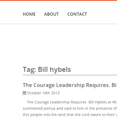
Skip
to
content
HOME
ABOUT
CONTACT
Tag:
Bill hybels
The Courage Leadership Requires. Bil
October 18th 2013
The Courage Leadership Requires. Bill Hybels at Wi
summoned Joshua and said to him in the presence of a
this people into the land that the Lord swore to thei