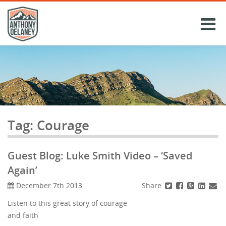
Skip
to
content
Tag:
Courage
Guest Blog: Luke Smith Video – ‘Saved
Again’
Share
December 7th 2013
Listen to this great story of courage
and faith