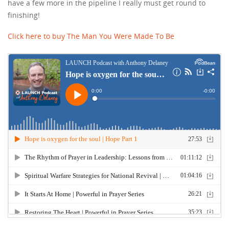
have a few more in the pipeline I really must get round to
finishing!
Click here to buy The Man You Were Made To Be