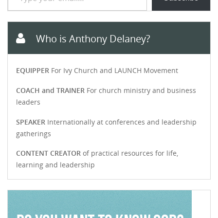
Who is Anthony Delaney?
EQUIPPER
For Ivy Church and LAUNCH Movement
COACH and TRAINER
For church ministry and business
leaders
SPEAKER
Internationally at conferences and leadership
gatherings
CONTENT CREATOR
of practical resources for life,
learning and leadership