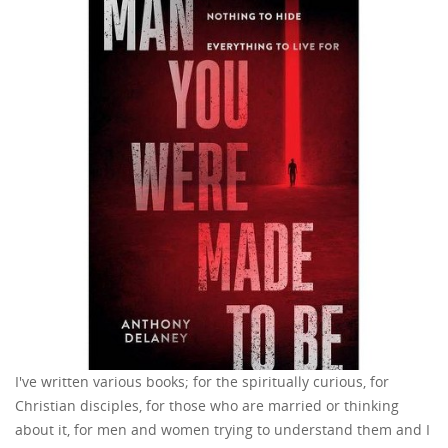
I've written various books; for the spiritually curious, for
Christian disciples, for those who are married or thinking
about it, for men and women trying to understand them and I