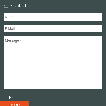
Contact