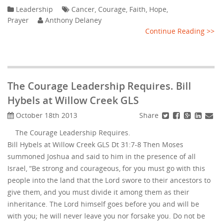
Leadership
Cancer
,
Courage
,
Faith
,
Hope
,
Prayer
Anthony Delaney
Continue Reading >>
The Courage Leadership Requires. Bill
Hybels at Willow Creek GLS
Share
October 18th 2013
The Courage Leadership Requires.
Bill Hybels at Willow Creek GLS Dt 31:7-8 Then Moses
summoned Joshua and said to him in the presence of all
Israel, “Be strong and courageous, for you must go with this
people into the land that the Lord swore to their ancestors to
give them, and you must divide it among them as their
inheritance. The Lord himself goes before you and will be
with you; he will never leave you nor forsake you. Do not be