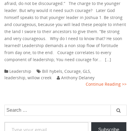
afraid; do not be discouraged.” The charge to the younger
leader. But why would it need such courage? Later God
himself speaks to that younger leader in Joshua 1. Be strong
and courageous, because you will lead these people to inherit
the land I swore to their ancestors to give them. “Be strong
and very courageous. Why do I need to know that? He soon
learned! Leadership demands a non stop flow of fortitude
from day one, to the end. Courage correlates to every
component of leadership; You need courage for… […]
Leadership
Bill hybels
,
Courage
,
GLS
,
leadership
,
willow creek
Anthony Delaney
Continue Reading >>
Search
for:
Type your email…
Subscribe