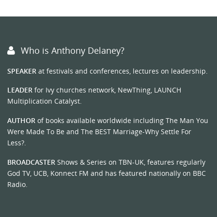
Who is Anthony Delaney?
SPEAKER
at festivals and conferences, lectures on leadership.
LEADER
for Ivy churches network, NewThing, LAUNCH
Multiplication Catalyst.
AUTHOR
of books available worldwide including The Man You
Were Made To Be and The BEST Marriage-Why Settle For
Less?.
BROADCASTER
Shows & Series on TBN-UK, features regularly
God TV, UCB, Konnect FM and has featured nationally on BBC
Radio.