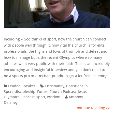
Including – God thinks of sport, how the church can connect
with people well through it, how vital the church is for elite
professionals, the highs and lows of triumph and defeat and
how to manage both, the recent Olympics where so many
athletes went very public with their faith. This is an incredibly
encouraging and insightful interview and you don’t need to
be a sports pro or armchair pundit to get a lot from listening!
Leader
,
Speaker
Christianity
,
Christians In
Sport
,
discipleship
,
Future Church Podcast
,
Jesus
,
Olympics
,
Podcast
,
sport
,
wisdom
Anthony
Delaney
Continue Reading >>