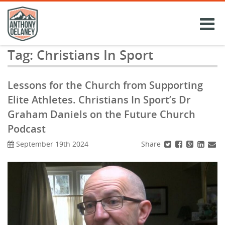
Skip
to
content
Tag:
Christians In Sport
Lessons for the Church from Supporting
Elite Athletes. Christians In Sport’s Dr
Graham Daniels on the Future Church
Podcast
Share
September 19th 2024