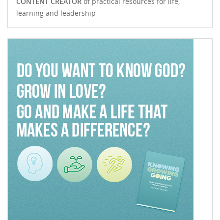
CONTENT CREATOR
of practical resources for life,
learning and leadership