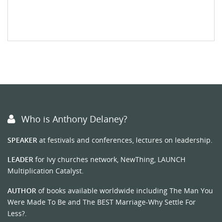
Who is Anthony Delaney?
SPEAKER
at festivals and conferences, lectures on leadership.
LEADER
for Ivy churches network, NewThing, LAUNCH
Multiplication Catalyst.
AUTHOR
of books available worldwide including The Man You
Were Made To Be and The BEST Marriage-Why Settle For
Less?.