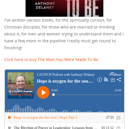
I've written various books; for the spiritually curious, for
Christian disciples, for those who are married or thinking
about it, for men and women trying to understand them and I
have a few more in the pipeline I really must get round to
finishing!
Click here to buy The Man You Were Made To Be