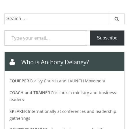
Search
for:
Type your email…
Subscribe
Who is Anthony Delaney?
EQUIPPER
For Ivy Church and LAUNCH Movement
COACH and TRAINER
For church ministry and business
leaders
SPEAKER
Internationally at conferences and leadership
gatherings