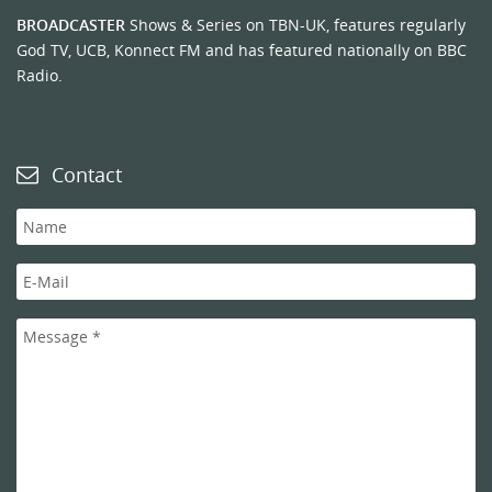
BROADCASTER
Shows & Series on TBN-UK, features regularly
God TV, UCB, Konnect FM and has featured nationally on BBC
Radio.
Contact