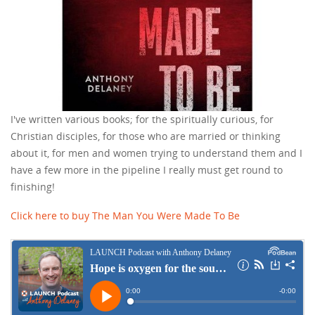
I've written various books; for the spiritually curious, for
Christian disciples, for those who are married or thinking
about it, for men and women trying to understand them and I
have a few more in the pipeline I really must get round to
finishing!
Click here to buy The Man You Were Made To Be