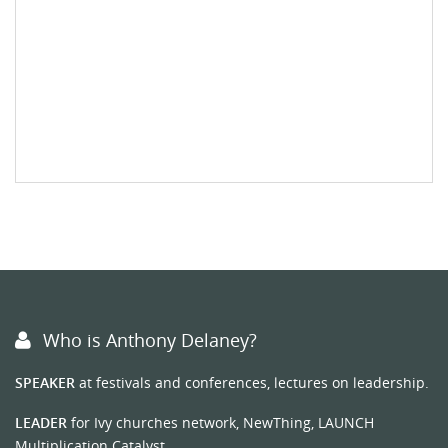
Who is Anthony Delaney?
SPEAKER
at festivals and conferences, lectures on leadership.
LEADER
for Ivy churches network, NewThing, LAUNCH
Multiplication Catalyst.