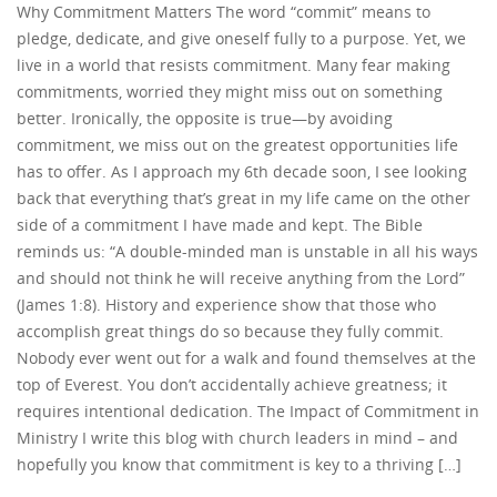
Why Commitment Matters The word “commit” means to
pledge, dedicate, and give oneself fully to a purpose. Yet, we
live in a world that resists commitment. Many fear making
commitments, worried they might miss out on something
better. Ironically, the opposite is true—by avoiding
commitment, we miss out on the greatest opportunities life
has to offer. As I approach my 6th decade soon, I see looking
back that everything that’s great in my life came on the other
side of a commitment I have made and kept. The Bible
reminds us: “A double-minded man is unstable in all his ways
and should not think he will receive anything from the Lord”
(James 1:8). History and experience show that those who
accomplish great things do so because they fully commit.
Nobody ever went out for a walk and found themselves at the
top of Everest. You don’t accidentally achieve greatness; it
requires intentional dedication. The Impact of Commitment in
Ministry I write this blog with church leaders in mind – and
hopefully you know that commitment is key to a thriving […]