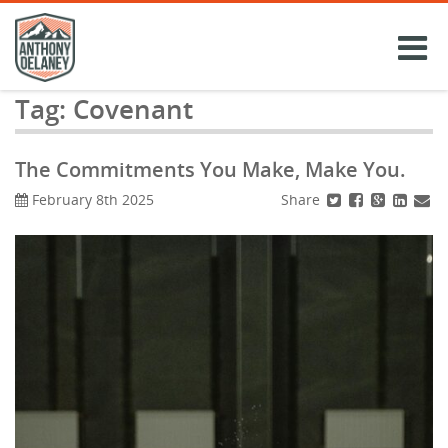
Skip
to
content
Tag:
Covenant
The Commitments You Make, Make You.
Share
February 8th 2025