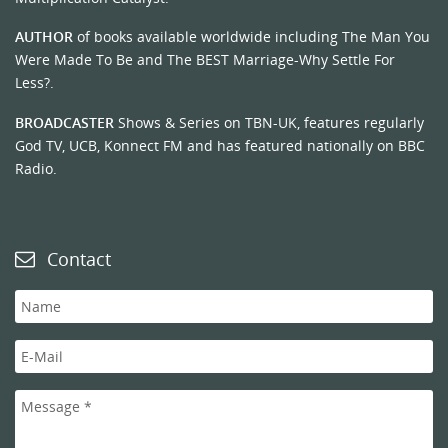
AUTHOR
of books available worldwide including The Man You
Were Made To Be and The BEST Marriage-Why Settle For
Less?.
BROADCASTER
Shows & Series on TBN-UK, features regularly
God TV, UCB, Konnect FM and has featured nationally on BBC
Radio.
Contact