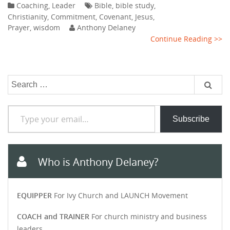
Coaching
,
Leader
Bible
,
bible study
,
Christianity
,
Commitment
,
Covenant
,
Jesus
,
Prayer
,
wisdom
Anthony Delaney
Continue Reading >>
Search
for:
Type your email…
Subscribe
Who is Anthony Delaney?
EQUIPPER
For Ivy Church and LAUNCH Movement
COACH and TRAINER
For church ministry and business
leaders