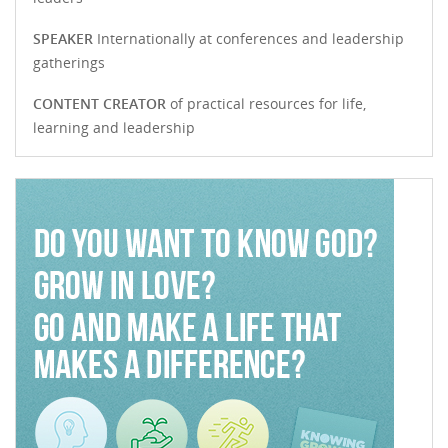
SPEAKER
Internationally at conferences and leadership
gatherings
CONTENT CREATOR
of practical resources for life,
learning and leadership