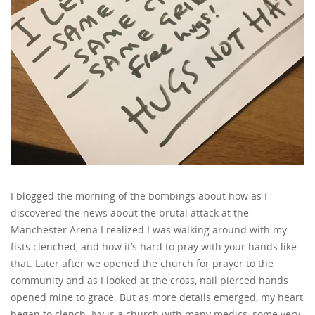
I blogged the morning of the bombings about how as I
discovered the news about the brutal attack at the
Manchester Arena I realized I was walking around with my
fists clenched, and how it’s hard to pray with your hands like
that. Later after we opened the church for prayer to the
community and as I looked at the cross, nail pierced hands
opened mine to grace. But as more details emerged, my heart
began to clench. Ivy is a church with many medics, some very