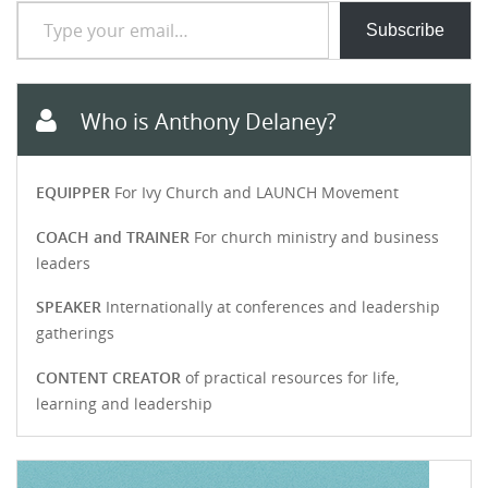
Type your email…
Subscribe
Who is Anthony Delaney?
EQUIPPER
For Ivy Church and LAUNCH Movement
COACH and TRAINER
For church ministry and business
leaders
SPEAKER
Internationally at conferences and leadership
gatherings
CONTENT CREATOR
of practical resources for life,
learning and leadership