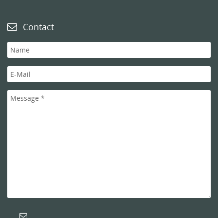
Contact