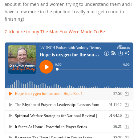
about it, for men and women trying to understand them and I
have a few more in the pipeline I really must get round to
finishing!
Click here to buy The Man You Were Made To Be