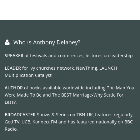
Who is Anthony Delaney?
SPEAKER
at festivals and conferences, lectures on leadership.
LEADER
for Ivy churches network, NewThing, LAUNCH
Multiplication Catalyst.
AUTHOR
of books available worldwide including The Man You
Were Made To Be and The BEST Marriage-Why Settle For
Less?.
BROADCASTER
Shows & Series on TBN-UK, features regularly
God TV, UCB, Konnect FM and has featured nationally on BBC
Radio.