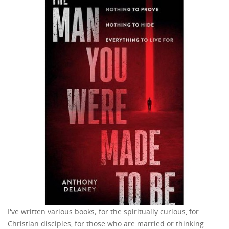
I've written various books; for the spiritually curious, for
Christian disciples, for those who are married or thinking