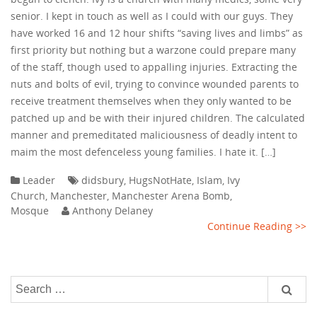
senior. I kept in touch as well as I could with our guys. They
have worked 16 and 12 hour shifts “saving lives and limbs” as
first priority but nothing but a warzone could prepare many
of the staff, though used to appalling injuries. Extracting the
nuts and bolts of evil, trying to convince wounded parents to
receive treatment themselves when they only wanted to be
patched up and be with their injured children. The calculated
manner and premeditated maliciousness of deadly intent to
maim the most defenceless young families. I hate it. […]
Leader
didsbury
,
HugsNotHate
,
Islam
,
Ivy
Church
,
Manchester
,
Manchester Arena Bomb
,
Mosque
Anthony Delaney
Continue Reading >>
Search
for: