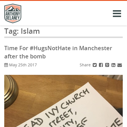
Skip
to
content
Tag:
Islam
Time For #HugsNotHate in Manchester
after the bomb
Share
May 25th 2017