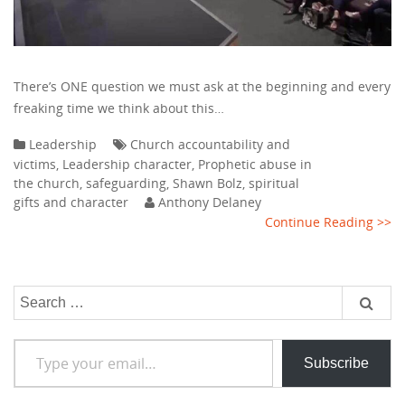
There’s ONE question we must ask at the beginning and every
freaking time we think about this…
Leadership
Church accountability and
victims
,
Leadership character
,
Prophetic abuse in
the church
,
safeguarding
,
Shawn Bolz
,
spiritual
gifts and character
Anthony Delaney
Continue Reading >>
Search
for:
Type your email…
Subscribe