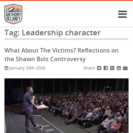
Skip
to
content
Tag:
Leadership character
What About The Victims? Reflections on
the Shawn Bolz Controversy
Share
January 29th 2026