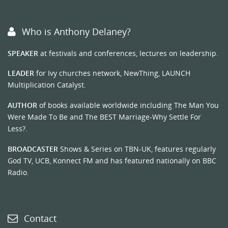
Who is Anthony Delaney?
SPEAKER
at festivals and conferences, lectures on leadership.
LEADER
for Ivy churches network, NewThing, LAUNCH
Multiplication Catalyst.
AUTHOR
of books available worldwide including The Man You
Were Made To Be and The BEST Marriage-Why Settle For
Less?.
BROADCASTER
Shows & Series on TBN-UK, features regularly
God TV, UCB, Konnect FM and has featured nationally on BBC
Radio.
Contact