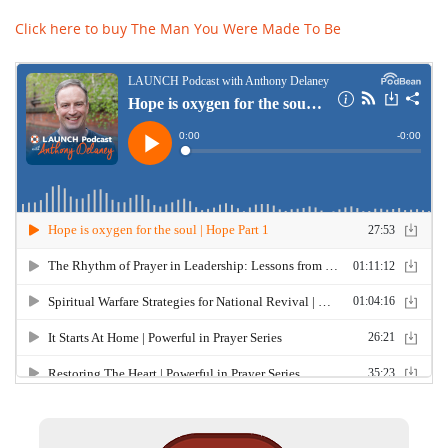
Click here to buy The Man You Were Made To Be