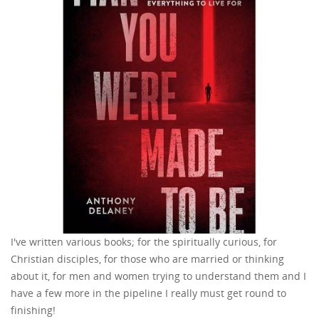
I've written various books; for the spiritually curious, for
Christian disciples, for those who are married or thinking
about it, for men and women trying to understand them and I
have a few more in the pipeline I really must get round to
finishing!