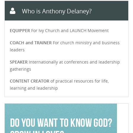
Who is Anthony Delaney?
EQUIPPER
For Ivy Church and LAUNCH Movement
COACH and TRAINER
For church ministry and business
leaders
SPEAKER
Internationally at conferences and leadership
gatherings
CONTENT CREATOR
of practical resources for life,
learning and leadership