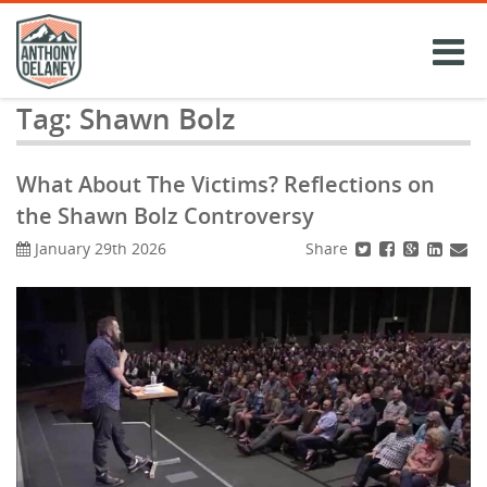
Skip
to
content
Tag:
Shawn Bolz
What About The Victims? Reflections on
the Shawn Bolz Controversy
Share
January 29th 2026