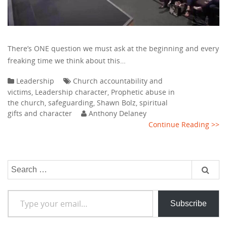
There’s ONE question we must ask at the beginning and every
freaking time we think about this…
Leadership
Church accountability and
victims
,
Leadership character
,
Prophetic abuse in
the church
,
safeguarding
,
Shawn Bolz
,
spiritual
gifts and character
Anthony Delaney
Continue Reading >>
Search
for:
Type your email…
Subscribe