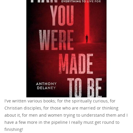
I've written various books; for the spiritually curious, for
Christian disciples, for those who are married or thinking
about it, for men and women trying to understand them and I
have a few more in the pipeline I really must get round to
finishing!