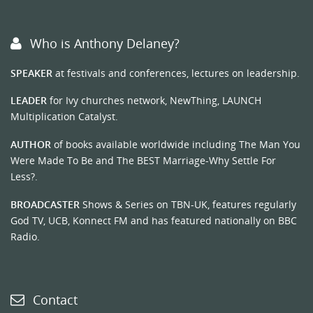
Who is Anthony Delaney?
SPEAKER
at festivals and conferences, lectures on leadership.
LEADER
for Ivy churches network, NewThing, LAUNCH
Multiplication Catalyst.
AUTHOR
of books available worldwide including The Man You
Were Made To Be and The BEST Marriage-Why Settle For
Less?.
BROADCASTER
Shows & Series on TBN-UK, features regularly
God TV, UCB, Konnect FM and has featured nationally on BBC
Radio.
Contact