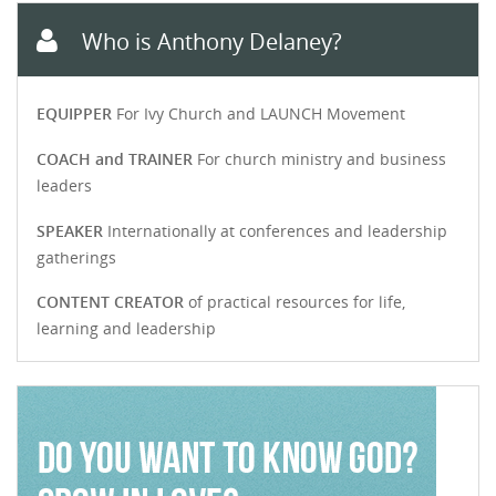
Who is Anthony Delaney?
EQUIPPER
For Ivy Church and LAUNCH Movement
COACH and TRAINER
For church ministry and business
leaders
SPEAKER
Internationally at conferences and leadership
gatherings
CONTENT CREATOR
of practical resources for life,
learning and leadership