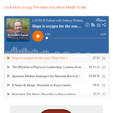
Click here to buy The Man You Were Made To Be