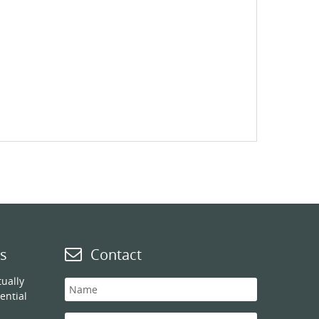
s
Contact
ually
ential