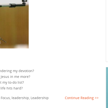
indering my devotion?
g Jesus in me more?
t my to-do list?
life hits hard?
,
Focus
,
leadership
,
Leadership
Continue Reading >>