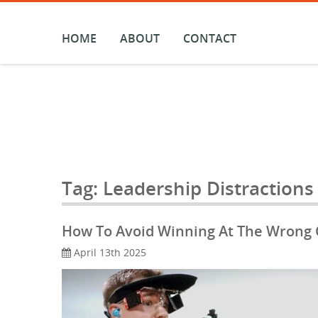
Skip
to
content
HOME
ABOUT
CONTACT
Tag:
Leadership Distractions
How To Avoid Winning At The Wrong Ga
April 13th 2025