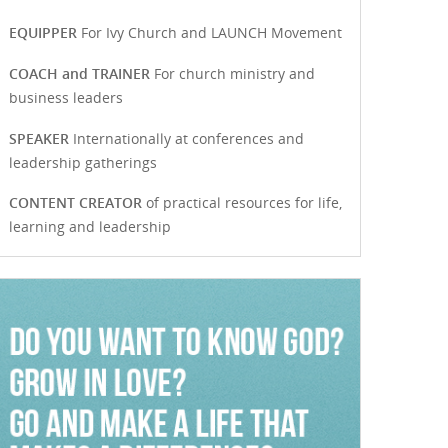
EQUIPPER
For Ivy Church and LAUNCH Movement
COACH and TRAINER
For church ministry and
business leaders
SPEAKER
Internationally at conferences and
leadership gatherings
CONTENT CREATOR
of practical resources for life,
learning and leadership