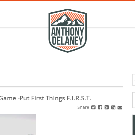
S
f
Typ
me -Put First Things F.I.R.S.T.
Share