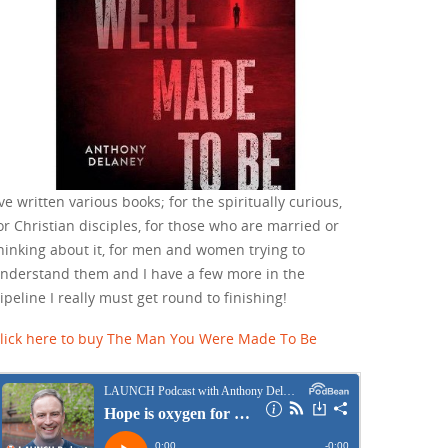
've written various books; for the spiritually curious,
or Christian disciples, for those who are married or
hinking about it, for men and women trying to
nderstand them and I have a few more in the
ipeline I really must get round to finishing!
lick here to buy The Man You Were Made To Be