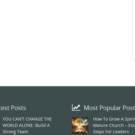
test Posts
Most Popular Post
YOU CAN’T CHANGE THE
How To Grow A Spirit
WORLD ALONE: Build A
Mature Church – Ess
Strong Team
Steps For Leaders