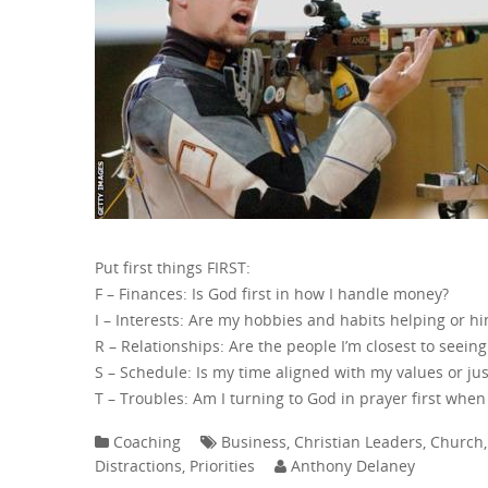
Put first things FIRST:
F – Finances: Is God first in how I handle money?
I – Interests: Are my hobbies and habits helping or h
R – Relationships: Are the people I’m closest to seein
S – Schedule: Is my time aligned with my values or jus
T – Troubles: Am I turning to God in prayer first when 
Coaching
Business
,
Christian Leaders
,
Church
Distractions
,
Priorities
Anthony Delaney