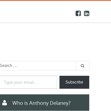
earch
or:
e your email…
Subscribe
Who is Anthony Delaney?