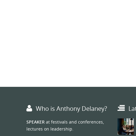
Who is Anthony Delaney?
La
SPEAKER
at festivals and conferences,
lectures on leadership.