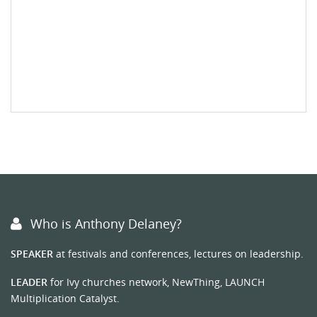
Who is Anthony Delaney?
SPEAKER
at festivals and conferences, lectures on leadership.
LEADER
for Ivy churches network, NewThing, LAUNCH
Multiplication Catalyst.