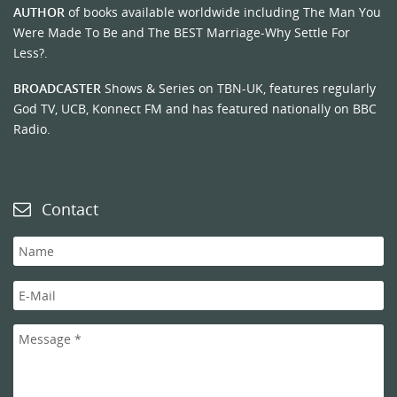
AUTHOR
of books available worldwide including The Man You
Were Made To Be and The BEST Marriage-Why Settle For
Less?.
BROADCASTER
Shows & Series on TBN-UK, features regularly
God TV, UCB, Konnect FM and has featured nationally on BBC
Radio.
Contact