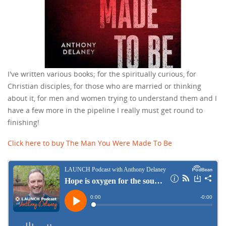
I've written various books; for the spiritually curious, for
Christian disciples, for those who are married or thinking
about it, for men and women trying to understand them and I
have a few more in the pipeline I really must get round to
finishing!
Click here to buy The Man You Were Made To Be