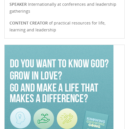
SPEAKER
Internationally at conferences and leadership
gatherings
CONTENT CREATOR
of practical resources for life,
learning and leadership