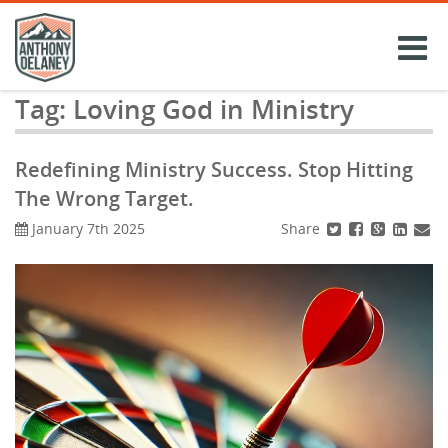
Skip
to
content
Tag:
Loving God in Ministry
Redefining Ministry Success. Stop Hitting
The Wrong Target.
Share
January 7th 2025