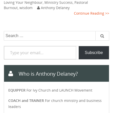
Loving Your Neighbour
,
Ministry Success
,
Pastoral
Burnout
,
wisdom
Anthony Delaney
Continue Reading >>
Search
for:
Type your email…
Subscribe
Who is Anthony Delaney?
EQUIPPER
For Ivy Church and LAUNCH Movement
COACH and TRAINER
For church ministry and business
leaders