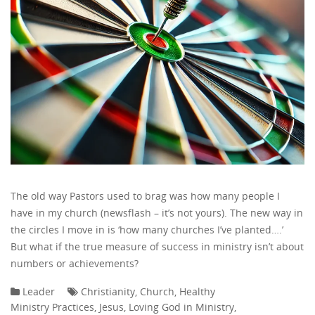
The old way Pastors used to brag was how many people I
have in my church (newsflash – it’s not yours). The new way in
the circles I move in is ‘how many churches I’ve planted….’
But what if the true measure of success in ministry isn’t about
numbers or achievements?
Leader
Christianity
,
Church
,
Healthy
Ministry Practices
,
Jesus
,
Loving God in Ministry
,