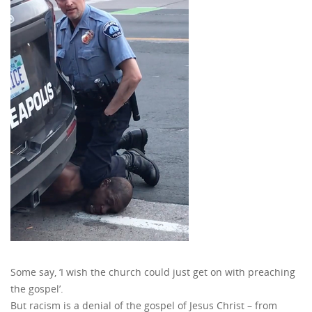
Some say, ‘I wish the church could just get on with preaching
the gospel’.
But racism is a denial of the gospel of Jesus Christ – from