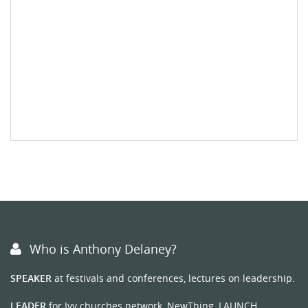
Who is Anthony Delaney?
SPEAKER
at festivals and conferences, lectures on leadership.
LEADER
for Ivy churches network, NewThing, LAUNCH