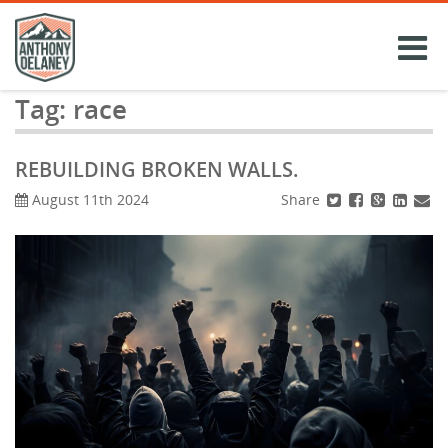
Skip
to
content
Tag:
race
REBUILDING BROKEN WALLS.
Share
August 11th 2024