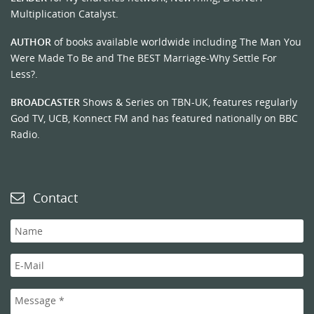
Multiplication Catalyst.
AUTHOR
of books available worldwide including The Man You
Were Made To Be and The BEST Marriage-Why Settle For
Less?.
BROADCASTER
Shows & Series on TBN-UK, features regularly
God TV, UCB, Konnect FM and has featured nationally on BBC
Radio.
Contact