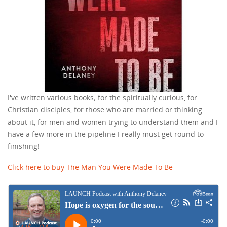
I've written various books; for the spiritually curious, for
Christian disciples, for those who are married or thinking
about it, for men and women trying to understand them and I
have a few more in the pipeline I really must get round to
finishing!
Click here to buy The Man You Were Made To Be