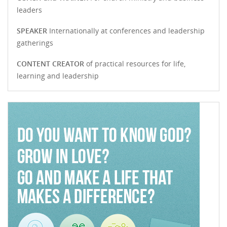
leaders
SPEAKER
Internationally at conferences and leadership
gatherings
CONTENT CREATOR
of practical resources for life,
learning and leadership