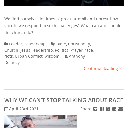
We find ourselves in times of great turmoil and unrest.How
should we respond to such challenges? What can and should
the church do?
Leader
,
Leadership
Bible
,
Christianity
,
Church
,
Jesus
,
leadership
,
Politics
,
Prayer
,
race
,
riots
,
Urban Conflict
,
wisdom
Anthony
Delaney
Continue Reading >>
WHY WE CAN’T STOP TALKING ABOUT RACE
Share
April 23rd 2021