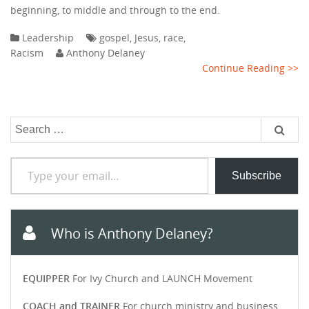
beginning, to middle and through to the end.
Leadership
gospel
,
Jesus
,
race
,
Racism
Anthony Delaney
Continue Reading >>
Search
for:
Type your email…
Subscribe
Who is Anthony Delaney?
EQUIPPER
For Ivy Church and LAUNCH Movement
COACH and TRAINER
For church ministry and business