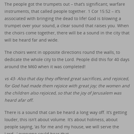
The people got the trumpets out – that’s significant; warfare
instruments, that called people together. 1 Cor 15:52 – it’s
associated with bringing the dead to life! God is blowing a
trumpet over your sound, a clear sound that raises you. When
the choirs come together, there will be a sound in the city that
will be heard far and wide.
The choirs went in opposite directions round the walls, to
dedicate the whole city to the Lord. People did this for 40 days
around the M60 when it was completed!
vs 43- Also that day they offered great sacrifices, and rejoiced,
for God had made them rejoice with great joy; the women and
the children also rejoiced, so that the joy of Jerusalem was
heard afar off.
There is a sound that can be heard a long way off. It’s getting
louder, this isn’t about volume. It’s about holiness, about
people saying, ‘as for me and my house, we will serve the
Lord…’ everyone could hear that.