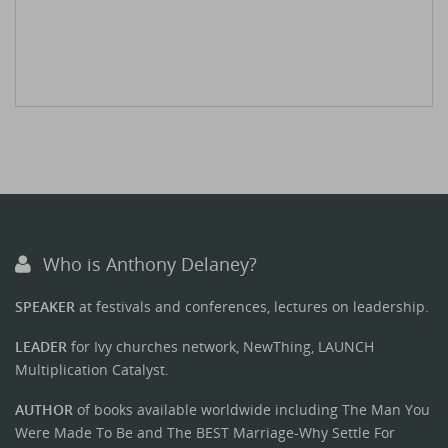
Who is Anthony Delaney?
SPEAKER
at festivals and conferences, lectures on leadership.
LEADER
for Ivy churches network, NewThing, LAUNCH
Multiplication Catalyst.
AUTHOR
of books available worldwide including The Man You
Were Made To Be and The BEST Marriage-Why Settle For