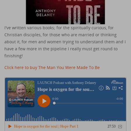
I've written various books; for the spiritually curious, for
Christian disciples, for those who are married or thinking
about it, for men and women trying to understand them and I
have a few more in the pipeline I really must get round to
finishing!
Click here to buy The Man You Were Made To Be