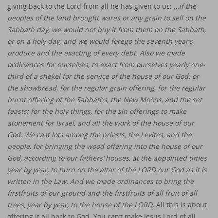
giving back to the Lord from all he has given to us: …
if the
peoples of the land brought wares or any grain to sell on the
Sabbath day, we would not buy it from them on the Sabbath,
or on a holy day; and we would forego the seventh year’s
produce and the exacting of every debt. Also we made
ordinances for ourselves, to exact from ourselves yearly one-
third of a shekel for the service of the house of our God: or
the showbread, for the regular grain offering, for the regular
burnt offering of the Sabbaths, the New Moons, and the set
feasts; for the holy things, for the sin offerings to make
atonement for Israel, and all the work of the house of our
God. We cast lots among the priests, the Levites, and the
people, for bringing the wood offering into the house of our
God, according to our fathers’ houses, at the appointed times
year by year, to burn on the altar of the LORD our God as it is
written in the Law. And we made ordinances to bring the
firstfruits of our ground and the firstfruits of all fruit of all
trees, year by year, to the house of the LORD;
All this is about
offering it all back to God. You can’t make Jesus Lord of all