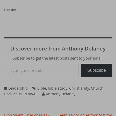
Like this:
Discover more from Anthony Delaney
Subscribe to get the latest posts sent to your email.
Type your email…
Subscribe
Leadership
Bible
,
bible study
,
Christianity
,
Church
,
God
,
Jesus
,
REVIVAL
Anthony Delaney
Post
Lynn Swart: True or False?
Alan Taylor on Authority & the