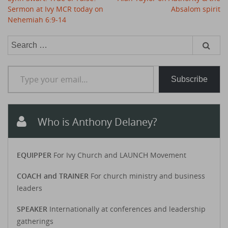
navigation
Sermon at Ivy MCR today on
Absalom spirit
Nehemiah 6:9-14
Search
for:
Type your email…
Subscribe
Who is Anthony Delaney?
EQUIPPER
For Ivy Church and LAUNCH Movement
COACH and TRAINER
For church ministry and business
leaders
SPEAKER
Internationally at conferences and leadership
gatherings