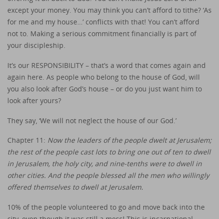
except your money. You may think you can’t afford to tithe? ‘As
for me and my house…’ conflicts with that! You can’t afford
not to. Making a serious commitment financially is part of
your discipleship.
It’s our RESPONSIBILITY – that’s a word that comes again and
again here. As people who belong to the house of God, will
you also look after God’s house – or do you just want him to
look after yours?
They say, ‘We will not neglect the house of our God.’
Chapter 11:
Now the leaders of the people dwelt at Jerusalem;
the rest of the people cast lots to bring one out of ten to dwell
in Jerusalem, the holy city, and nine-tenths were to dwell in
other cities. And the people blessed all the men who willingly
offered themselves to dwell at Jerusalem.
10% of the people volunteered to go and move back into the
city, even though it was still a mess! This is incarnational