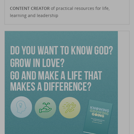
CONTENT CREATOR
of practical resources for life,
learning and leadership