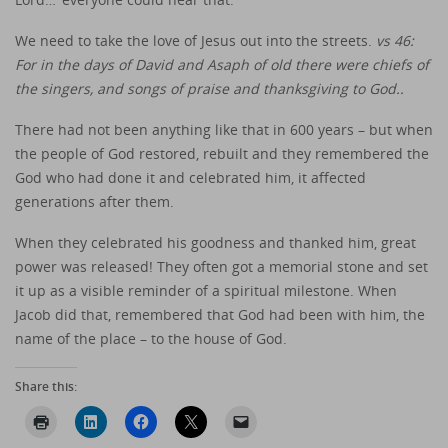
We need to take the love of Jesus out into the streets.
vs 46:
For in the days of David and Asaph of old there were chiefs of
the singers, and songs of praise and thanksgiving to God..
There had not been anything like that in 600 years – but when
the people of God restored, rebuilt and they remembered the
God who had done it and celebrated him, it affected
generations after them.
When they celebrated his goodness and thanked him, great
power was released! They often got a memorial stone and set
it up as a visible reminder of a spiritual milestone. When
Jacob did that, remembered that God had been with him, the
name of the place – to the house of God.
Share this: