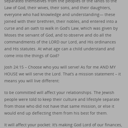
separated themselves from the peoples of the lands to the
Law of God, their wives, their sons, and their daughters,
everyone who had knowledge and understanding— these
joined with their brethren, their nobles, and entered into a
curse and an oath to walk in God’s Law, which was given by
Moses the servant of God, and to observe and do all the
commandments of the LORD our Lord, and His ordinances
and His statutes. At what age can a child understand and
come into the things of God?
Josh 24:15 – Choose who you will serve! As for me AND MY
HOUSE we will serve the Lord. That’s a mission statement – it
means you will live different:
to be committed will affect your relationships. The Jewish
people were told to keep their culture and lifestyle separate
from those who did not have that same mission, or else it
would end up deflecting them from his best for them.
It will affect your pocket: It’s making God Lord of our finances,