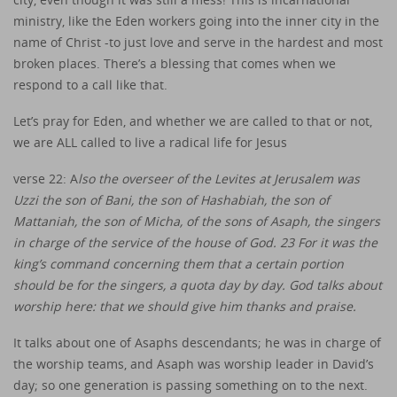
ministry, like the Eden workers going into the inner city in the
name of Christ -to just love and serve in the hardest and most
broken places. There’s a blessing that comes when we
respond to a call like that.
Let’s pray for Eden, and whether we are called to that or not,
we are ALL called to live a radical life for Jesus
verse 22: A
lso the overseer of the Levites at Jerusalem was
Uzzi the son of Bani, the son of Hashabiah, the son of
Mattaniah, the son of Micha, of the sons of Asaph, the singers
in charge of the service of the house of God. 23 For it was the
king’s command concerning them that a certain portion
should be for the singers, a quota day by day. God talks about
worship here: that we should give him thanks and praise.
It talks about one of Asaphs descendants; he was in charge of
the worship teams, and Asaph was worship leader in David’s
day; so one generation is passing something on to the next.