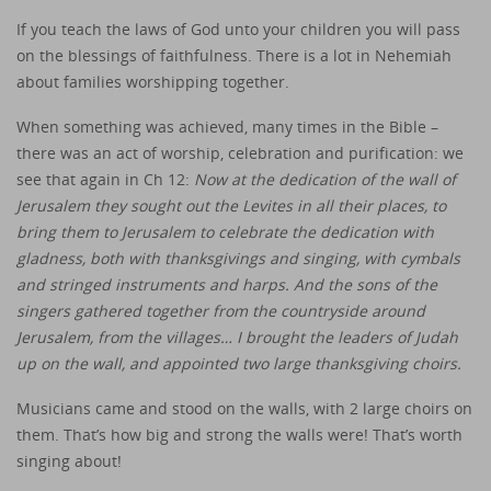
If you teach the laws of God unto your children you will pass
on the blessings of faithfulness. There is a lot in Nehemiah
about families worshipping together.
When something was achieved, many times in the Bible –
there was an act of worship, celebration and purification: we
see that again in Ch 12:
Now at the dedication of the wall of
Jerusalem they sought out the Levites in all their places, to
bring them to Jerusalem to celebrate the dedication with
gladness, both with thanksgivings and singing, with cymbals
and stringed instruments and harps. And the sons of the
singers gathered together from the countryside around
Jerusalem, from the villages… I brought the leaders of Judah
up on the wall, and appointed two large thanksgiving choirs.
Musicians came and stood on the walls, with 2 large choirs on
them. That’s how big and strong the walls were! That’s worth
singing about!