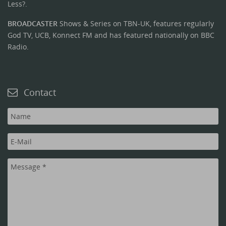
Less?.
BROADCASTER
Shows & Series on TBN-UK, features regularly
God TV, UCB, Konnect FM and has featured nationally on BBC
Radio.
Contact