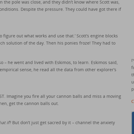
the pole was close, and they didn’t know where Scott was,
conditions. Despite the pressure. They could have got there if
to figure out what works and use that.’ Scott’s engine blocks
ch solution of the day. Then his ponies froze! They had to
I
o – he went and lived with Eskimos, to learn. Eskimos said,
f
mpirical sense, he read all the data from other explorer’s
t
u
p
ST. Imagine you fire all your cannon balls and miss a moving
C
Then, get the cannon balls out.
at if
? But don’t just get sacred by it – channel the anxiety