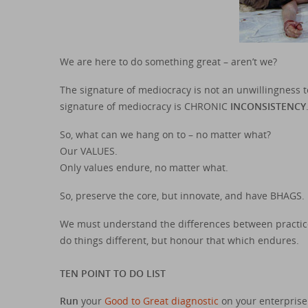
We are here to do something great – aren’t we?
The signature of mediocracy is not an unwillingness t
signature of mediocracy is CHRONIC
INCONSISTENCY
So, what can we hang on to – no matter what?
Our VALUES.
Only values endure, no matter what.
So, preserve the core, but innovate, and have BHAGS.
We must understand the differences between practice
do things different, but honour that which endures.
TEN POINT TO DO LIST
Run
your
Good to Great diagnostic
on your enterprise