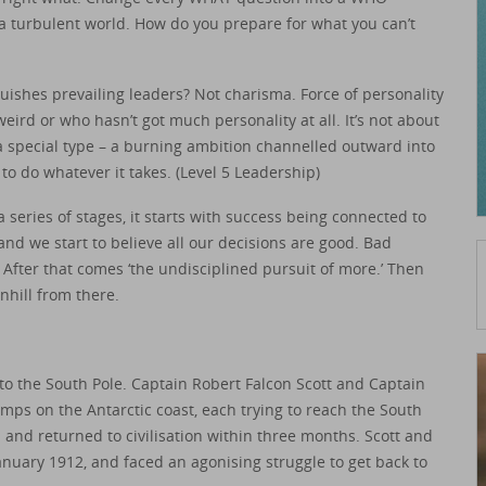
 turbulent world. How do you prepare for what you can’t
nguishes prevailing leaders? Not charisma. Force of personality
weird or who hasn’t got much personality at all. It’s not about
 a special type – a burning ambition channelled outward into
to do whatever it takes. (Level 5 Leadership)
a series of stages, it starts with success being connected to
nd we start to believe all our decisions are good. Bad
. After that comes ‘the undisciplined pursuit of more.’ Then
nhill from there.
 to the South Pole. Captain Robert Falcon Scott and Captain
mps on the Antarctic coast, each trying to reach the South
and returned to civilisation within three months. Scott and
January 1912, and faced an agonising struggle to get back to