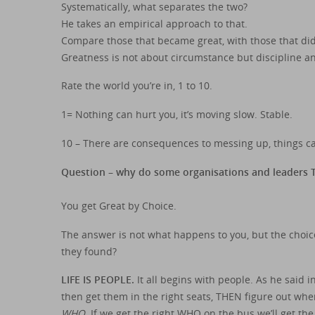
Systematically, what separates the two?
He takes an empirical approach to that.
Compare those that became great, with those that did
Greatness is not about circumstance but discipline a
Rate the world you’re in, 1 to 10.
1= Nothing can hurt you, it’s moving slow. Stable.
10 – There are consequences to messing up, things ca
Question – why do some organisations and leaders TH
You get Great by Choice.
The answer is not what happens to you, but the choi
they found?
LIFE IS PEOPLE.
It all begins with people. As he said
then get them in the right seats, THEN figure out wh
WHO.
If we get the right WHO on the bus we’ll get t