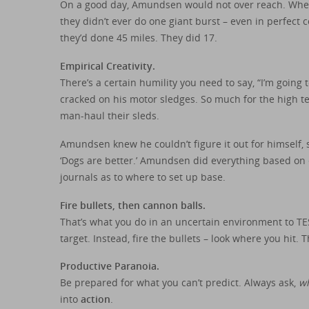
On a good day, Amundsen would not over reach. When 
they didn’t ever do one giant burst – even in perfect 
they’d done 45 miles. They did 17.
Empirical Creativity.
There’s a certain humility you need to say, “I’m going 
cracked on his motor sledges. So much for the high te
man-haul their sleds.
Amundsen knew he couldn’t figure it out for himself, s
‘Dogs are better.’ Amundsen did everything based on e
journals as to where to set up base.
Fire bullets, then cannon balls.
That’s what you do in an uncertain environment to TE
target. Instead, fire the bullets – look where you hit. 
Productive Paranoia.
Be prepared for what you can’t predict. Always ask,
wh
into
action
.