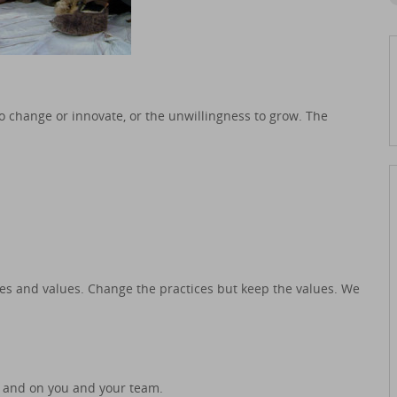
o change or innovate, or the unwillingness to grow. The
.
s and values. Change the practices but keep the values. We
 and on you and your team.