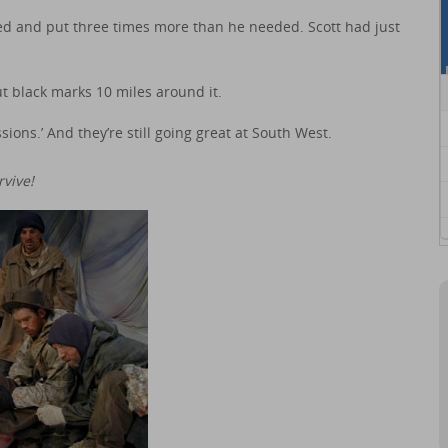
 and put three times more than he needed. Scott had just
t black marks 10 miles around it.
sions.’ And they’re still going great at South West.
vive!