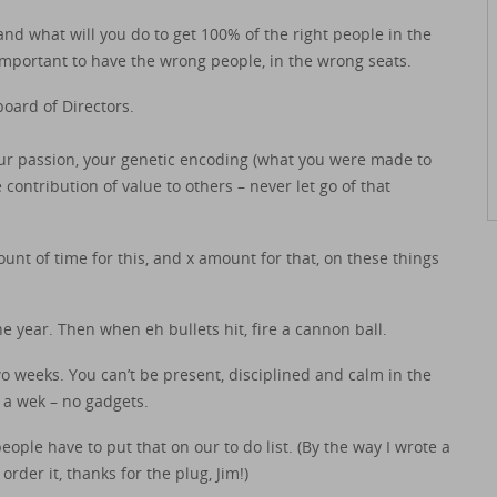
d what will you do to get 100% of the right people in the
 important to have the wrong people, in the wrong seats.
oard of Directors.
your passion, your genetic encoding (what you were made to
ontribution of value to others – never let go of that
mount of time for this, and x amount for that, on these things
he year. Then when eh bullets hit, fire a cannon ball.
o weeks. You can’t be present, disciplined and calm in the
 a wek – no gadgets.
le have to put that on our to do list. (By the way I wrote a
rder it, thanks for the plug, Jim!)