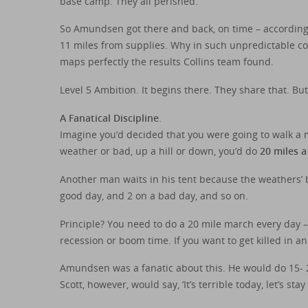
base camp. They all perished.
So Amundsen got there and back, on time – according 
11 miles from supplies. Why in such unpredictable co
maps perfectly the results Collins team found.
Level 5 Ambition. It begins there. They share that. 
A Fanatical Discipline
.
Imagine you’d decided that you were going to walk a 
weather or bad, up a hill or down, you’d do
20 miles a
Another man waits in his tent because the weathers’ b
good day, and 2 on a bad day, and so on.
Principle? You need to do a 20 mile march every day 
recession or boom time. If you want to get killed in a
Amundsen was a fanatic about this. He would do 15- 20
Scott, however, would say, ‘It’s terrible today, let’s stay 