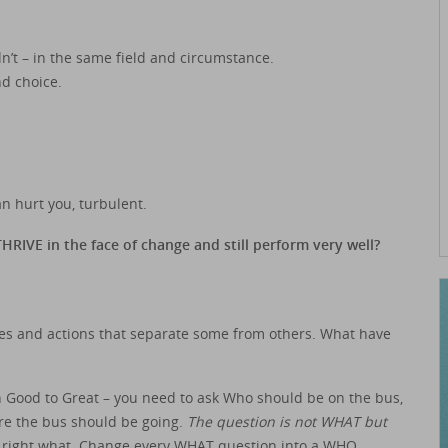
n’t – in the same field and circumstance.
nd choice.
n hurt you, turbulent.
RIVE in the face of change and still perform very well?
ces and actions that separate some from others. What have
 in Good to Great – you need to ask Who should be on the bus,
ere the bus should be going.
The question is not WHAT but
he right what. Change every WHAT question into a WHO