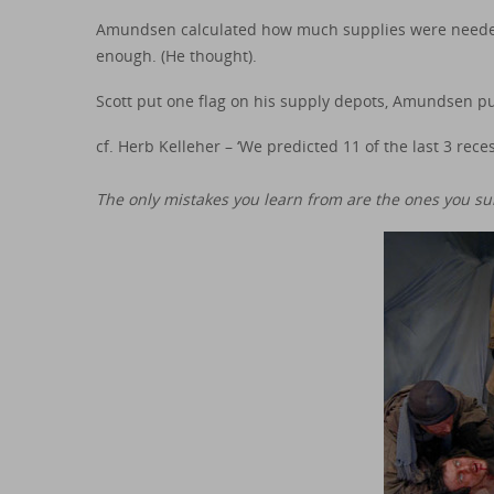
Amundsen calculated how much supplies were needed
enough. (He thought).
Scott put one flag on his supply depots, Amundsen pu
cf. Herb Kelleher – ‘We predicted 11 of the last 3 reces
The only mistakes you learn from are the ones you sur