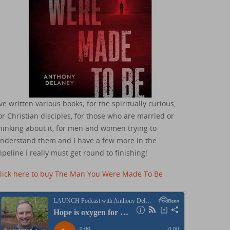
've written various books; for the spiritually curious,
or Christian disciples, for those who are married or
hinking about it, for men and women trying to
nderstand them and I have a few more in the
ipeline I really must get round to finishing!
lick here to buy The Man You Were Made To Be