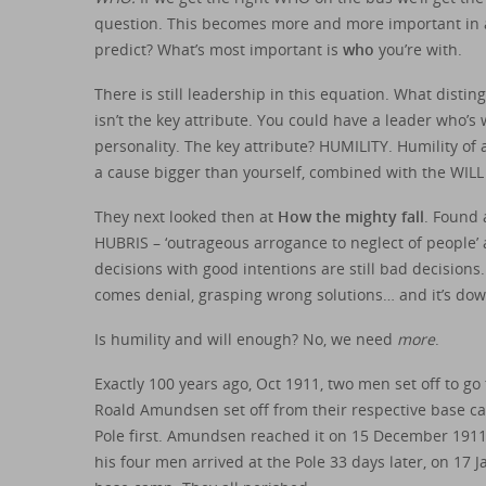
question. This becomes more and more important in a
predict? What’s most important is
who
you’re with.
There is still leadership in this equation. What disti
isn’t the key attribute. You could have a leader who’s 
personality. The key attribute? HUMILITY. Humility of
a cause bigger than yourself, combined with the WILL 
They next looked then at
How the mighty fall
. Found 
HUBRIS – ‘outrageous arrogance to neglect of people’ a
decisions with good intentions are still bad decisions
comes denial, grasping wrong solutions… and it’s dow
Is humility and will enough? No, we need
more
.
Exactly 100 years ago, Oct 1911, two men set off to go
Roald Amundsen set off from their respective base ca
Pole first. Amundsen reached it on 15 December 1911 
his four men arrived at the Pole 33 days later, on 17 