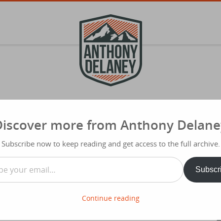
Discover more from Anthony Delane
S
f
yst 2011
Subscribe now to keep reading and get access to the full archive.
Typ
…
Share
Subscr
ith Collins. In this talk he gave us a
t was a no brainer.
Continue reading