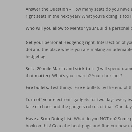
Answer the Question
– How many seats do you have an
right seats in the next year? What you’re doing is too
Who will you allow to Mentor you?
Build a personal b
Get your personal Hedgehog righ
t; Intersection of 
do) and the place where you are making an udeniable c
hedgehog.
Set a 20 mile March and stick to it
. (I will spend x a
that
matter
). What’s your march? Your churches?
Fire bullets.
Test things. Fire 6 bullets by the end of t
Turn off
your electronic gadgets for two days every tw
face of chaos and the gadgets rob us of that. One day
Have a Stop Doing List.
What do you NOT do? Some peop
book on this! Go to the book page and find out how to o