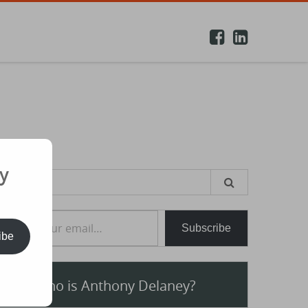
y
earch
or:
e your email…
Subscribe
ibe
Who is Anthony Delaney?