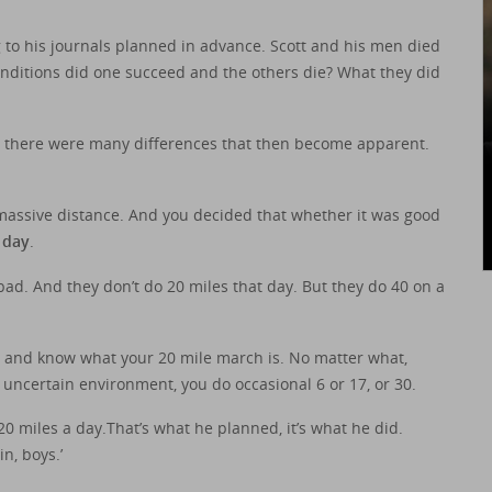
to his journals planned in advance. Scott and his men died
nditions did one succeed and the others die? What they did
But there were many differences that then become apparent.
massive distance. And you decided that whether it was good
 day
.
ad. And they don’t do 20 miles that day. But they do 40 on a
– and know what your 20 mile march is. No matter what,
n uncertain environment, you do occasional 6 or 17, or 30.
 miles a day.That’s what he planned, it’s what he did.
in, boys.’