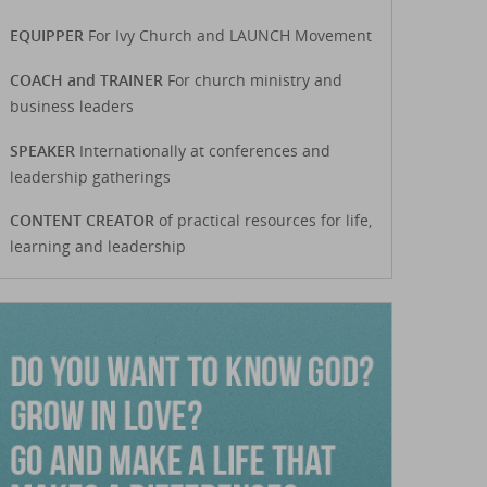
EQUIPPER
For Ivy Church and LAUNCH Movement
COACH and TRAINER
For church ministry and
business leaders
SPEAKER
Internationally at conferences and
leadership gatherings
CONTENT CREATOR
of practical resources for life,
learning and leadership