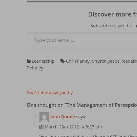
Discover more 
Subscribe to get the l
Type your email…
Leadership
Christianity
,
Church
,
Jesus
,
leader
Delaney
Post
Don’t let it pass you by
navigation
One thought on “
The Management of Percepti
John Dunne
says:
March 28th 2012 at 8:57 am
Very interesting subject !! How we SEE and How