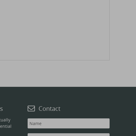
s
Contact
ually
ential