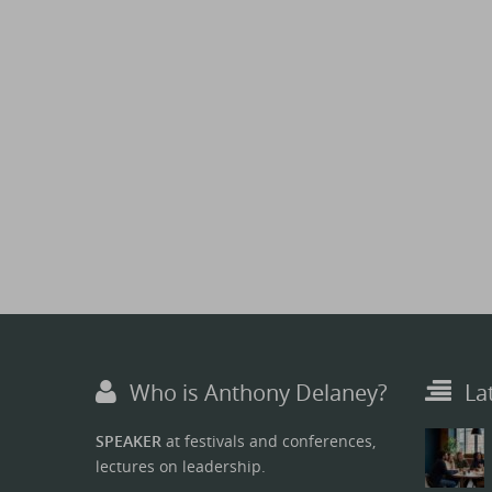
Who is Anthony Delaney?
La
SPEAKER
at festivals and conferences,
lectures on leadership.