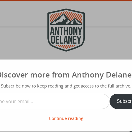
Discover more from Anthony Delane
S
f
Subscribe now to keep reading and get access to the full archive.
Typ
…
Share
Subscr
 input which I’m going to be pretty
 out as a series of posts on CHURCH MARKETING…
Continue reading