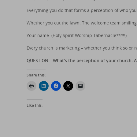
Everything you do that forms a perception of who you 
Whether you cut the lawn. The welcome team smiling 
Your name. (Holy Spirit Worship Tabernacle???!!!).
Every church is marketing – whether you think so or n
QUESTION – What’s the perception of your church. 
Share this:
Like this: