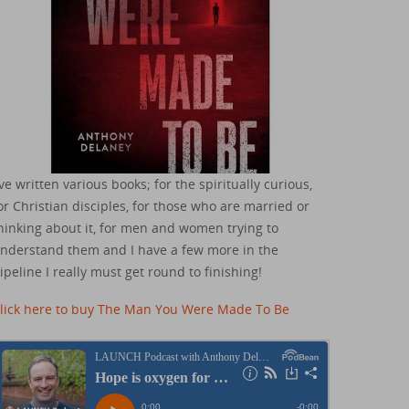
've written various books; for the spiritually curious,
or Christian disciples, for those who are married or
hinking about it, for men and women trying to
nderstand them and I have a few more in the
ipeline I really must get round to finishing!
lick here to buy The Man You Were Made To Be