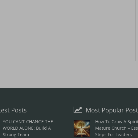
test Posts
Most Popular Post
YOU CAN’T CHANGE THE
How To Grow A Spirit
WORLD ALONE: Build A
Mature Church – Ess
Strong Team
Steps For Leaders