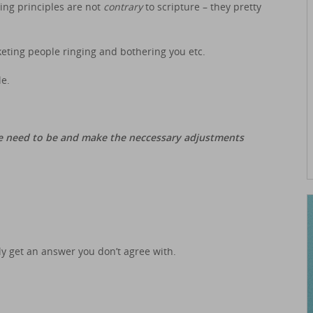
ting principles are not
contrary
to scripture – they pretty
rketing people ringing and bothering you etc.
le.
e need to be and make the neccessary adjustments
bly get an answer you don’t agree with.