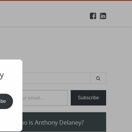
y
earch
or:
e your email…
Subscribe
ibe
Who is Anthony Delaney?