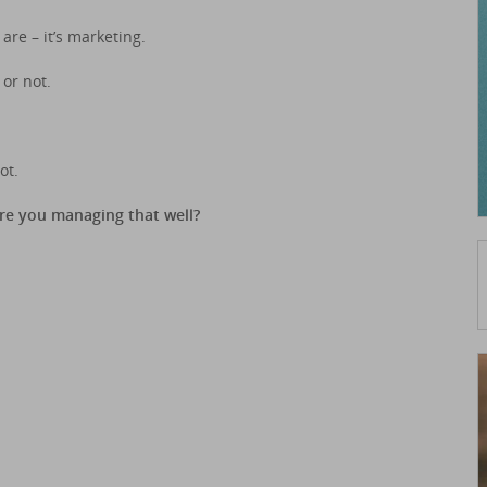
are – it’s marketing.
or not.
ot.
Are you managing that well?