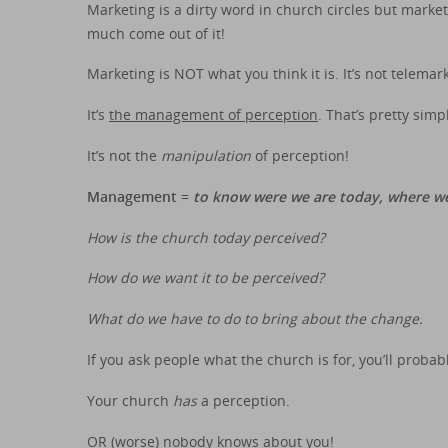
Marketing is a dirty word in church circles but marke
much come out of it!
Marketing is NOT what you think it is. It’s not telema
It’s
the management of perception
. That’s pretty simp
It’s not the
manipulation
of perception!
Management =
to know were we are today, where w
How is the church today perceived?
How do we want it to be perceived?
What do we have to do to bring about the change.
If you ask people what the church is for, you’ll proba
Your church
has
a perception.
OR (worse) nobody knows about you!