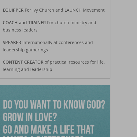
EQUIPPER
For Ivy Church and LAUNCH Movement
COACH and TRAINER
For church ministry and
business leaders
SPEAKER
Internationally at conferences and
leadership gatherings
CONTENT CREATOR
of practical resources for life,
learning and leadership