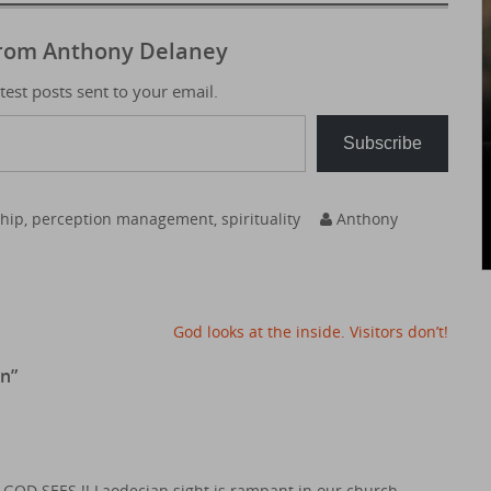
from Anthony Delaney
atest posts sent to your email.
Subscribe
ship
,
perception management
,
spirituality
Anthony
God looks at the inside. Visitors don’t!
on
”
 GOD SEES !! Laodecian sight is rampant in our church