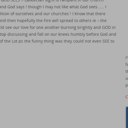
– and God says ! though I may not like what God sees ….. I
dition of ourselves and our churches ! I Know that there
nd then hopefully the Fire will spread to others ie – the
ould see our love for one another burning brightly and GOD in
 stop discussing and fall on our knees humbly before God and
t of the Lot ps the funny thing was they could not even SEE to
I
f
t
u
p
C