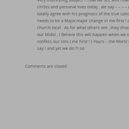
circles and personal lives today , we say – – – 
totally agree with his prognosis of the true con
needs to be a Major,major change in me first ! a
church local . As for what others see , they sh
our Midst , I Believe this will happen when we
confess our sins ( me First ! ) Yours – the Wors
say ! and yet we do !!! lol
Comments are closed.